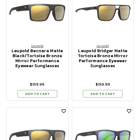
Leupold
Leupold
Leupold Becnara Matte
Leupold Bridger Matte
Black/Tortoise Bronze
Tortoise Bronze Mirror
Mirror Performance
Performance Eyewear
Eyewear Sunglasses
Sunglasses
$159.99
$159.99
ADD TO CART
ADD TO CART