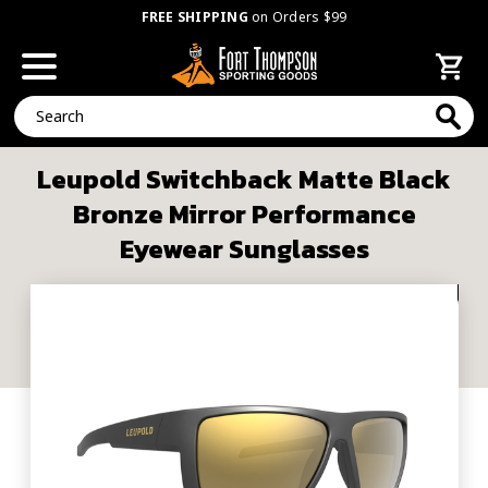
FREE SHIPPING
on Orders $99
Search
Leupold Switchback Matte Black
Bronze Mirror Performance
Eyewear Sunglasses