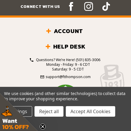
CONNECT WITH US
ACCOUNT
HELP DESK
Questions? We’re Here!
(501) 835-3006
Monday - Friday: 9 - 6 CDT
Saturday: 9 - 5 CDT
support@ftthompson.com
4.7
We use cookies (and other similar technologies) to collect data
/5
to improve your shopping experience.
BASED ON 101 VOTES
Settings
Reject all
Accept All Cookies
© 2026 Fort Thompson Sporting Goods.
All Rights
Reserved.
Site Design by
.
EYStudios