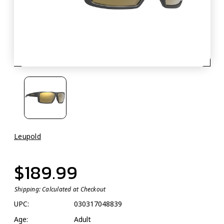
Leupold
$189.99
Shipping:
Calculated at Checkout
UPC:
030317048839
Age:
Adult