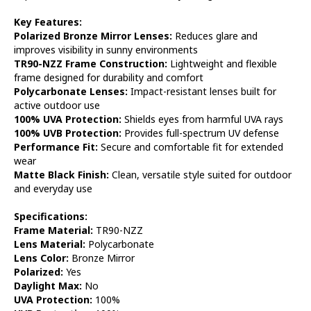
Key Features:
Polarized Bronze Mirror Lenses:
Reduces glare and
improves visibility in sunny environments
TR90-NZZ Frame Construction:
Lightweight and flexible
frame designed for durability and comfort
Polycarbonate Lenses:
Impact-resistant lenses built for
active outdoor use
100% UVA Protection:
Shields eyes from harmful UVA rays
100% UVB Protection:
Provides full-spectrum UV defense
Performance Fit:
Secure and comfortable fit for extended
wear
Matte Black Finish:
Clean, versatile style suited for outdoor
and everyday use
Specifications:
Frame Material:
TR90-NZZ
Lens Material:
Polycarbonate
Lens Color:
Bronze Mirror
Polarized:
Yes
Daylight Max:
No
UVA Protection:
100%