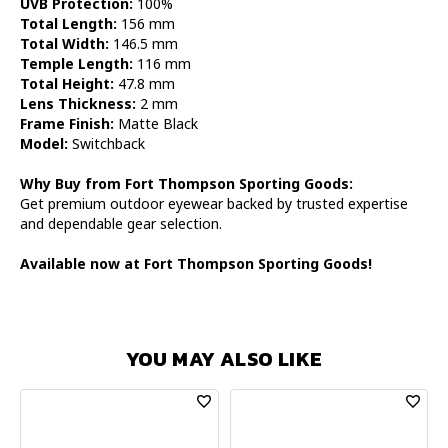
UVB Protection:
100%
Total Length:
156 mm
Total Width:
146.5 mm
Temple Length:
116 mm
Total Height:
47.8 mm
Lens Thickness:
2 mm
Frame Finish:
Matte Black
Model:
Switchback
Why Buy from Fort Thompson Sporting Goods:
Get premium outdoor eyewear backed by trusted expertise
and dependable gear selection.
Available now at Fort Thompson Sporting Goods!
YOU MAY ALSO LIKE