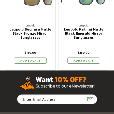
Leupold
Leupold
Leupold Becnara Matte
Leupold Katmai Matte
Black Bronze Mirror
Black Emerald Mirror
Sunglasses
Sunglasses
$159.99
$159.99
ADD TO CART
ADD TO CART
Want
10% OFF?
Subscribe to our eNewsletter!
Email
Address