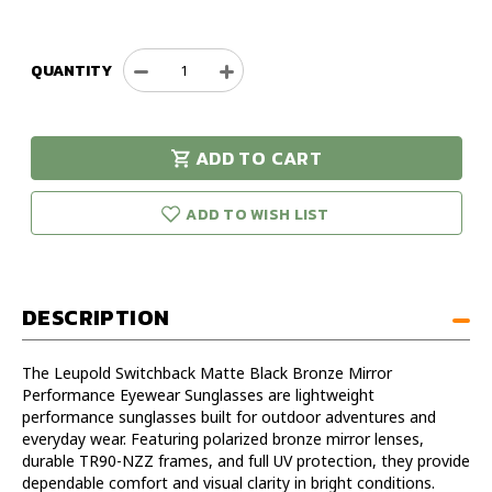
QUANTITY
Decrease
Increase
Quantity
Quantity
of
of
Leupold
Leupold
ADD TO CART
Switchback
Switchback
urry!
Only
Matte
Matte
eft in stock!
Black
Black
ADD TO WISH LIST
Bronze
Bronze
Mirror
Mirror
Performance
Performance
Eyewear
Eyewear
DESCRIPTION
Sunglasses
Sunglasses
The Leupold Switchback Matte Black Bronze Mirror
Performance Eyewear Sunglasses are lightweight
performance sunglasses built for outdoor adventures and
everyday wear. Featuring polarized bronze mirror lenses,
durable TR90-NZZ frames, and full UV protection, they provide
dependable comfort and visual clarity in bright conditions.