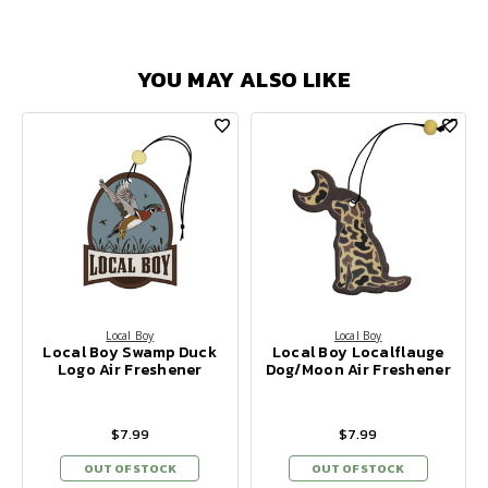
YOU MAY ALSO LIKE
Local Boy
Local Boy
Local Boy Swamp Duck
Local Boy Localflauge
Logo Air Freshener
Dog/Moon Air Freshener
$7.99
$7.99
OUT OF STOCK
OUT OF STOCK