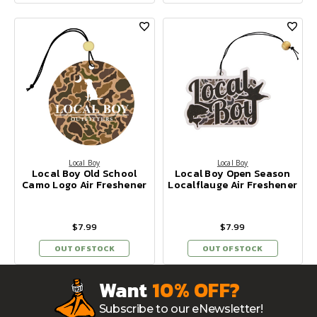
Local Boy
Local Boy
Local Boy Old School
Local Boy Open Season
Camo Logo Air Freshener
Localflauge Air Freshener
$7.99
$7.99
OUT OF STOCK
OUT OF STOCK
Want
10% OFF?
Subscribe to our eNewsletter!