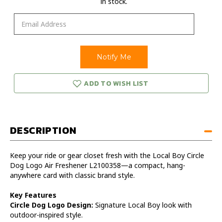
in stock.
ADD TO WISH LIST
DESCRIPTION
Keep your ride or gear closet fresh with the Local Boy Circle
Dog Logo Air Freshener L2100358—a compact, hang-
anywhere card with classic brand style.
Key Features
Circle Dog Logo Design:
Signature Local Boy look with
outdoor-inspired style.