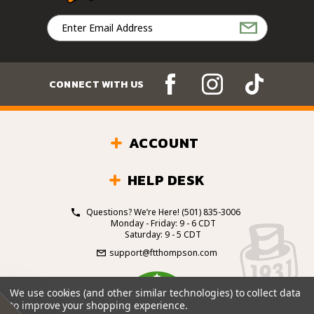
Email
Address
CONNECT WITH US
ACCOUNT
HELP DESK
Questions? We’re Here!
(501) 835-3006
Monday - Friday: 9 - 6 CDT
Saturday: 9 - 5 CDT
support@ftthompson.com
4.7
We use cookies (and other similar technologies) to collect data
/5
to improve your shopping experience.
BASED ON 101 VOTES