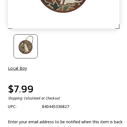
Local Boy
$7.99
Shipping:
Calculated at Checkout
UPC:
840445336827
Enter your email address to be notified when this item is back