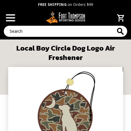
FREE SHIPPING
on Orders $99
Search
Local Boy Circle Dog Logo Air
Freshener