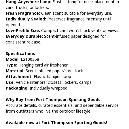
Hang-Anywhere Loop:
Elastic string for quick placement in
cars, trucks, or lockers.
Fresh Fragrance:
Clean scent suitable for everyday use.
Individually Sealed:
Preserves fragrance intensity until
opened.
Low-Profile Size:
Compact card won’t block vents or views.
Everyday Durable:
Scent-infused paper designed for
consistent release.
Specifications
Model:
L2100358
Type:
Hanging card air freshener
Material:
Scent-infused paper/cardstock
Attachment:
Elastic hanging loop
Use:
Vehicle interiors, closets, lockers, camps
Packaging:
Individually wrapped
Why Buy from Fort Thompson Sporting Goods
Accurate details, curated essentials, and dependable service
from outfitters who live the outdoor lifestyle.
Available now at Fort Thompson Sporting Goods!