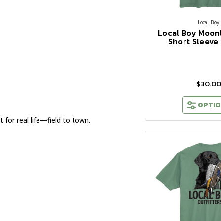
Local Boy
Local Boy Moonl
Short Sleeve 
$30.00
OPTIO
 for real life—field to town.