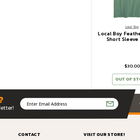
Local Boy
Local Boy Feath
Short Sleeve 
$30.00
OUT OF S
?
Email
Address
etter!
CONTACT
VISIT OUR STORE!