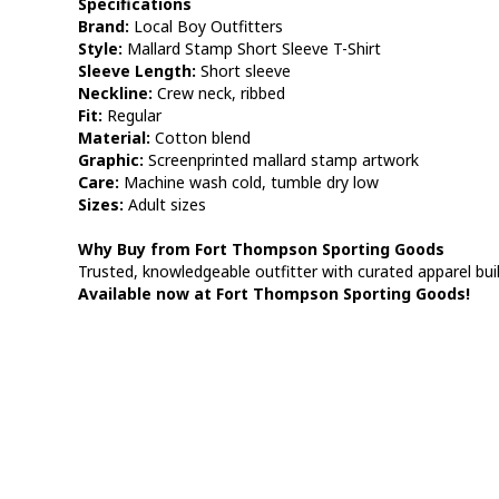
Specifications
Brand:
Local Boy Outfitters
Style:
Mallard Stamp Short Sleeve T-Shirt
Sleeve Length:
Short sleeve
Neckline:
Crew neck, ribbed
Fit:
Regular
Material:
Cotton blend
Graphic:
Screenprinted mallard stamp artwork
Care:
Machine wash cold, tumble dry low
Sizes:
Adult sizes
Why Buy from Fort Thompson Sporting Goods
Trusted, knowledgeable outfitter with curated apparel built
Available now at Fort Thompson Sporting Goods!