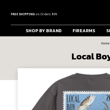
FREE SHIPPING
on Orders $99
SHOP BY BRAND
FIREARMS
S
Home
Local Boy