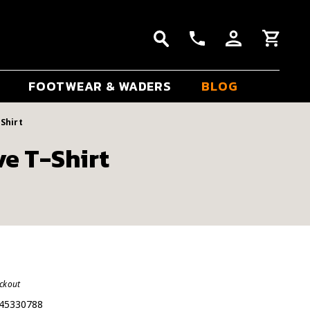
FOOTWEAR & WADERS
BLOG
Shirt
ve T-Shirt
eckout
45330788