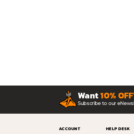
Want
10% OFF
Subscribe to our eNewsl
ACCOUNT
HELP DESK