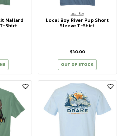
Local Boy
it Mallard
Local Boy River Pup Short
T-Shirt
Sleeve T-Shirt
$30.00
NS
OUT OF STOCK