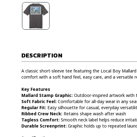
DESCRIPTION
A classic short-sleeve tee featuring the Local Boy Mallard
comfort with a soft hand feel, easy care, and a versatile re
Key Features
Mallard Stamp Graphic:
Outdoor-inspired artwork with 
Soft Fabric Feel:
Comfortable for all-day wear in any se
Regular Fit:
Easy silhouette for casual, everyday versatili
Ribbed Crew Neck:
Retains shape wash after wash
Tagless Comfort:
Smooth neck label helps reduce irritat
Durable Screenprint:
Graphic holds up to repeated laun