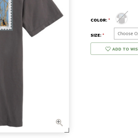
COLOR:
SIZE:
ADD TO WIS