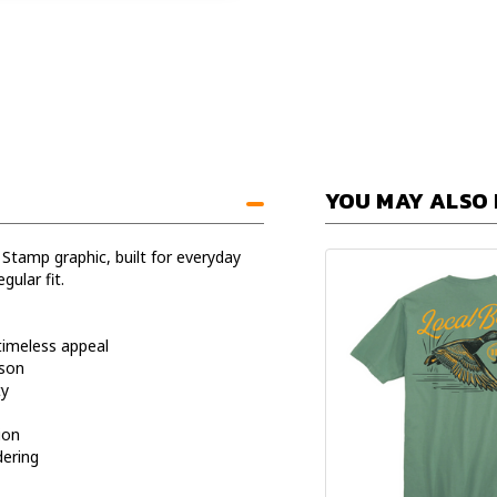
YOU MAY ALSO 
 Stamp graphic, built for everyday
gular fit.
timeless appeal
ason
ty
ion
dering