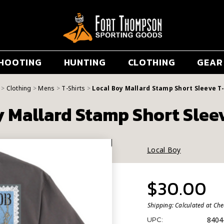
HOOTING
HUNTING
CLOTHING
GEAR
Clothing
Mens
T-Shirts
Local Boy Mallard Stamp Short Sleeve T-
 Mallard Stamp Short Slee
Local Boy
$30.00
Shipping:
Calculated at Ch
8404
UPC: