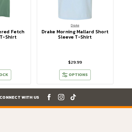
Drake
ered Fetch
Drake Morning Mallard Short
T-Shirt
Sleeve T-Shirt
$29.99
TOCK
OPTIONS
CONNECT WITH US