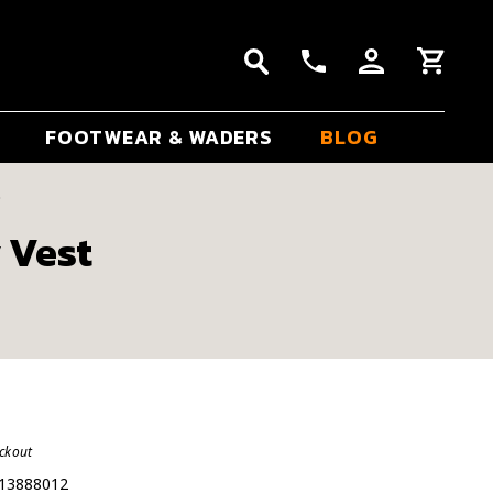
FOOTWEAR & WADERS
BLOG
t
 Vest
eckout
13888012