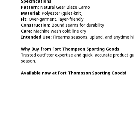
Specifications
Pattern:
Natural Gear Blaze Camo
Material:
Polyester (quiet-knit)
Fit:
Over-garment, layer-friendly
Construction:
Bound seams for durability
Care:
Machine wash cold; line dry
Intended Use:
Firearms seasons, upland, and anytime high 
Why Buy from Fort Thompson Sporting Goods
Trusted outfitter expertise and quick, accurate product gu
season.
Available now at Fort Thompson Sporting Goods!