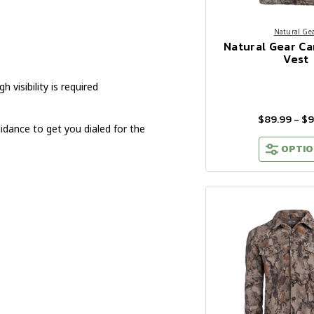
Natural Ge
Natural Gear C
Vest
visibility is required
$89.99 - $
idance to get you dialed for the
OPTIO