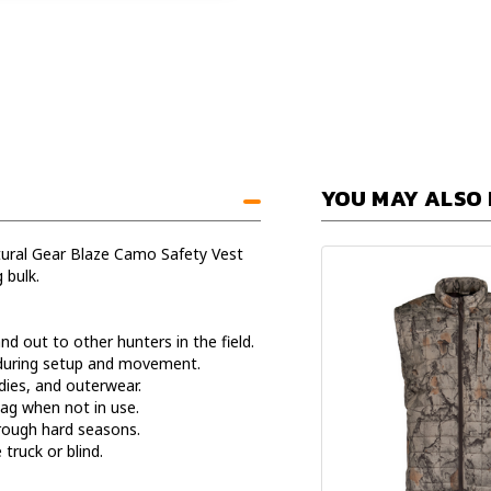
YOU MAY ALSO 
atural Gear Blaze Camo Safety Vest
 bulk.
d out to other hunters in the field.
 during setup and movement.
dies, and outerwear.
bag when not in use.
rough hard seasons.
truck or blind.