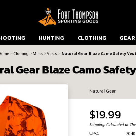
HOOTING
HUNTING
CLOTHING
GEAR
Home
Clothing
Mens
Vests
Natural Gear Blaze Camo Safety Ves
ral Gear Blaze Camo Safety
Natural Gear
$19.99
Shipping:
Calculated at Ch
7040
UPC: