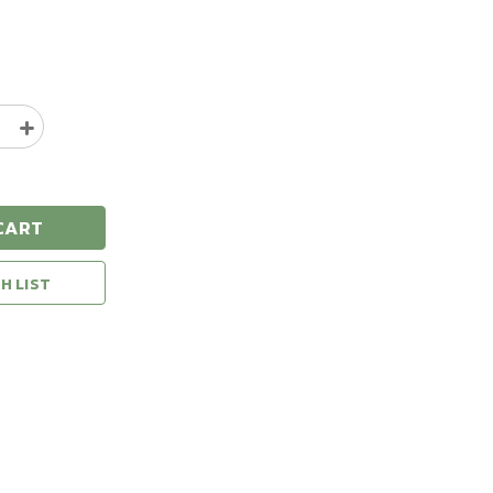
e
Increase
y
Quantity
of
Natural
Gear
CART
Blaze
Camo
Safety
H LIST
Vest