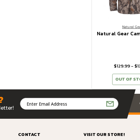
Natural Ge
Natural Gear Cam
$129.99 - $1
OUT OF S
?
Email
Address
etter!
CONTACT
VISIT OUR STORE!