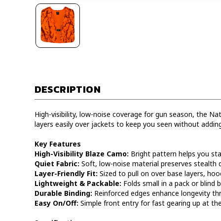
DESCRIPTION
High-visibility, low-noise coverage for gun season, the N
layers easily over jackets to keep you seen without adding
Key Features
High-Visibility Blaze Camo:
Bright pattern helps you stan
Quiet Fabric:
Soft, low-noise material preserves stealth
Layer-Friendly Fit:
Sized to pull on over base layers, hoo
Lightweight & Packable:
Folds small in a pack or blind 
Durable Binding:
Reinforced edges enhance longevity th
Easy On/Off:
Simple front entry for fast gearing up at the 