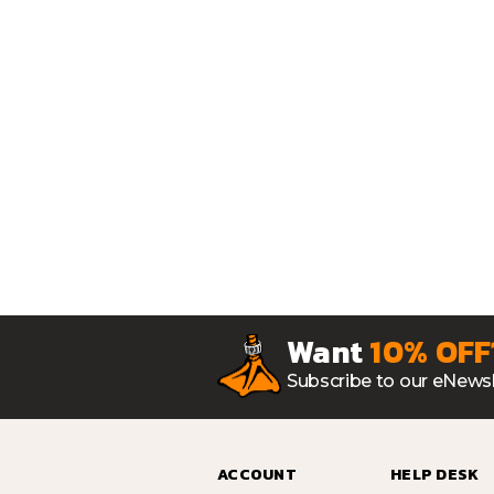
Want
10% OFF
Subscribe to our eNewsl
ACCOUNT
HELP DESK