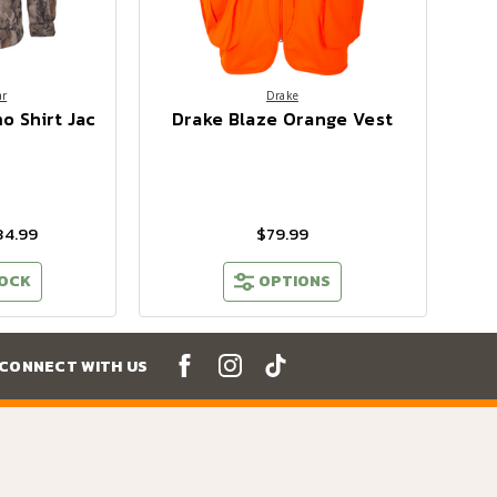
ar
Drake
o Shirt Jac
Drake Blaze Orange Vest
34.99
$79.99
TOCK
OPTIONS
CONNECT WITH US