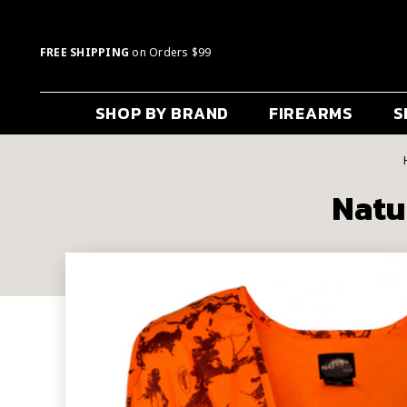
FREE SHIPPING
on Orders $99
SHOP BY BRAND
FIREARMS
S
Natu