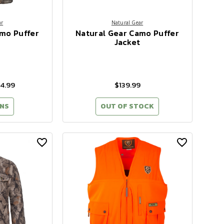
ar
Natural Gear
amo Puffer
Natural Gear Camo Puffer
Jacket
94.99
$139.99
NS
OUT OF STOCK