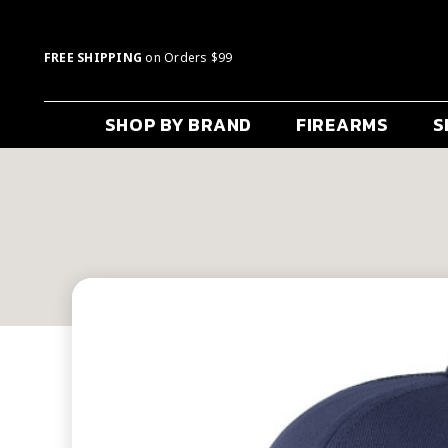
FREE SHIPPING
on Orders $99
SHOP BY BRAND
FIREARMS
S