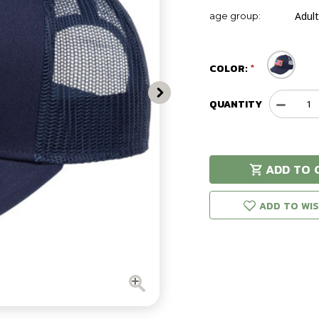
Adult
age group:
COLOR:
QUANTITY
Decreas
Quantit
of
Brownin
Glory
ADD TO 
Cap
Hurry!
Only
left in stock!
ADD TO WIS