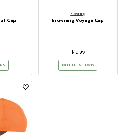
Browning
oof Cap
Browning Voyage Cap
$19.99
NS
OUT OF STOCK