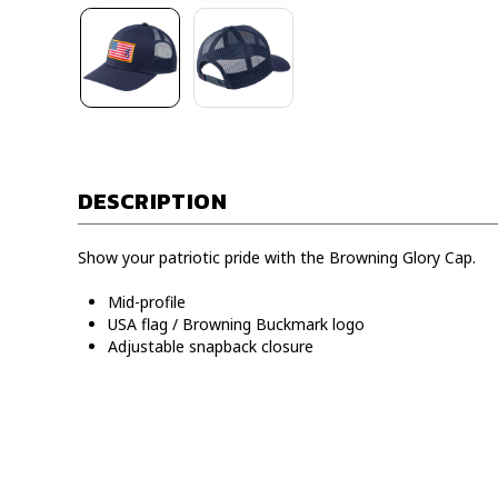
DESCRIPTION
Show your patriotic pride with the Browning Glory Cap.
Mid-profile
USA flag / Browning Buckmark logo
Adjustable snapback closure