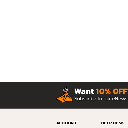
Want
10% OFF
Subscribe to our eNewsl
ACCOUNT
HELP DESK