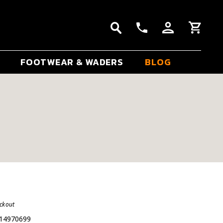
FOOTWEAR & WADERS
BLOG
eckout
14970699