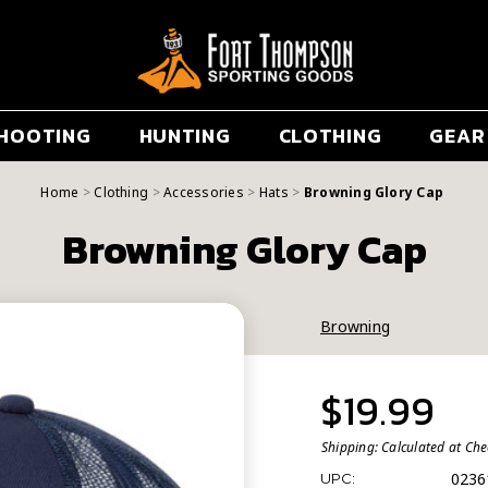
HOOTING
HUNTING
CLOTHING
GEAR
Home
Clothing
Accessories
Hats
Browning Glory Cap
Browning Glory Cap
Browning
$19.99
Shipping:
Calculated at Ch
0236
UPC: