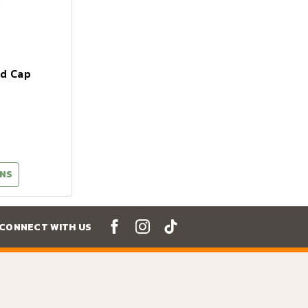
nd Cap
NS
CONNECT WITH US