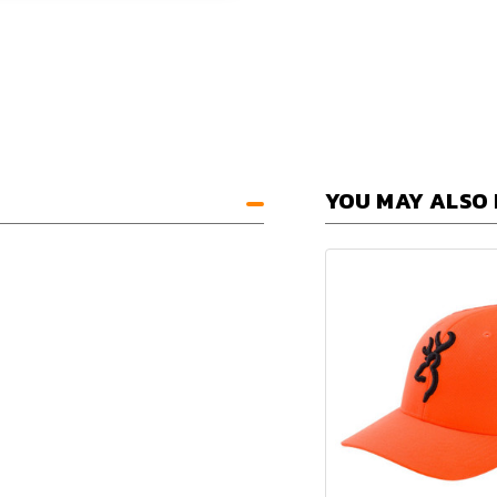
YOU MAY ALSO 