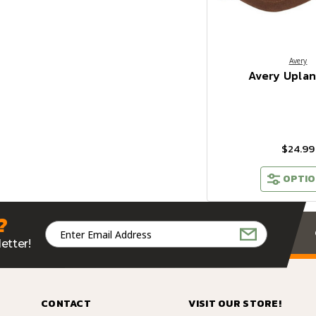
Avery
Avery Upla
$24.99
OPTIO
?
Email
Address
etter!
CONTACT
VISIT OUR STORE!