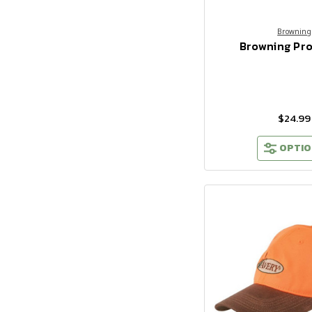
Browning
Browning Pr
$24.99
OPTIO