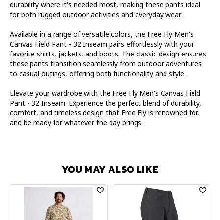
durability where it's needed most, making these pants ideal
for both rugged outdoor activities and everyday wear.
Available in a range of versatile colors, the Free Fly Men's
Canvas Field Pant - 32 Inseam pairs effortlessly with your
favorite shirts, jackets, and boots. The classic design ensures
these pants transition seamlessly from outdoor adventures
to casual outings, offering both functionality and style.
Elevate your wardrobe with the Free Fly Men's Canvas Field
Pant - 32 Inseam. Experience the perfect blend of durability,
comfort, and timeless design that Free Fly is renowned for,
and be ready for whatever the day brings.
YOU MAY ALSO LIKE