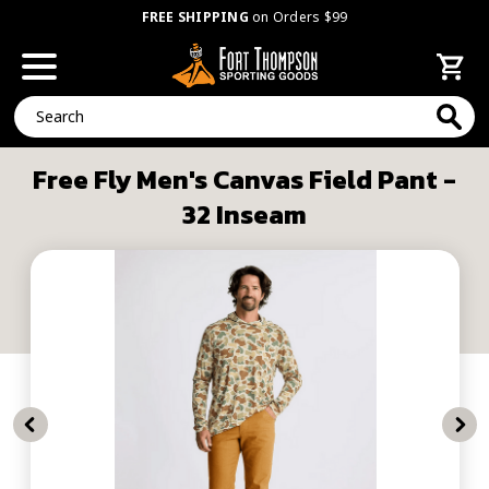
FREE SHIPPING
on Orders $99
Search
Free Fly Men's Canvas Field Pant -
32 Inseam