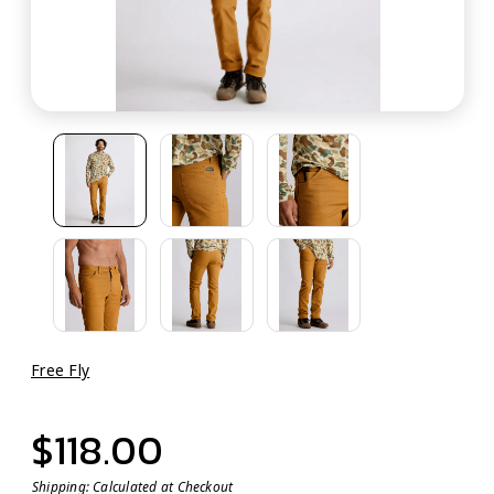
Free Fly
$118.00
Shipping:
Calculated at Checkout