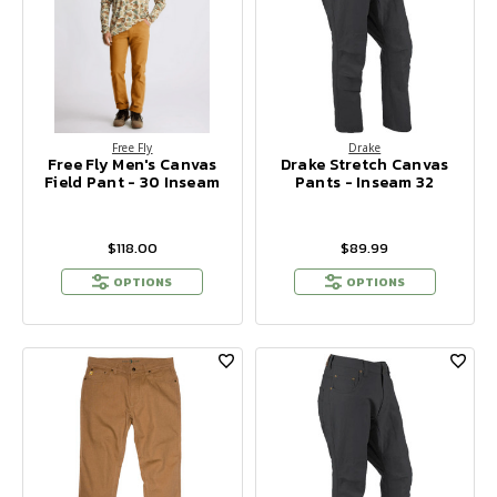
Free Fly
Drake
Free Fly Men's Canvas
Drake Stretch Canvas
Field Pant - 30 Inseam
Pants - Inseam 32
$118.00
$89.99
OPTIONS
OPTIONS