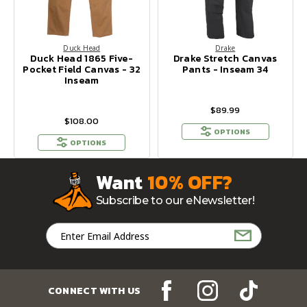
Duck Head
Drake
Duck Head 1865 Five-
Drake Stretch Canvas
Pocket Field Canvas - 32
Pants - Inseam 34
Inseam
$89.99
$108.00
OPTIONS
OPTIONS
Want
10% OFF?
Subscribe to our eNewsletter!
Email
Address
CONNECT WITH US