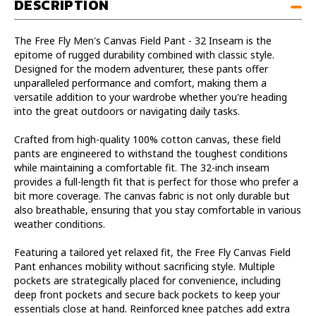
DESCRIPTION
Inseam
Inseam
The Free Fly Men's Canvas Field Pant - 32 Inseam is the
epitome of rugged durability combined with classic style.
Designed for the modern adventurer, these pants offer
unparalleled performance and comfort, making them a
versatile addition to your wardrobe whether you're heading
into the great outdoors or navigating daily tasks.
Crafted from high-quality 100% cotton canvas, these field
pants are engineered to withstand the toughest conditions
while maintaining a comfortable fit. The 32-inch inseam
provides a full-length fit that is perfect for those who prefer a
bit more coverage. The canvas fabric is not only durable but
also breathable, ensuring that you stay comfortable in various
weather conditions.
Featuring a tailored yet relaxed fit, the Free Fly Canvas Field
Pant enhances mobility without sacrificing style. Multiple
pockets are strategically placed for convenience, including
deep front pockets and secure back pockets to keep your
essentials close at hand. Reinforced knee patches add extra