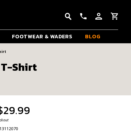
FOOTWEAR & WADERS
BLOG
hirt
 T-Shirt
 $29.99
eckout
13112070