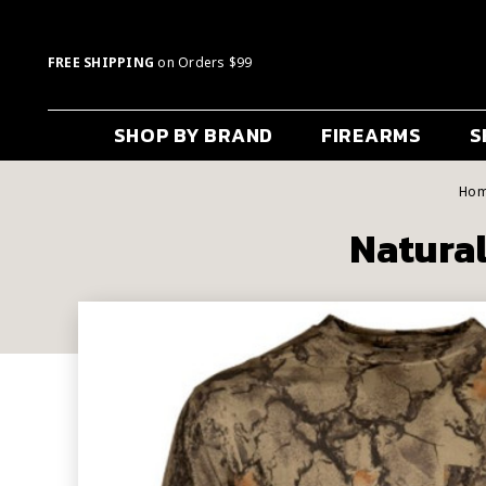
FREE SHIPPING
on Orders $99
SHOP BY BRAND
FIREARMS
S
Ho
Natural