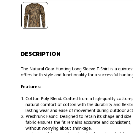
DESCRIPTION
The Natural Gear Hunting Long Sleeve T-Shirt is a quintess
offers both style and functionality for a successful huntin
Features:
Cotton Poly Blend:
Crafted from a high-quality cotton-p
natural comfort of cotton with the durability and flexibil
lasting wear and ease of movement during outdoor acti
Preshrunk Fabric:
Designed to retain its shape and size
fabric ensures the fit remains accurate and consistent,
without worrying about shrinkage.