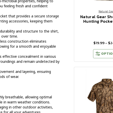
i-microbial properties, helping to
u feeling fresh and confident
Natural Ge
Natural Gear Sh
ocket that provides a secure storage
Hunting Pocket
hunting accessories, keeping them
urability and structure to the shirt,
 over time.
less construction eliminates
$19.99 - $2
allowing for a smooth and enjoyable
OPTIO
 effective concealment in various
urroundings and remain undetected by
ovement and layering, ensuring
ods of wear.
hly breathable, allowing optimal
le in warm weather conditions.
ing in other outdoor activities,
ce for all your adventures.