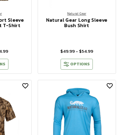
ar
Natural Gear
ort Sleeve
Natural Gear Long Sleeve
 T-Shirt
Bush Shirt
4.99
$49.99 - $54.99
NS
OPTIONS