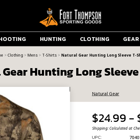
HOOTING
HUNTING
CLOTHING
GEAR
me
Clothing
Mens
T-Shirts
Natural Gear Hunting Long Sleeve T-S
 Gear Hunting Long Sleeve
Natural Gear
$24.99 -
Shipping:
Calculated at Ch
7040
UPC: