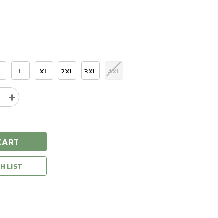
L
XL
2XL
3XL
4XL
e
Increase
y
Quantity
of
Natural
Gear
CART
Hunting
Long
Sleeve
H LIST
T-
Shirt