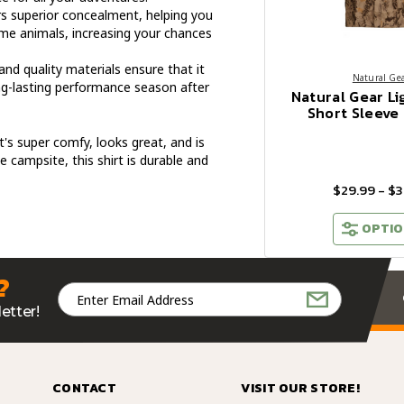
s superior concealment, helping you
me animals, increasing your chances
and quality materials ensure that it
Natural Ge
ong-lasting performance season after
Natural Gear Li
Short Sleeve 
's super comfy, looks great, and is
he campsite, this shirt is durable and
$29.99 - $3
OPTIO
?
Email
Address
etter!
CONTACT
VISIT OUR STORE!