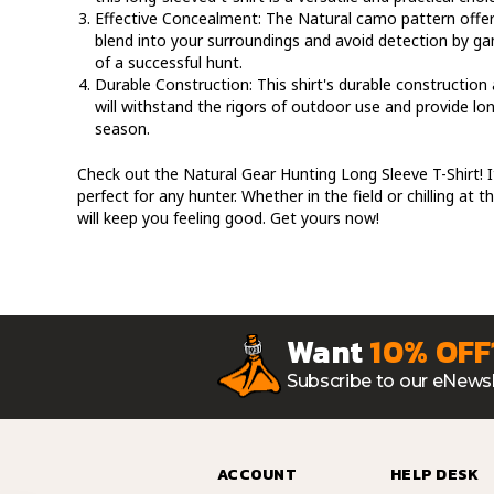
Effective Concealment:
The Natural camo pattern offer
blend into your surroundings and avoid detection by ga
of a successful hunt.
Durable Construction:
This shirt's durable construction 
will withstand the rigors of outdoor use and provide l
season.
Check out the Natural Gear Hunting Long Sleeve T-Shirt! It
perfect for any hunter. Whether in the field or chilling at t
will keep you feeling good. Get yours now!
Want
10% OFF
Subscribe to our eNewsl
ACCOUNT
HELP DESK