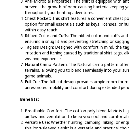
Anti-Microbial Properties:
The shirt is equipped with ant
prevent the growth of odor-causing bacteria keeping yo
throughout your hunting adventures.
Chest Pocket:
This shirt features a convenient chest p
option for small essentials such as keys, licenses, or 
within easy reach.
Ribbed Collar and Cuffs:
The ribbed collar and cuffs add d
ensuring a snug fit and preventing stretching or sagging
Tagless Design:
Designed with comfort in mind, the tag
irritation and itching caused by traditional shirt tags, 
wearing experience.
Natural Camo Pattern:
The Natural camo pattern offers
terrains, allowing you to blend seamlessly into your s
game animals.
Full-Cut:
The full-cut design provides ample room for m
unrestricted mobility and comfort during extended peri
Benefits:
Breathable Comfort:
The cotton-poly blend fabric is hig
airflow and ventilation to keep you cool and comfortab
Versatile Use:
Whether hunting, camping, hiking, or engag
this long-sleeved t-shirt is a versatile and practical choi