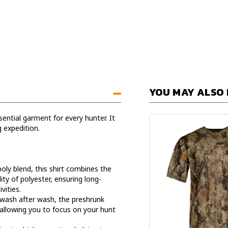
YOU MAY ALSO 
ential garment for every hunter. It
g expedition.
oly blend, this shirt combines the
ity of polyester, ensuring long-
vities.
 wash after wash, the preshrunk
 allowing you to focus on your hunt