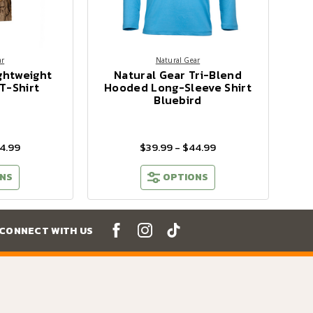
ar
Natural Gear
ghtweight
Natural Gear Tri-Blend
T-Shirt
Hooded Long-Sleeve Shirt
Bluebird
4.99
$39.99 - $44.99
NS
OPTIONS
CONNECT WITH US