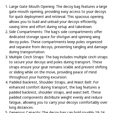
Large Gate Mouth Opening
: The decoy bag features a large
gate mouth opening, providing easy access to your decoys
for quick deployment and retrieval. This spacious opening
allows you to load and unload your decoys efficiently,
saving time and effort during setup and takedown.
Side Compartments
: The bag's side compartments offer
dedicated storage space for shotgun and spinning wing
decoy poles. These compartments keep poles organized
and separate from decoys, preventing tangling and damage
during transportation.
Multiple Cinch Straps
: The bag includes multiple cinch straps
to secure your decoys and poles during transport. These
straps ensure your gear remains stable and prevent shifting
or sliding while on the move, providing peace of mind
throughout your hunting excursion.
Padded Backrest, Shoulder Straps, and Waist Belt
: For
enhanced comfort during transport, the bag features a
padded backrest, shoulder straps, and waist belt. These
padded components distribute weight evenly and reduce
fatigue, allowing you to carry your decoys comfortably over
long distances.
Generous Capacity
: The decoy bag can hold roughly 18-24