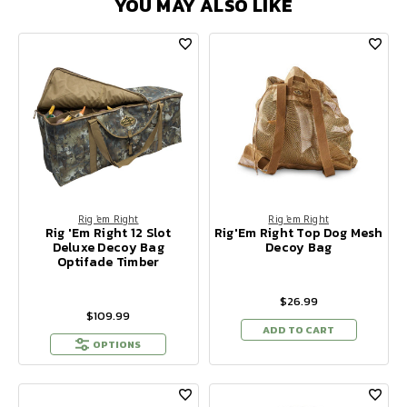
YOU MAY ALSO LIKE
Rig 'em Right
Rig 'em Right
Rig 'Em Right 12 Slot
Rig'Em Right Top Dog Mesh
Deluxe Decoy Bag
Decoy Bag
Optifade Timber
$26.99
$109.99
ADD TO CART
OPTIONS