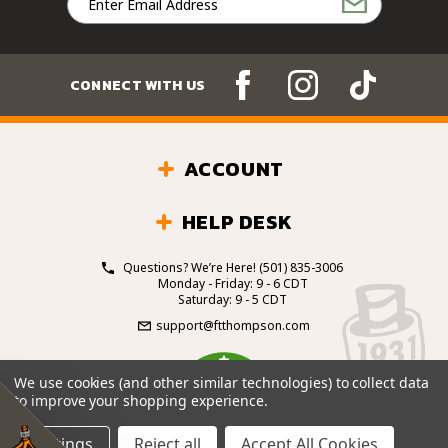
Address
CONNECT WITH US
ACCOUNT
HELP DESK
Questions? We’re Here!
(501) 835-3006
Monday - Friday: 9 - 6 CDT
Saturday: 9 - 5 CDT
support@ftthompson.com
4.7
We use cookies (and other similar technologies) to collect data
/5
to improve your shopping experience.
BASED ON 101 VOTES
Settings
Reject all
Accept All Cookies