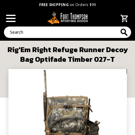
FREE SHIPPING
on Orders $99
Search
Rig'Em Right Refuge Runner Decoy
Bag Optifade Timber 027-T