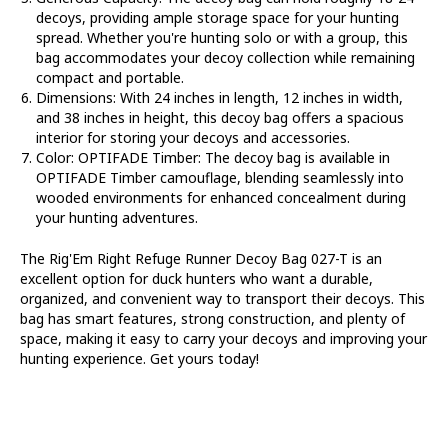
decoys, providing ample storage space for your hunting
spread. Whether you're hunting solo or with a group, this
bag accommodates your decoy collection while remaining
compact and portable.
Dimensions
: With 24 inches in length, 12 inches in width,
and 38 inches in height, this decoy bag offers a spacious
interior for storing your decoys and accessories.
Color: OPTIFADE Timber
: The decoy bag is available in
OPTIFADE Timber camouflage, blending seamlessly into
wooded environments for enhanced concealment during
your hunting adventures.
The Rig'Em Right Refuge Runner Decoy Bag 027-T is an
excellent option for duck hunters who want a durable,
organized, and convenient way to transport their decoys. This
bag has smart features, strong construction, and plenty of
space, making it easy to carry your decoys and improving your
hunting experience. Get yours today!