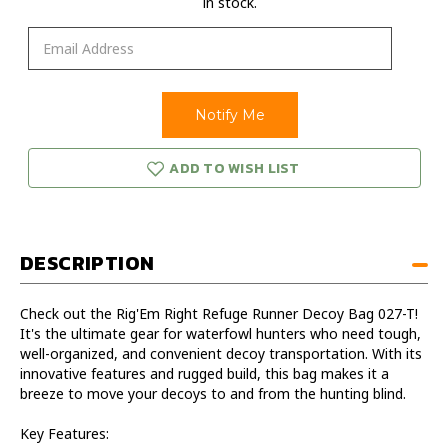
in stock.
ADD TO WISH LIST
DESCRIPTION
Check out the Rig'Em Right Refuge Runner Decoy Bag 027-T!
It's the ultimate gear for waterfowl hunters who need tough,
well-organized, and convenient decoy transportation. With its
innovative features and rugged build, this bag makes it a
breeze to move your decoys to and from the hunting blind.
Key Features: