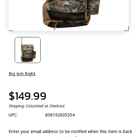
Rig 'em Right
$149.99
Shipping:
Calculated at Checkout
UPC:
858192005354
Enter your email address to be notified when this item is back