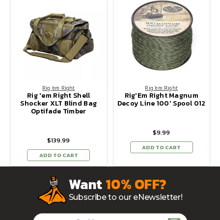
Rig 'em Right
Rig 'em Right
Rig 'em Right Shell
Rig'Em Right Magnum
Shocker XLT Blind Bag
Decoy Line 100' Spool 012
Optifade Timber
$9.99
$139.99
ADD TO CART
ADD TO CART
Want
10% OFF?
Subscribe to our eNewsletter!
Email