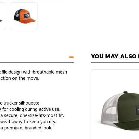
YOU MAY ALSO 
rofile design with breathable mesh
ection on the move.
c trucker silhouette.
for cooling during active use.
a secure, one-size-fits-most fit.
sweat away to keep you dry.
 a premium, branded look.