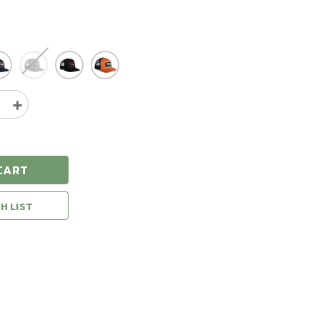
e
Increase
y
Quantity
of
Sitka
Icon
CART
Patch
Hi
Pro
H LIST
Trucker
Hat