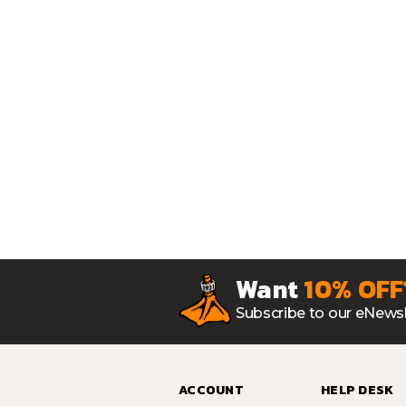
Want
10% OFF
Subscribe to our eNewsl
ACCOUNT
HELP DESK