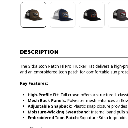
DESCRIPTION
The Sitka Icon Patch Hi Pro Trucker Hat delivers a high-p
and an embroidered Icon patch for comfortable sun prot
Key Features:
High-Profile Fit:
Tall crown offers a structured, classi
Mesh Back Panels:
Polyester mesh enhances airflow 
Adjustable Snapback:
Plastic snap closure provides 
Moisture-Wicking Sweatband:
Internal band pulls 
Embroidered Icon Patch:
Signature Sitka logo adds