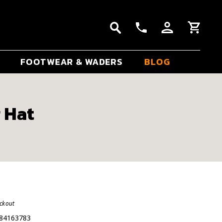
FOOTWEAR & WADERS
BLOG
r Hat
eckout
84163783