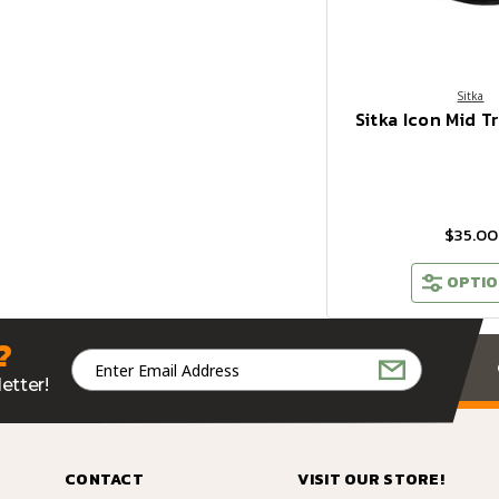
Sitka
Sitka Icon Mid T
$35.00
OPTIO
?
Email
Address
etter!
CONTACT
VISIT OUR STORE!