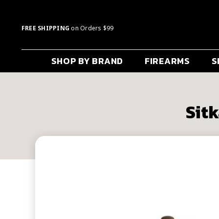
FREE SHIPPING
on Orders $99
SHOP BY BRAND
FIREARMS
S
Sitk