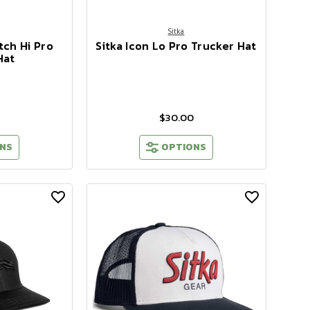
Sitka
tch Hi Pro
Sitka Icon Lo Pro Trucker Hat
Hat
$30.00
NS
OPTIONS