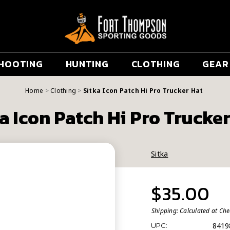
HOOTING
HUNTING
CLOTHING
GEAR
Home
Clothing
Sitka Icon Patch Hi Pro Trucker Hat
a Icon Patch Hi Pro Trucke
Sitka
$35.00
Shipping:
Calculated at Ch
8419
UPC: