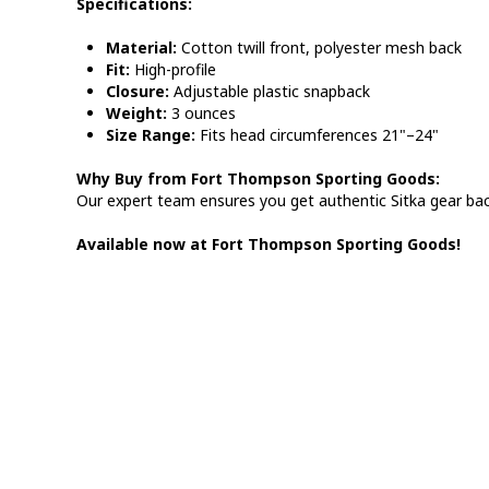
Specifications:
Material:
Cotton twill front, polyester mesh back
Fit:
High-profile
Closure:
Adjustable plastic snapback
Weight:
3 ounces
Size Range:
Fits head circumferences 21"–24"
Why Buy from Fort Thompson Sporting Goods:
Our expert team ensures you get authentic Sitka gear ba
Available now at Fort Thompson Sporting Goods!