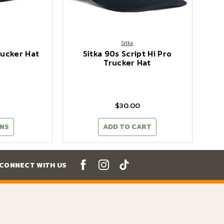
Sitka
rucker Hat
Sitka 90s Script Hi Pro
Trucker Hat
$30.00
NS
ADD TO CART
CONNECT WITH US