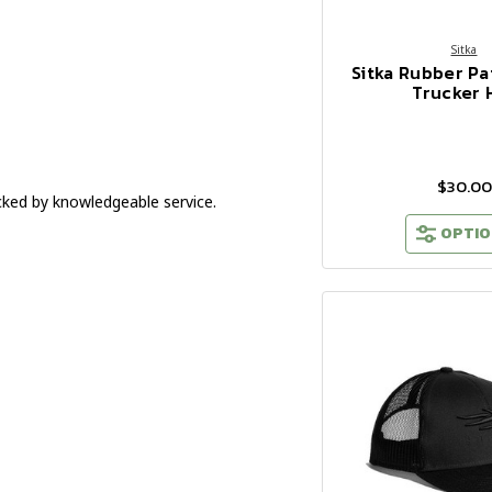
Sitka
Sitka Rubber Pa
Trucker 
$30.00
cked by knowledgeable service.
OPTIO