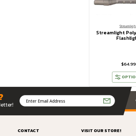
Streamligh
Streamlight Pol
Flashlig
$64.99
OPTIO
?
Email
Address
etter!
CONTACT
VISIT OUR STORE!