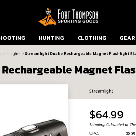
HOOTING
HUNTING
CLOTHING
GEAR
ear
Lights
Streamlight Dualie Rechargeable Magnet Flashlight Bl
e Rechargeable Magnet Flas
Streamlight
$64.99
Shipping:
Calculated at Ch
0809
UPC: