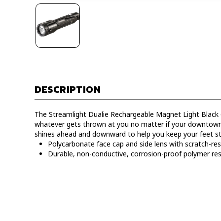
DESCRIPTION
The Streamlight Dualie Rechargeable Magnet Light Black 
whatever gets thrown at you no matter if your downtown o
shines ahead and downward to help you keep your feet st
Polycarbonate face cap and side lens with scratch-res
Durable, non-conductive, corrosion-proof polymer resi