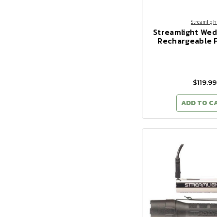
Streamligh
Streamlight We
Rechargeable F
$119.99
ADD TO C