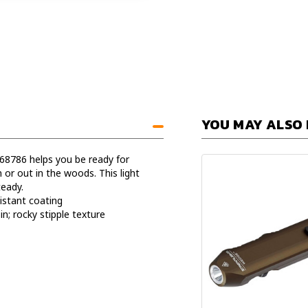
YOU MAY ALSO 
68786 helps you be ready for
r out in the woods. This light
eady.
istant coating
n; rocky stipple texture