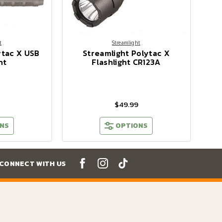
t
Streamlight
ytac X USB
Streamlight Polytac X
ht
Flashlight CR123A
$49.99
NS
OPTIONS
CONNECT WITH US