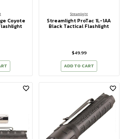
t
Streamlight
dge Coyote
Streamlight ProTac 1L-1AA
lashlight
Black Tactical Flashlight
$49.99
ART
ADD TO CART