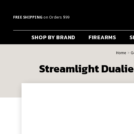
FREE SHIPPING
on Orders $99
SHOP BY BRAND
FIREARMS
S
Home
G
Streamlight Duali