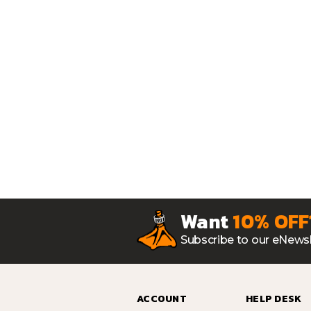
Want
10% OFF
Subscribe to our eNewsl
ACCOUNT
HELP DESK