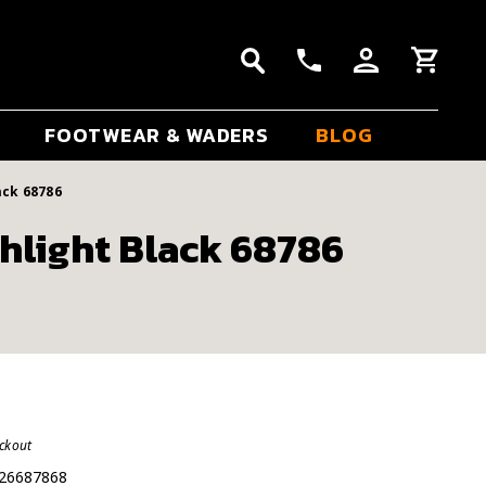
FOOTWEAR & WADERS
BLOG
ack 68786
hlight Black 68786
eckout
26687868