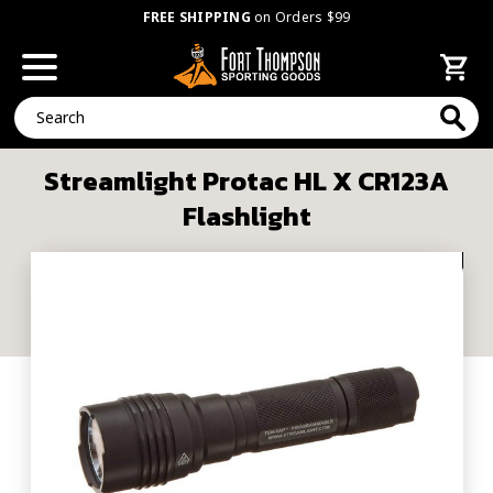
FREE SHIPPING
on Orders $99
Search
Streamlight Protac HL X CR123A
Flashlight