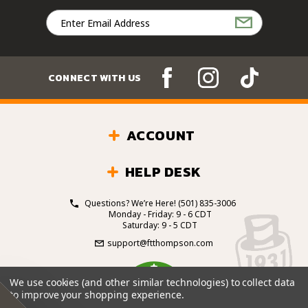
Email
Address
CONNECT WITH US
ACCOUNT
HELP DESK
Questions? We’re Here!
(501) 835-3006
Monday - Friday: 9 - 6 CDT
Saturday: 9 - 5 CDT
support@ftthompson.com
4.7
We use cookies (and other similar technologies) to collect data
/5
to improve your shopping experience.
BASED ON 101 VOTES