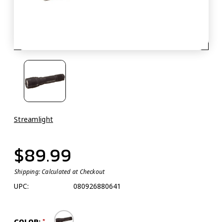
Streamlight
$89.99
Shipping:
Calculated at Checkout
UPC:
080926880641
COLOR: