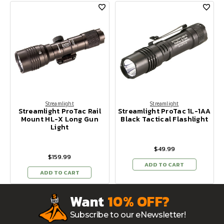
Streamlight
Streamlight
Streamlight ProTac Rail
Streamlight ProTac 1L-1AA
Mount HL-X Long Gun
Black Tactical Flashlight
Light
$49.99
$159.99
ADD TO CART
ADD TO CART
Want
10% OFF?
Subscribe to our eNewsletter!