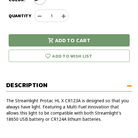
QUANTITY
Decrease
Increase
Quantity
Quantity
of
of
Streamlight
Streamlight
ADD TO CART
Protac
Protac
urry!
Only
HL
HL
eft in stock!
X
X
ADD TO WISH LIST
CR123A
CR123A
Flashlight
Flashlight
DESCRIPTION
The Streamlight Protac HL X CR123A is designed so that you
always have light. Featuring a Multi-Fuel innovation that
allows this light to be compatible with both Streamlight's
18650 USB battery or CR124A lithium batteries.