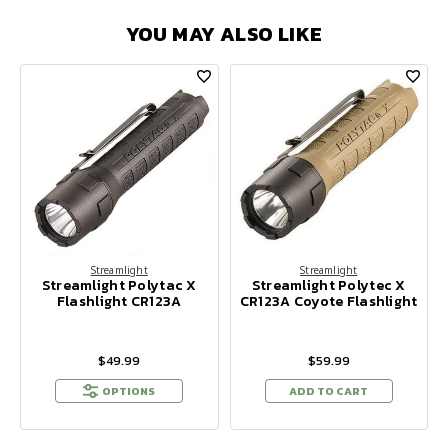
YOU MAY ALSO LIKE
Streamlight
Streamlight
Streamlight Polytac X
Streamlight Polytec X
Flashlight CR123A
CR123A Coyote Flashlight
$49.99
$59.99
OPTIONS
ADD TO CART