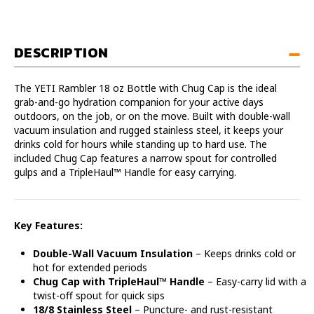
with
with
Chug
Chug
Cap
Cap
DESCRIPTION
The YETI Rambler 18 oz Bottle with Chug Cap is the ideal
grab-and-go hydration companion for your active days
outdoors, on the job, or on the move. Built with double-wall
vacuum insulation and rugged stainless steel, it keeps your
drinks cold for hours while standing up to hard use. The
included Chug Cap features a narrow spout for controlled
gulps and a TripleHaul™ Handle for easy carrying.
Key Features:
Double-Wall Vacuum Insulation
– Keeps drinks cold or
hot for extended periods
Chug Cap with TripleHaul™ Handle
– Easy-carry lid with a
twist-off spout for quick sips
18/8 Stainless Steel
– Puncture- and rust-resistant