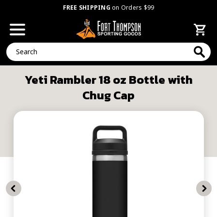
FREE SHIPPING
on Orders $99
Search
Yeti Rambler 18 oz Bottle with
Chug Cap