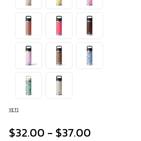
YETI
$32.00 - $37.00