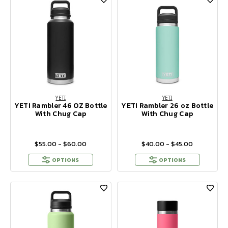
YETI
YETI
YETI Rambler 46 OZ Bottle
YETI Rambler 26 oz Bottle
With Chug Cap
With Chug Cap
$55.00 - $60.00
$40.00 - $45.00
OPTIONS
OPTIONS