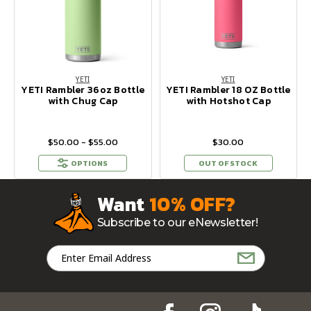
YETI
YETI
YETI Rambler 36oz Bottle
YETI Rambler 18 OZ Bottle
with Chug Cap
with Hotshot Cap
$50.00 - $55.00
$30.00
OPTIONS
OUT OF STOCK
Want
10% OFF?
Subscribe to our eNewsletter!
Email
Address