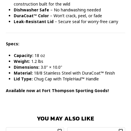
construction built for the wild
Dishwasher Safe
– No handwashing needed
DuraCoat™ Color
– Won’t crack, peel, or fade
Leak-Resistant Lid
– Secure seal for worry-free carry
Specs:
Capacity:
18 oz
Weight:
1.2 lbs
Dimensions:
3.0" × 10.0"
Material:
18/8 Stainless Steel with DuraCoat™ finish
Lid Type:
Chug Cap with TripleHaul™ Handle
Available now at Fort Thompson Sporting Goods!
YOU MAY ALSO LIKE