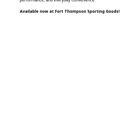
Available now at Fort Thompson Sporting Goods!