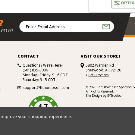
OPTIO
?
Email
Address
etter!
CONTACT
VISIT OUR STORE!
Questions? We’re Here!
5802 Warden Rd
(501) 835-3006
Sherwood, AR 72120
Monday - Friday: 9 - 6 CDT
>
Get Directions
Saturday: 9 - 5 CDT
support@ftthompson.com
© 2026 Fort Thompson Sporting G
e
All Rights Reserved.
Site Design by
EYStudios
.
4.7
/5
BASED ON 101 VOTES
to improve your shopping experience.