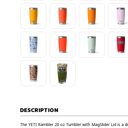
DESCRIPTION
The YETI Rambler 20 oz Tumbler with MagSlider Lid is a du