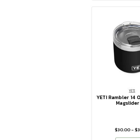
YETI
YETI Rambler 14 
Magslider
$30.00 - $