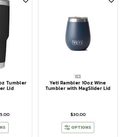
YETI
 oz Tumbler
Yeti Rambler 10oz Wine
er Lid
Tumbler with MagSlider Lid
45.00
$30.00
NS
OPTIONS