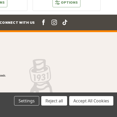
NS
OPTIONS
CONNECT WITH US
oods.
Settings
Reject all
Accept All Cookies