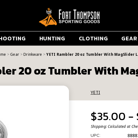
HOOTING
HUNTING
CLOTHING
GEAR
ome
Gear
Drinkware
YETI Rambler 20 oz Tumbler With MagSlider L
ler 20 oz Tumbler With Mag
YETI
$35.00 -
Shipping:
Calculated at Ch
8888
UPC: