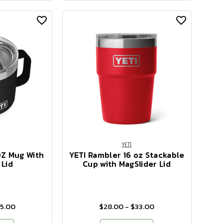
YETI
OZ Mug With
YETI Rambler 16 oz Stackable
 Lid
Cup with MagSlider Lid
35.00
$28.00 - $33.00