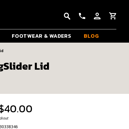
FOOTWEAR & WADERS
BLOG
id
Slider Lid
 $40.00
eckout
30338346