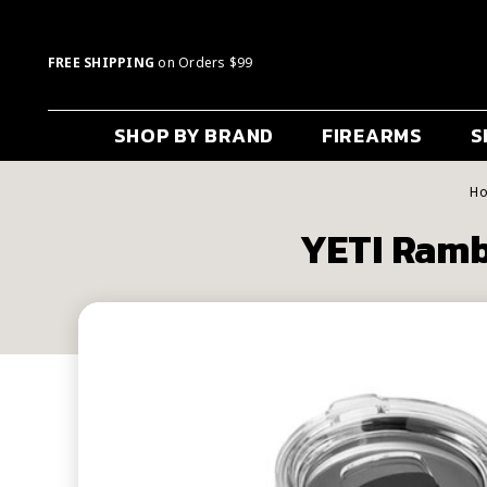
FREE SHIPPING
on Orders $99
SHOP BY BRAND
FIREARMS
S
H
YETI Ramb