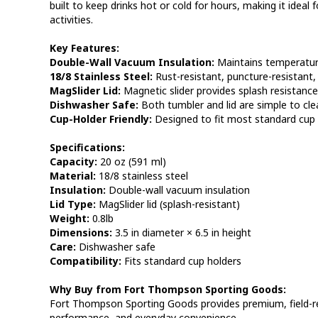
built to keep drinks hot or cold for hours, making it ideal f
activities.
Key Features:
Double-Wall Vacuum Insulation:
Maintains temperature
18/8 Stainless Steel:
Rust-resistant, puncture-resistant,
MagSlider Lid:
Magnetic slider provides splash resistanc
Dishwasher Safe:
Both tumbler and lid are simple to cle
Cup-Holder Friendly:
Designed to fit most standard cup 
Specifications:
Capacity:
20 oz (591 ml)
Material:
18/8 stainless steel
Insulation:
Double-wall vacuum insulation
Lid Type:
MagSlider lid (splash-resistant)
Weight:
0.8lb
Dimensions:
3.5 in diameter × 6.5 in height
Care:
Dishwasher safe
Compatibility:
Fits standard cup holders
Why Buy from Fort Thompson Sporting Goods:
Fort Thompson Sporting Goods provides premium, field-read
performance, and everyday convenience.