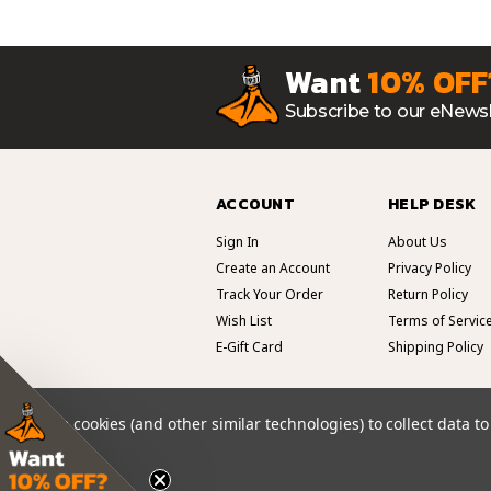
Want
10% OFF
Subscribe to our eNewsl
ACCOUNT
HELP DESK
Sign In
About Us
Create an Account
Privacy Policy
Track Your Order
Return Policy
Wish List
Terms of Servic
E-Gift Card
Shipping Policy
We use cookies (and other similar technologies) to collect data 