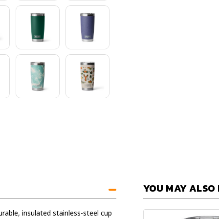
YOU MAY ALSO 
rable, insulated stainless-steel cup