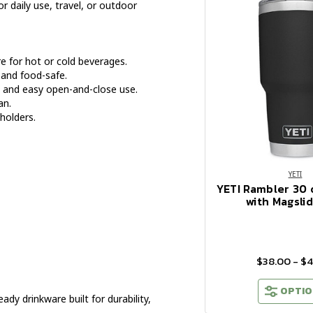
or daily use, travel, or outdoor
 for hot or cold beverages.
 and food-safe.
e and easy open-and-close use.
an.
holders.
YETI
YETI Rambler 30
with Magslid
$38.00 - $
OPTIO
y drinkware built for durability,