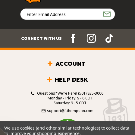
Email
Address
CONNECT WITH US
ACCOUNT
HELP DESK
Questions? We’re Here!
(501) 835-3006
Monday - Friday: 9 - 6 CDT
Saturday: 9 - 5 CDT
support@ftthompson.com
4.7
We use cookies (and other similar technologies) to collect data
/5
to improve your shopping experience.