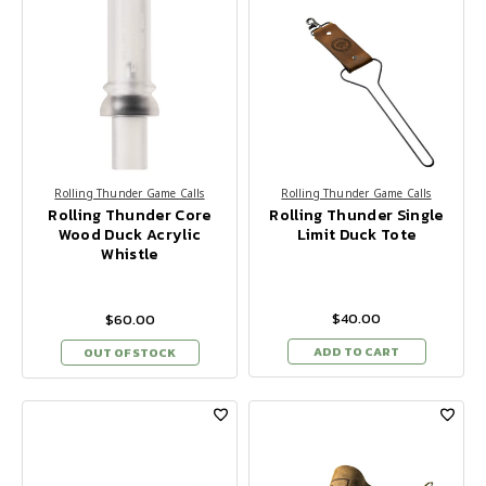
Rolling Thunder Game Calls
Rolling Thunder Game Calls
Rolling Thunder Core
Rolling Thunder Single
Wood Duck Acrylic
Limit Duck Tote
Whistle
$40.00
$60.00
ADD TO CART
OUT OF STOCK