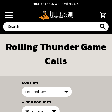
FREE SHIPPING
on Orders $99
Search
Rolling Thunder Game
Calls
SORT BY:
# OF PRODUCTS: