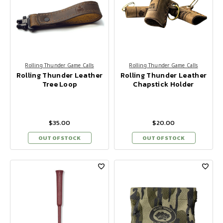
Rolling Thunder Game Calls
Rolling Thunder Game Calls
Rolling Thunder Leather
Rolling Thunder Leather
Tree Loop
Chapstick Holder
$35.00
$20.00
OUT OF STOCK
OUT OF STOCK