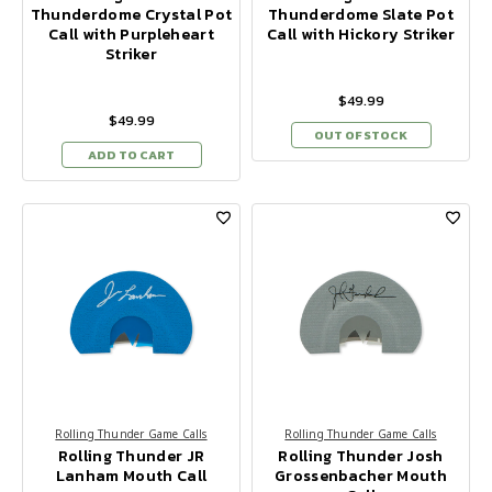
Thunderdome Crystal Pot
Thunderdome Slate Pot
Call with Purpleheart
Call with Hickory Striker
Striker
$49.99
$49.99
OUT OF STOCK
ADD TO CART
Rolling Thunder Game Calls
Rolling Thunder Game Calls
Rolling Thunder JR
Rolling Thunder Josh
Lanham Mouth Call
Grossenbacher Mouth