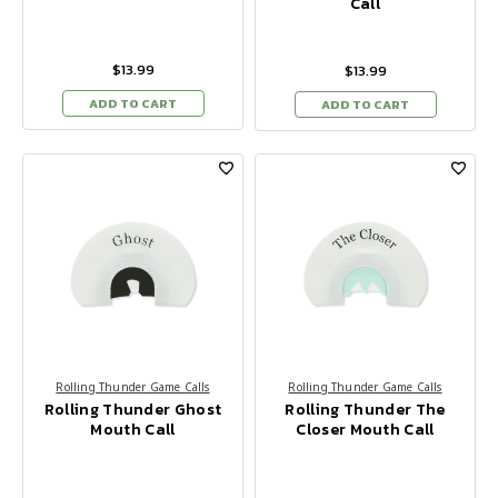
Call
$13.99
$13.99
ADD TO CART
ADD TO CART
Rolling Thunder Game Calls
Rolling Thunder Game Calls
Rolling Thunder Ghost
Rolling Thunder The
Mouth Call
Closer Mouth Call