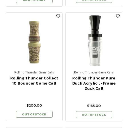
Rolling Thunder Game Calls
Rolling Thunder Game Calls
Rolling Thunder Collect
Rolling Thunder Pure
10 Bouncer Game Call
Duck Acrylic J-Frame
Duck Call
$200.00
$165.00
OUT OF STOCK
OUT OF STOCK