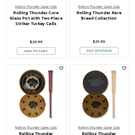
Rolling Thunder Game Calls
Rolling Thunder Game Calls
Rolling Thunder Core
Rolling Thunder Rare
Glass Pot with Two Piece
Breed Collection
Striker Turkey Calls
$25.99
$29.99
OUT OF STOCK
ADD TO CART
Rolling Thunder Game Calls
Rolling Thunder Game Calls
Rolling Thunder
Rolling Thunder