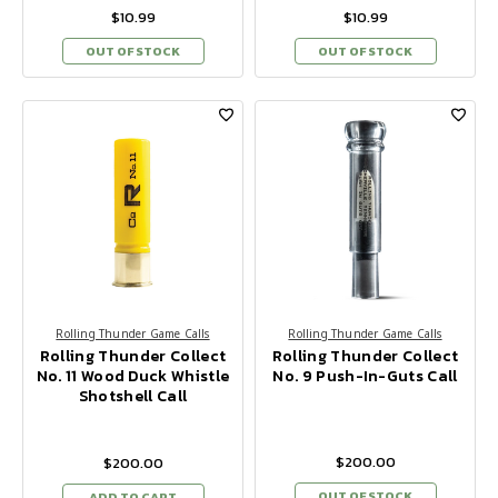
$10.99
$10.99
OUT OF STOCK
OUT OF STOCK
Rolling Thunder Game Calls
Rolling Thunder Game Calls
Rolling Thunder Collect
Rolling Thunder Collect
No. 11 Wood Duck Whistle
No. 9 Push-In-Guts Call
Shotshell Call
$200.00
$200.00
OUT OF STOCK
ADD TO CART