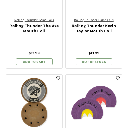
Rolling Thunder Game Calls
Rolling Thunder Game Calls
Rolling Thunder The Axe
Rolling Thunder Kevin
Mouth Call
Taylor Mouth Call
$13.99
$13.99
ADD TO CART
OUT OF STOCK