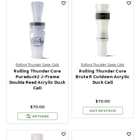
Rolling Thunder Game Calls
Rolling Thunder Game Calls
Rolling Thunder Core
Rolling Thunder Core
Pureduck2 J-Frame
Brute R Cutdown Acrylic
Double Reed Acrylic Duck
Duck Call
Call
$70.00
$70.00
OUT OF STOCK
OPTIONS