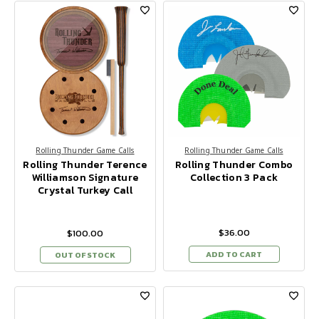
Rolling Thunder Game Calls
Rolling Thunder Game Calls
Rolling Thunder Terence
Rolling Thunder Combo
Williamson Signature
Collection 3 Pack
Crystal Turkey Call
$36.00
$100.00
ADD TO CART
OUT OF STOCK