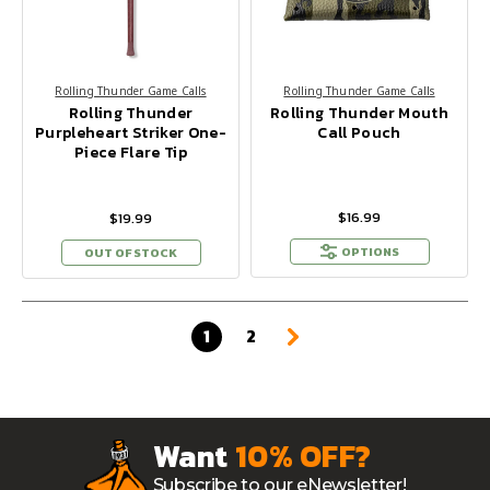
Rolling Thunder Game Calls
Rolling Thunder Game Calls
Rolling Thunder
Rolling Thunder Mouth
Purpleheart Striker One-
Call Pouch
Piece Flare Tip
$16.99
$19.99
OPTIONS
OUT OF STOCK
1
2
Want
10% OFF?
Subscribe to our eNewsletter!