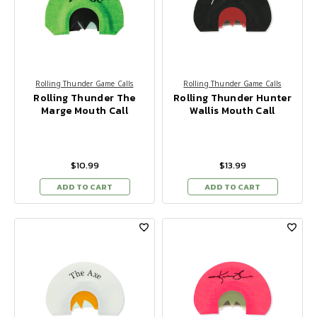
Rolling Thunder Game Calls
Rolling Thunder Game Calls
Rolling Thunder The
Rolling Thunder Hunter
Marge Mouth Call
Wallis Mouth Call
$10.99
$13.99
ADD TO CART
ADD TO CART