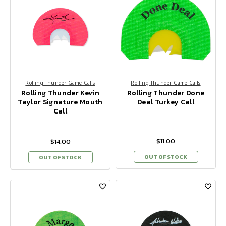
Rolling Thunder Game Calls
Rolling Thunder Game Calls
Rolling Thunder Kevin
Rolling Thunder Done
Taylor Signature Mouth
Deal Turkey Call
Call
$11.00
$14.00
OUT OF STOCK
OUT OF STOCK