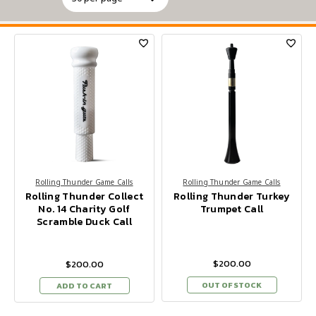
FILTER
Rolling Thunder Game Calls
Rolling Thunder Game Calls
Rolling Thunder Collect
Rolling Thunder Turkey
No. 14 Charity Golf
Trumpet Call
Scramble Duck Call
$200.00
$200.00
OUT OF STOCK
ADD TO CART