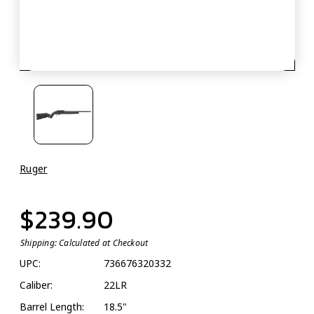
Ruger
$239.90
Shipping:
Calculated at Checkout
UPC:
736676320332
Caliber:
22LR
Barrel Length:
18.5"