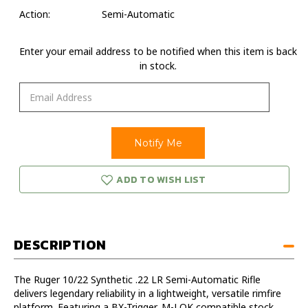
Action:
Semi-Automatic
Enter your email address to be notified when this item is back
in stock.
ADD TO WISH LIST
DESCRIPTION
The Ruger 10/22 Synthetic .22 LR Semi-Automatic Rifle
delivers legendary reliability in a lightweight, versatile rimfire
platform. Featuring a BX-Trigger, M-LOK compatible stock,