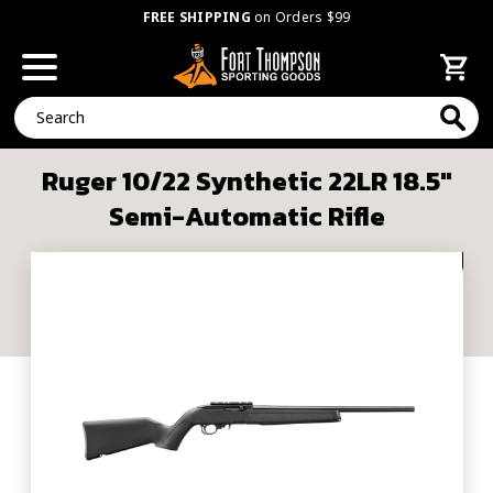
FREE SHIPPING
on Orders $99
Search
Ruger 10/22 Synthetic 22LR 18.5"
Semi-Automatic Rifle