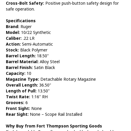
Cross-Bolt Safety:
Positive push-button safety design for
safe operation.
Specifications
Brand:
Ruger
Model:
10/22 Synthetic
Caliber:
.22 LR
Action:
Semi-Automatic
Stock:
Black Polymer
Barrel Length:
18.50"
Barrel Material:
Alloy Steel
Barrel Finish:
Satin Black
Capacity:
10
Magazine Type:
Detachable Rotary Magazine
Overall Length:
36.50"
Length of Pull:
13.50"
Twist Rate:
1:16" RH
Grooves:
6
Front Sight:
None
Rear Sight:
None – Scope Rail Installed
Why Buy from Fort Thompson Sporting Goods