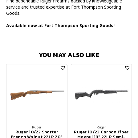
Find dependable Ruger firearms backed by knowledgeable
service and trusted expertise at Fort Thompson Sporting
Goods.
Available now at Fort Thompson Sporting Goods!
YOU MAY ALSO LIKE
Ruger
Ruger
Ruger 10/22 Sporter
Ruger 10/22 Carbon Fiber
French Walnut 22LR 20"
Magpul 18" 22LR Semi-