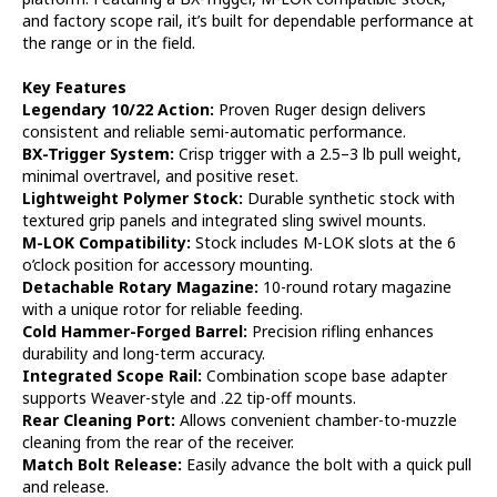
and factory scope rail, it’s built for dependable performance at
the range or in the field.
Key Features
Legendary 10/22 Action:
Proven Ruger design delivers
consistent and reliable semi-automatic performance.
BX-Trigger System:
Crisp trigger with a 2.5–3 lb pull weight,
minimal overtravel, and positive reset.
Lightweight Polymer Stock:
Durable synthetic stock with
textured grip panels and integrated sling swivel mounts.
M-LOK Compatibility:
Stock includes M-LOK slots at the 6
o’clock position for accessory mounting.
Detachable Rotary Magazine:
10-round rotary magazine
with a unique rotor for reliable feeding.
Cold Hammer-Forged Barrel:
Precision rifling enhances
durability and long-term accuracy.
Integrated Scope Rail:
Combination scope base adapter
supports Weaver-style and .22 tip-off mounts.
Rear Cleaning Port:
Allows convenient chamber-to-muzzle
cleaning from the rear of the receiver.
Match Bolt Release:
Easily advance the bolt with a quick pull
and release.