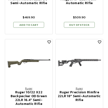
Semi-Automatic Rifle
Automatic Rifle
$469.90
$509.90
ADD TO CART
OUT OF STOCK
Ruger
Ruger
Ruger 10/22 X22
Ruger Precision Rimfire
Backpacker OD Green
22LR 18" Semi-Automatic
22LR 16.4" Semi-
Rifle
Automatic Rifle