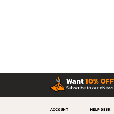
Want
10% OFF
Subscribe to our eNewsl
ACCOUNT
HELP DESK