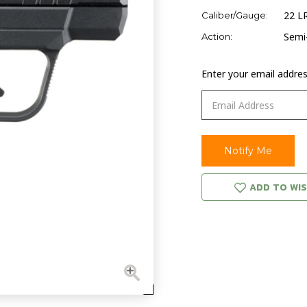
22 L
Caliber/Gauge:
Semi
Action:
Enter your email address
ADD TO WIS