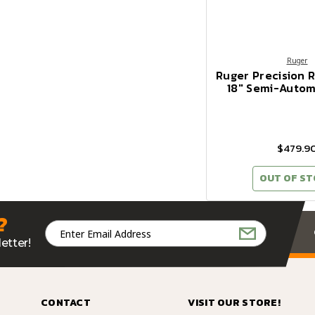
Ruger
Ruger Precision R
18" Semi-Automa
$479.9
OUT OF S
?
Email
Address
etter!
CONTACT
VISIT OUR STORE!