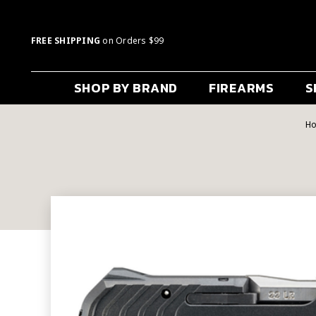
FREE SHIPPING
on Orders $99
SHOP BY BRAND
FIREARMS
S
H