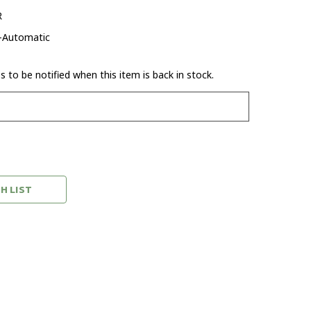
R
-Automatic
 to be notified when this item is back in stock.
H LIST