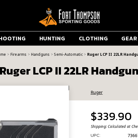
HOOTING
HUNTING
CLOTHING
GEAR
ome
Firearms
Handguns
Semi-Automatic
Ruger LCP II 22LR Handg
Ruger LCP II 22LR Handgu
Ruger
$339.90
Shipping:
Calculated at Ch
7366
UPC: