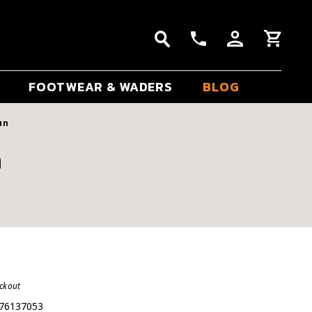
FOOTWEAR & WADERS
BLOG
un
n
eckout
76137053