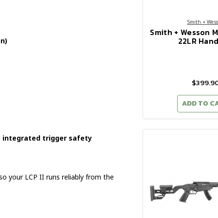
Smith + Wes
Smith + Wesson 
22LR Han
n)
$399.9
ADD TO C
integrated trigger safety
 your LCP II runs reliably from the