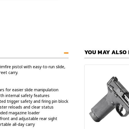
YOU MAY ALSO 
mfire pistol with easy-to-run slide,
eet carry.
rs for easier slide manipulation
ith internal safety features
d trigger safety and firing pin block
ster reloads and clear status
luded magazine loader
front and adjustable rear sight
table all-day carry