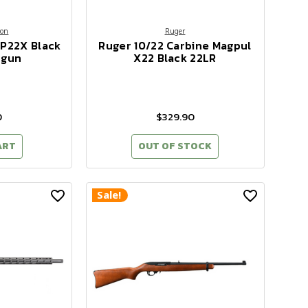
son
Ruger
MP22X Black
Ruger 10/22 Carbine Magpul
dgun
X22 Black 22LR
0
$329.90
ART
OUT OF STOCK
Sale!