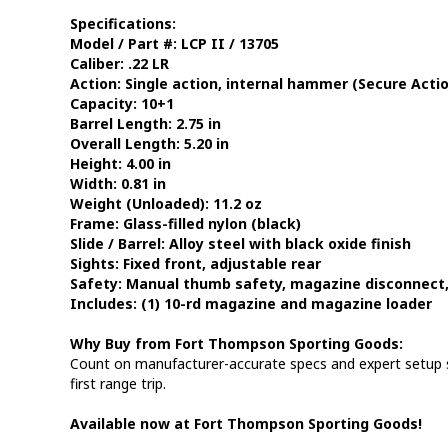
Specifications:
Model / Part #:
LCP II / 13705
Caliber:
.22 LR
Action:
Single action, internal hammer (Secure Actio
Capacity:
10+1
Barrel Length:
2.75 in
Overall Length:
5.20 in
Height:
4.00 in
Width:
0.81 in
Weight (Unloaded):
11.2 oz
Frame:
Glass-filled nylon (black)
Slide / Barrel:
Alloy steel with black oxide finish
Sights:
Fixed front, adjustable rear
Safety:
Manual thumb safety, magazine disconnect, 
Includes:
(1) 10-rd magazine and magazine loader
Why Buy from Fort Thompson Sporting Goods:
Count on manufacturer-accurate specs and expert setup so
first range trip.
Available now at Fort Thompson Sporting Goods!