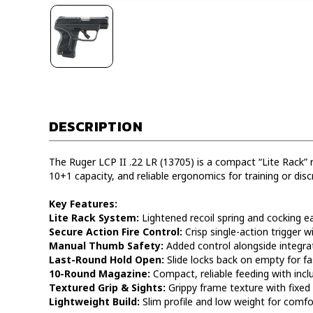
DESCRIPTION
The Ruger LCP II .22 LR (13705) is a compact “Lite Rack” ri
10+1 capacity, and reliable ergonomics for training or discr
Key Features:
Lite Rack System:
Lightened recoil spring and cocking ea
Secure Action Fire Control:
Crisp single-action trigger w
Manual Thumb Safety:
Added control alongside integrate
Last-Round Hold Open:
Slide locks back on empty for fa
10-Round Magazine:
Compact, reliable feeding with inc
Textured Grip & Sights:
Grippy frame texture with fixed 
Lightweight Build:
Slim profile and low weight for comfor