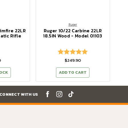
Ruger
imfire 22LR
Ruger 10/22 Carbine 22LR
tic Rifle
18.5IN Wood - Model 01103
Rating:
5.0 out of 5 stars
0
$249.90
TOCK
ADD TO CART
CONNECT WITH US