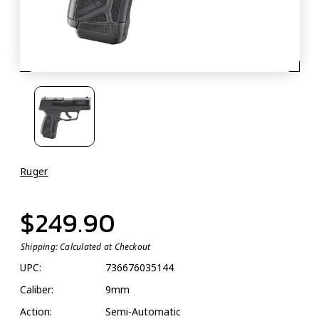
Ruger
$249.90
Shipping:
Calculated at Checkout
UPC:
736676035144
Caliber:
9mm
Action:
Semi-Automatic