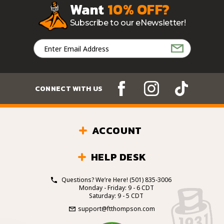
Want
10% OFF?
Subscribe to our eNewsletter!
Email
Address
CONNECT WITH US
ACCOUNT
HELP DESK
Questions? We’re Here!
(501) 835-3006
Monday - Friday: 9 - 6 CDT
Saturday: 9 - 5 CDT
support@ftthompson.com