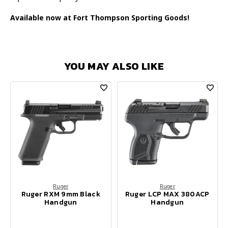
Available now at Fort Thompson Sporting Goods!
YOU MAY ALSO LIKE
Ruger
Ruger
Ruger RXM 9mm Black
Ruger LCP MAX 380ACP
Handgun
Handgun