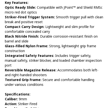
Key Features:
Optic Ready Slide:
Compatible with JPoint™ and Shield RMSc
micro red dot optics
Striker-Fired Trigger System:
Smooth trigger pull with clean
break and positive reset
Compact Carry Design:
Lightweight and slim profile for
comfortable concealed carry
Black Nitride Finish:
Durable corrosion-resistant finish on
barrel and slide
Glass-Filled Nylon Frame:
Strong, lightweight grip frame
construction
Integrated Safety Features:
Includes trigger safety,
manual safety, striker blocker, and loaded chamber inspection
port
Reversible Magazine Release:
Accommodates both left-
and right-handed shooters
Textured Grip Frame:
Secure and comfortable handling
under various conditions
Specifications:
Caliber:
9mm
Action:
Striker-Fired