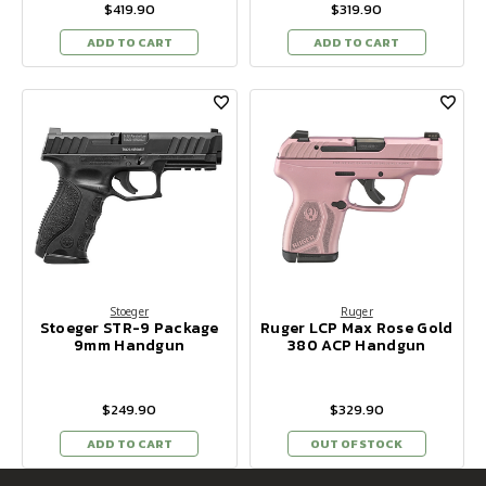
$419.90
$319.90
ADD TO CART
ADD TO CART
Stoeger
Ruger
Stoeger STR-9 Package
Ruger LCP Max Rose Gold
9mm Handgun
380 ACP Handgun
$249.90
$329.90
ADD TO CART
OUT OF STOCK