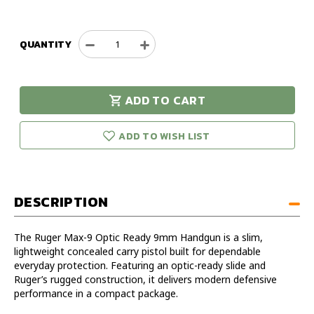
QUANTITY
Decrease
Increase
Quantity
Quantity
of
of
Ruger
Ruger
ADD TO CART
Max-
Max-
urry!
Only
9
9
eft in stock!
Optic
Optic
ADD TO WISH LIST
Ready
Ready
9mm
9mm
Handgun
Handgun
DESCRIPTION
The Ruger Max-9 Optic Ready 9mm Handgun is a slim,
lightweight concealed carry pistol built for dependable
everyday protection. Featuring an optic-ready slide and
Ruger’s rugged construction, it delivers modern defensive
performance in a compact package.