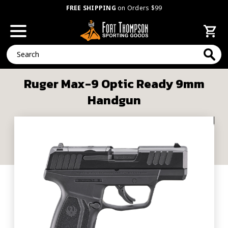
FREE SHIPPING
on Orders $99
Search
Ruger Max-9 Optic Ready 9mm
Handgun