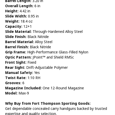
Barrel Length:
3.20 in
Overall Length:
6 in
Height:
4.42 in
Slide Width:
0.95 in
Weight:
18.4 oz
Capacity:
12+1
Slide Material:
Through-Hardened Alloy Steel
Slide Finish:
Black Nitride
Barrel Material:
Alloy Steel
Barrel Finish:
Black Nitride
Grip Frame:
High-Performance Glass-Filled Nylon
Optic Pattern:
JPoint™ and Shield RMSc
Front Sight:
Fixed
Rear Sight:
Drift-Adjustable Polymer
Manual Safety:
Yes
Twist Rate:
1:10 RH
Grooves:
6
Magazine Included:
One 12-Round Magazine
Model:
Max-9
Why Buy from Fort Thompson Sporting Goods:
Get dependable concealed carry handguns backed by trusted
expertise and quality selection.