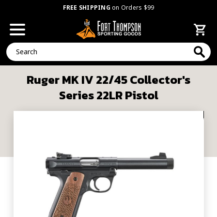
FREE SHIPPING
on Orders $99
Search
Ruger MK IV 22/45 Collector's
Series 22LR Pistol