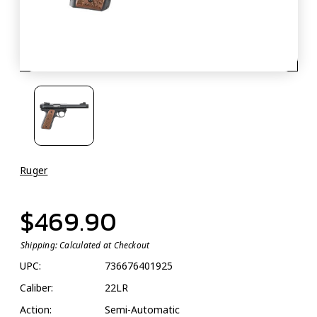
Ruger
$469.90
Shipping:
Calculated at Checkout
UPC:
736676401925
Caliber:
22LR
Action:
Semi-Automatic