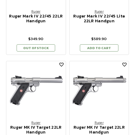
Ruger
Ruger
Ruger Mark IV 22/45 22LR
Ruger Mark IV 22/45 Lite
Handgun
22LR Handgun
$349.90
$589.90
OUT OF STOCK
ADD TO CART
Ruger
Ruger
Ruger MK IV Target 22LR
Ruger MK IV Target 22LR
Handgun
Handgun