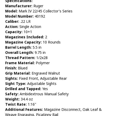
Specifications:
Manufacturer:
Ruger
Model:
Mark IV 22/45 Collector's Series
Model Number:
40192
Caliber:
.22 LR
Action:
Single Action
Capacity:
10+1
Magazines Included:
2
Magazine Capacity:
10 Rounds
Barrel Length:
5.5 in
Overall Length:
9.75 in
Thread Pattern:
1/2x28
Frame Material:
Polymer
Finish:
Blued
Grip Material:
Engraved Walnut
Sights:
Fixed Front, Adjustable Rear
Sight Type:
Adjustable Sights
Drilled and Tapped:
Yes
Safety:
Ambidextrous Manual Safety
Weight:
34.4 oz
Twist Rate:
1:16"
Additional Features:
Magazine Disconnect, Oak Leaf &
Weave Engraving, Picatinny Rail