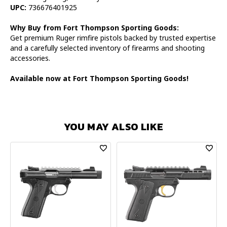
UPC:
736676401925
Why Buy from Fort Thompson Sporting Goods:
Get premium Ruger rimfire pistols backed by trusted expertise
and a carefully selected inventory of firearms and shooting
accessories.
Available now at Fort Thompson Sporting Goods!
YOU MAY ALSO LIKE