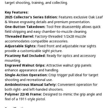
target shooting, training, and collecting.
Key Features:
2025 Collector’s Series Edition:
Features exclusive Oak Leaf
& Weave engraving details and premium presentation.
One-Button Takedown:
Tool-free disassembly allows quick
field stripping and easy chamber-to-muzzle cleaning.
Threaded Barrel:
Factory-threaded 1/2x28 muzzle
accommodates compatible accessories.
Adjustable Sights:
Fixed front and adjustable rear sights
provide a customizable sight picture.
Picatinny Rail Included:
Ready for optics and accessory
mounting.
Engraved Walnut Grips:
Attractive walnut grip panels
enhance appearance and handling.
Single-Action Operation:
Crisp trigger pull ideal for target
shooting and recreational use.
Ambidextrous Manual Safety:
Convenient operation for
both right- and left-handed shooters.
Polymer 22/45 Frame:
Designed to mimic the grip angle and
feel of a 1911-style pistol.