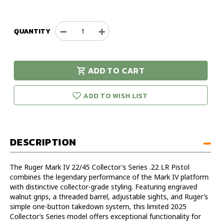
QUANTITY
Decrease
Increase
Quantity
Quantity
of
of
Ruger
Ruger
ADD TO CART
MK
MK
urry!
Only
IV
IV
eft in stock!
22/45
22/45
ADD TO WISH LIST
Collector's
Collector's
Series
Series
22LR
22LR
Pistol
Pistol
DESCRIPTION
The Ruger Mark IV 22/45 Collector's Series .22 LR Pistol
combines the legendary performance of the Mark IV platform
with distinctive collector-grade styling. Featuring engraved
walnut grips, a threaded barrel, adjustable sights, and Ruger’s
simple one-button takedown system, this limited 2025
Collector’s Series model offers exceptional functionality for