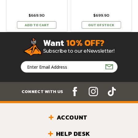
$669.90
$699.90
ADD TO CART
OUT OF STOCK
Want
10% OFF?
Subscribe to our eNewsletter!
Email
Address
CONNECT WITH US
ACCOUNT
HELP DESK