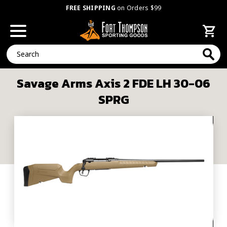
FREE SHIPPING
on Orders $99
Search
Savage Arms Axis 2 FDE LH 30-06
SPRG