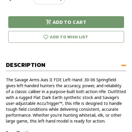
Quantity
Quantity
of
of
Savage
Savage
ADD TO CART
Arms
Arms
urry!
Only
Axis
Axis
eft in stock!
2
2
ADD TO WISH LIST
FDE
FDE
LH
LH
30-
30-
06
06
DESCRIPTION
SPRG
SPRG
The Savage Arms Axis II FDE Left-Hand .30-06 Springfield
gives left-handed hunters the accuracy, power, and reliability
of a classic caliber in a purpose-built bolt-action rifle. Outfitted
with a rugged Flat Dark Earth synthetic stock and Savage’s
user-adjustable AccuTrigger™, this rifle is designed to handle
tough field conditions while delivering consistent, accurate
performance. Whether you're hunting whitetail, elk, or other
large game, this left-hand model is ready for action.