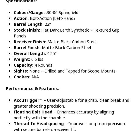
Specifications:
Caliber/Gauge:
.30-06 Springfield
Action:
Bolt-Action (Left-Hand)
Barrel Length:
22”
Stock Finish:
Flat Dark Earth Synthetic – Textured Grip
Panels
Receiver Finish:
Matte Black Carbon Steel
Barrel Finish:
Matte Black Carbon Steel
Overall Length:
42.5”
Weight:
6.6 lbs
Capacity:
4 Rounds
Sights:
None – Drilled and Tapped for Scope Mounts
Chokes:
N/A
Performance & Features:
AccuTrigger™
– User-adjustable for a crisp, clean break and
greater shooting precision.
Floating Bolt Head
– Enhances accuracy by aligning
perfectly with the chamber.
Thread-In Headspacing
– Improves long-term precision
with secure barrel-to-receiver fit.