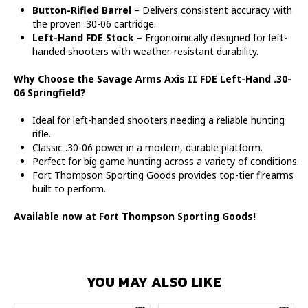
Button-Rifled Barrel
– Delivers consistent accuracy with
the proven .30-06 cartridge.
Left-Hand FDE Stock
– Ergonomically designed for left-
handed shooters with weather-resistant durability.
Why Choose the Savage Arms Axis II FDE Left-Hand .30-
06 Springfield?
Ideal for left-handed shooters needing a reliable hunting
rifle.
Classic .30-06 power in a modern, durable platform.
Perfect for big game hunting across a variety of conditions.
Fort Thompson Sporting Goods provides top-tier firearms
built to perform.
Available now at Fort Thompson Sporting Goods!
YOU MAY ALSO LIKE