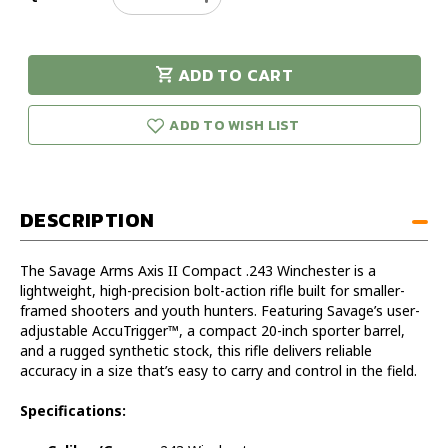
Quantity
Quantity
of
of
Savage
Savage
ADD TO CART
Arms
Arms
urry!
Only
Axis
Axis
eft in stock!
II
II
ADD TO WISH LIST
Compact
Compact
243WIN
243WIN
DESCRIPTION
The Savage Arms Axis II Compact .243 Winchester is a
lightweight, high-precision bolt-action rifle built for smaller-
framed shooters and youth hunters. Featuring Savage’s user-
adjustable AccuTrigger™, a compact 20-inch sporter barrel,
and a rugged synthetic stock, this rifle delivers reliable
accuracy in a size that’s easy to carry and control in the field.
Specifications: