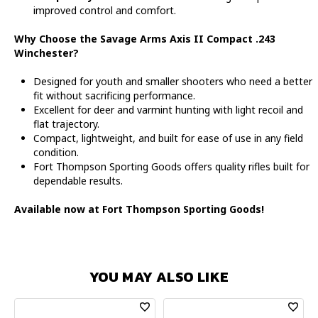
improved control and comfort.
Why Choose the Savage Arms Axis II Compact .243
Winchester?
Designed for youth and smaller shooters who need a better
fit without sacrificing performance.
Excellent for deer and varmint hunting with light recoil and
flat trajectory.
Compact, lightweight, and built for ease of use in any field
condition.
Fort Thompson Sporting Goods offers quality rifles built for
dependable results.
Available now at Fort Thompson Sporting Goods!
YOU MAY ALSO LIKE