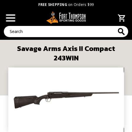
FREE SHIPPING
on Orders $99
Search
Savage Arms Axis II Compact
243WIN