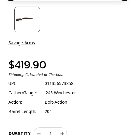
Savage Arms
$419.90
Shipping:
Calculated at Checkout
UPC:
011356573858
Caliber/Gauge:
.243 Winchester
Action:
Bolt-Action
Barrel Length:
20"
QUANTITY
Decrease
Increase