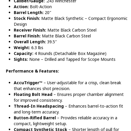
Caliber/Gauge:
.243 Winchester
Action:
Bolt-Action
Barrel Length:
20″
Stock Finish:
Matte Black Synthetic – Compact Ergonomic
Design
Receiver Finish:
Matte Black Carbon Steel
Barrel Finish:
Matte Black Carbon Steel
Overall Length:
39.5″
Weight:
6.3 lbs
Capacity:
4 Rounds (Detachable Box Magazine)
Sights:
None – Drilled and Tapped for Scope Mounts
Performance & Features:
AccuTrigger™
– User-adjustable for a crisp, clean break
that enhances shot precision.
Floating Bolt Head
– Ensures proper chamber alignment
for improved consistency.
Thread-In Headspacing
– Enhances barrel-to-action fit
and long-term accuracy.
Button-Rifled Barrel
– Provides reliable accuracy in a
compact, lightweight setup.
Compact Synthetic Stock
– Shorter length of pull for