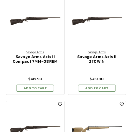
Savage Arms
Savage Arms
Savage Arms Axis II
Savage Arms Axis II
Compact 7MM-08REM
270WIN
$419.90
$419.90
ADD TO CART
ADD TO CART