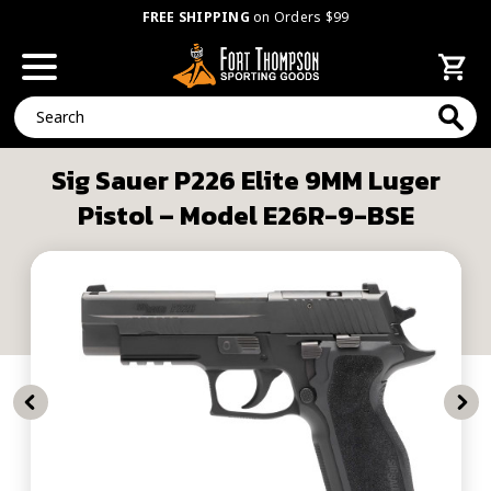
FREE SHIPPING
on Orders $99
Search
Sig Sauer P226 Elite 9MM Luger
Pistol – Model E26R-9-BSE