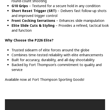
round-count shooting
G10 Grips
– Textured for a secure hold in any condition
Short Reset Trigger (SRT)
– Delivers fast follow-up shots
and improved trigger control
Front Cocking Serrations
– Enhances slide manipulation
Elite Slide Cuts & Styling
– Provides a refined, tactical look
and function
Why Choose the P226 Elite?
Trusted sidearm of elite forces around the globe
Combines time-tested reliability with elite enhancements
Built for accuracy, durability, and all-day shootability
Backed by Fort Thompson’s commitment to quality and
service
Available now at Fort Thompson Sporting Goods!