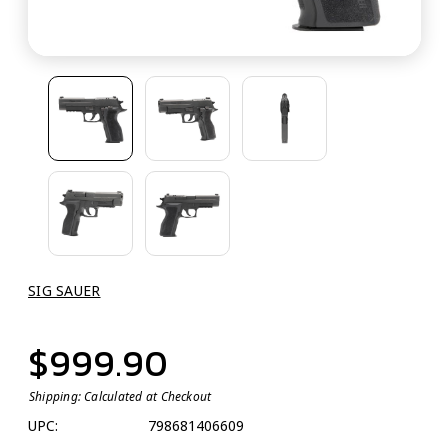
SIG SAUER
$999.90
Shipping:
Calculated at Checkout
UPC:
798681406609