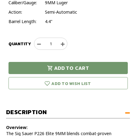
Caliber/Gauge:
9MM Luger
Action:
Semi-Automatic
Barrel Length:
4.4"
QUANTITY
Decrease
Increase
Quantity
Quantity
of
of
Sig
Sig
ADD TO CART
Sauer
Sauer
urry!
Only
P226
P226
eft in stock!
Elite
Elite
ADD TO WISH LIST
9MM
9MM
Luger
Luger
Pistol
Pistol
–
–
DESCRIPTION
Model
Model
E26R-
E26R-
9-
9-
Overview:
BSE
BSE
The Sig Sauer P226 Elite 9MM blends combat-proven