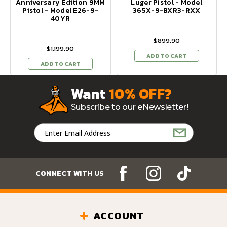
Anniversary Edition 9MM
Luger Pistol - Model
Pistol - Model E26-9-
365X-9-BXR3-RXX
40YR
$899.90
$1,199.90
ADD TO CART
ADD TO CART
Want
10% OFF?
Subscribe to our eNewsletter!
Email
Address
CONNECT WITH US
ACCOUNT