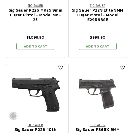
SIG SAUER
SIG SAUER
Sig Sauer P226 MK25 9mm
Sig Sauer P229 Elite 9MM
Luger Pistol - Model MK-
Luger Pistol - Model
25
E29R9BSE
$1,099.90
$999.90
ADD TO CART
ADD TO CART
SIG SAUER
SIG SAUER
Sig Sauer P226 40th
Sig Sauer P365X 9MM