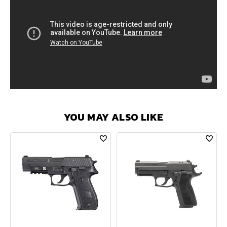
YOU MAY ALSO LIKE