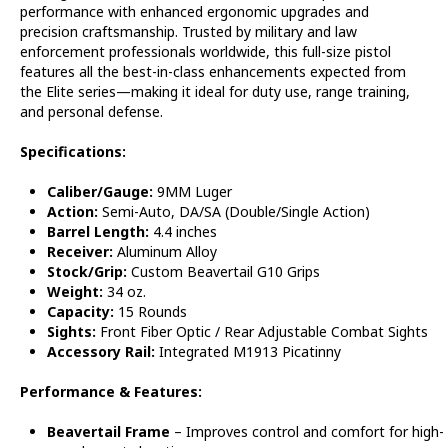
performance with enhanced ergonomic upgrades and
precision craftsmanship. Trusted by military and law
enforcement professionals worldwide, this full-size pistol
features all the best-in-class enhancements expected from
the Elite series—making it ideal for duty use, range training,
and personal defense.
Specifications:
Caliber/Gauge:
9MM Luger
Action:
Semi-Auto, DA/SA (Double/Single Action)
Barrel Length:
4.4 inches
Receiver:
Aluminum Alloy
Stock/Grip:
Custom Beavertail G10 Grips
Weight:
34 oz.
Capacity:
15 Rounds
Sights:
Front Fiber Optic / Rear Adjustable Combat Sights
Accessory Rail:
Integrated M1913 Picatinny
Performance & Features:
Beavertail Frame
– Improves control and comfort for high-