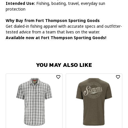
Intended Use:
Fishing, boating, travel, everyday sun
protection
Why Buy from Fort Thompson Sporting Goods
Get dialed-in fishing apparel with accurate specs and outfitter-
tested advice from a team that lives on the water.
Available now at Fort Thompson Sporting Goods!
YOU MAY ALSO LIKE