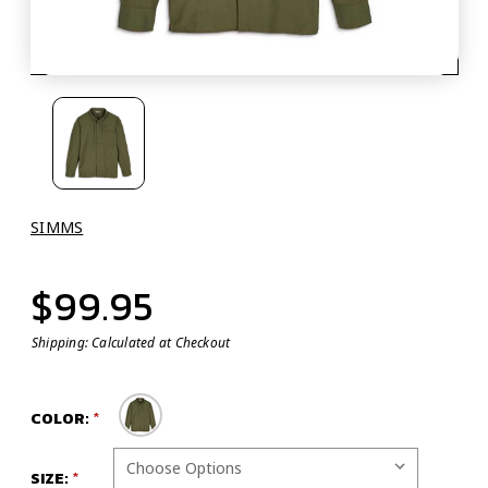
SIMMS
$99.95
Shipping:
Calculated at Checkout
COLOR:
SIZE: