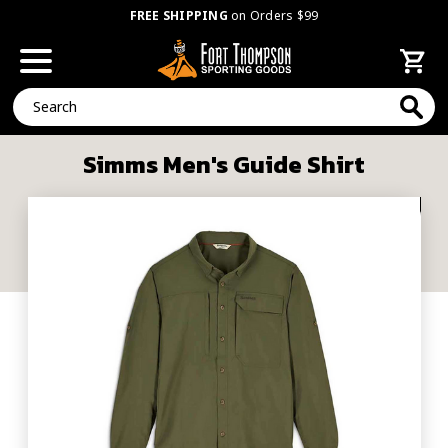
FREE SHIPPING
on Orders $99
Search
Simms Men's Guide Shirt