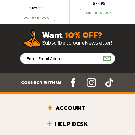
$74.95
$129.95
OUT OF STOCK
OUT OF STOCK
Want
10% OFF?
Subscribe to our eNewsletter!
Email
Address
CONNECT WITH US
ACCOUNT
HELP DESK