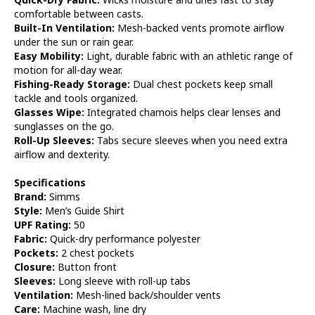
comfortable between casts.
Built-In Ventilation:
Mesh-backed vents promote airflow
under the sun or rain gear.
Easy Mobility:
Light, durable fabric with an athletic range of
motion for all-day wear.
Fishing-Ready Storage:
Dual chest pockets keep small
tackle and tools organized.
Glasses Wipe:
Integrated chamois helps clear lenses and
sunglasses on the go.
Roll-Up Sleeves:
Tabs secure sleeves when you need extra
airflow and dexterity.
Specifications
Brand:
Simms
Style:
Men’s Guide Shirt
UPF Rating:
50
Fabric:
Quick-dry performance polyester
Pockets:
2 chest pockets
Closure:
Button front
Sleeves:
Long sleeve with roll-up tabs
Ventilation:
Mesh-lined back/shoulder vents
Care:
Machine wash, line dry