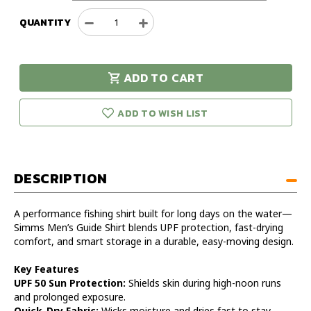
QUANTITY
Decrease
Increase
Quantity
Quantity
of
of
Simms
Simms
ADD TO CART
Men's
Men's
urry!
Only
Guide
Guide
eft in stock!
Shirt
Shirt
ADD TO WISH LIST
DESCRIPTION
A performance fishing shirt built for long days on the water—
Simms Men’s Guide Shirt blends UPF protection, fast-drying
comfort, and smart storage in a durable, easy-moving design.
Key Features
UPF 50 Sun Protection:
Shields skin during high-noon runs
and prolonged exposure.
Quick-Dry Fabric:
Wicks moisture and dries fast to stay