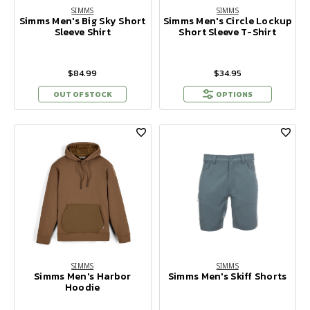
SIMMS
SIMMS
Simms Men's Big Sky Short
Simms Men's Circle Lockup
Sleeve Shirt
Short Sleeve T-Shirt
$84.99
$34.95
OUT OF STOCK
OPTIONS
SIMMS
SIMMS
Simms Men's Harbor
Simms Men's Skiff Shorts
Hoodie