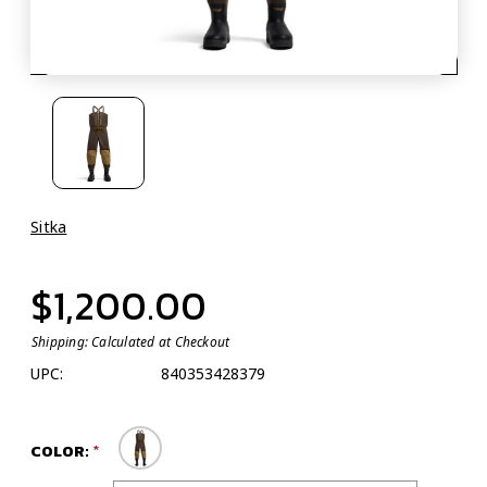
Sitka
$1,200.00
Shipping:
Calculated at Checkout
UPC:
840353428379
COLOR: