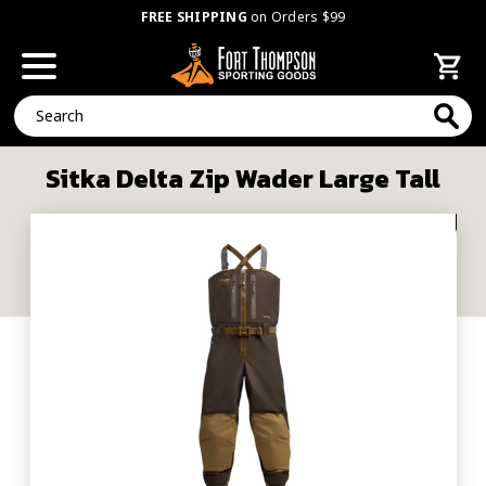
FREE SHIPPING
on Orders $99
Search
Sitka Delta Zip Wader Large Tall