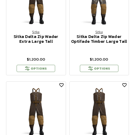
Sitka
Sitka
Sitka Delta Zip Wader
Sitka Delta Zip Wader
Extra Large Tall
Optifade Timber Large Tall
$1,200.00
$1,200.00
OPTIONS
OPTIONS