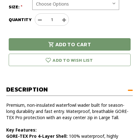
SIZE:
QUANTITY
Decrease
Increase
Quantity
Quantity
of
of
Sitka
Sitka
ADD TO CART
Delta
Delta
urry!
Only
Zip
Zip
eft in stock!
Wader
Wader
ADD TO WISH LIST
Large
Large
Tall
Tall
DESCRIPTION
Premium, non-insulated waterfowl wader built for season-
long durability and fast entry. Waterproof, breathable GORE-
TEX Pro protection with an easy center zip in Large Tall.
Key Features:
GORE-TEX Pro 4-Layer Shell:
100% waterproof, highly