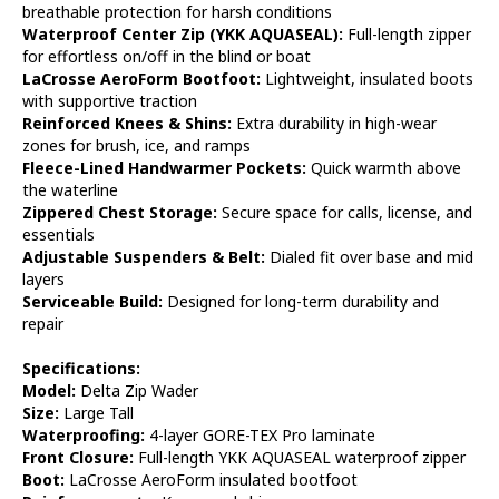
breathable protection for harsh conditions
Waterproof Center Zip (YKK AQUASEAL):
Full-length zipper
for effortless on/off in the blind or boat
LaCrosse AeroForm Bootfoot:
Lightweight, insulated boots
with supportive traction
Reinforced Knees & Shins:
Extra durability in high-wear
zones for brush, ice, and ramps
Fleece-Lined Handwarmer Pockets:
Quick warmth above
the waterline
Zippered Chest Storage:
Secure space for calls, license, and
essentials
Adjustable Suspenders & Belt:
Dialed fit over base and mid
layers
Serviceable Build:
Designed for long-term durability and
repair
Specifications:
Model:
Delta Zip Wader
Size:
Large Tall
Waterproofing:
4-layer GORE-TEX Pro laminate
Front Closure:
Full-length YKK AQUASEAL waterproof zipper
Boot:
LaCrosse AeroForm insulated bootfoot