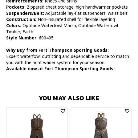
Reinforcements:
Knees and shins
Pockets:
Zippered chest storage; high handwarmer pockets
Suspenders/Belt:
Adjustable lay-flat suspenders; waist belt
Construction:
Non-insulated shell for flexible layering
Colors:
Optifade Waterfowl Marsh; Optifade Waterfowl
Timber; Earth
Style Number:
600405
Why Buy from Fort Thompson Sporting Goods:
Expert waterfowl outfitting and dependable service to match
you with the right wader system for your season.
Available now at Fort Thompson Sporting Goods!
YOU MAY ALSO LIKE