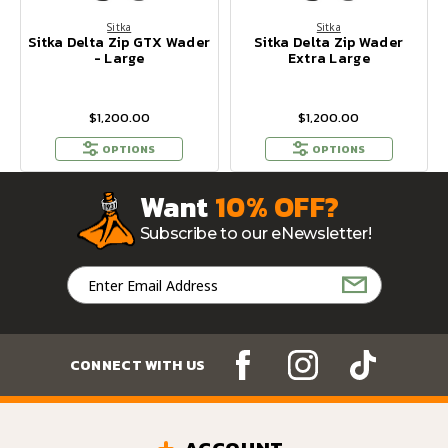
Sitka
Sitka
Sitka Delta Zip GTX Wader
Sitka Delta Zip Wader
- Large
Extra Large
$1,200.00
$1,200.00
OPTIONS
OPTIONS
Want
10% OFF?
Subscribe to our eNewsletter!
Email
Address
CONNECT WITH US