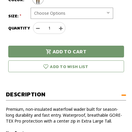
SIZE:
QUANTITY
Decrease
Increase
Quantity
Quantity
of
of
Sitka
Sitka
ADD TO CART
Delta
Delta
urry!
Only
Zip
Zip
eft in stock!
Wader
Wader
ADD TO WISH LIST
Optifade
Optifade
Timber
Timber
Extra
Extra
Large
Large
DESCRIPTION
Tall
Tall
Premium, non-insulated waterfowl wader built for season-
long durability and fast entry. Waterproof, breathable GORE-
TEX Pro protection with a center zip in Extra Large Tall.