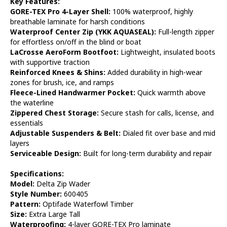
Key Features:
GORE-TEX Pro 4-Layer Shell:
100% waterproof, highly
breathable laminate for harsh conditions
Waterproof Center Zip (YKK AQUASEAL):
Full-length zipper
for effortless on/off in the blind or boat
LaCrosse AeroForm Bootfoot:
Lightweight, insulated boots
with supportive traction
Reinforced Knees & Shins:
Added durability in high-wear
zones for brush, ice, and ramps
Fleece-Lined Handwarmer Pocket:
Quick warmth above
the waterline
Zippered Chest Storage:
Secure stash for calls, license, and
essentials
Adjustable Suspenders & Belt:
Dialed fit over base and mid
layers
Serviceable Design:
Built for long-term durability and repair
Specifications:
Model:
Delta Zip Wader
Style Number:
600405
Pattern:
Optifade Waterfowl Timber
Size:
Extra Large Tall
Waterproofing:
4-layer GORE-TEX Pro laminate