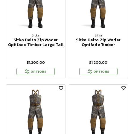
Sitka
Sitka
Sitka Delta Zip Wader
Sitka Delta Zip Wader
Optifade Timber Large Tall
Optifade Timber
$1,200.00
$1,200.00
OPTIONS
OPTIONS