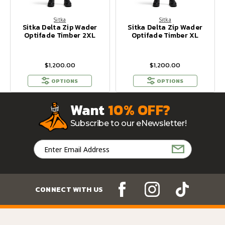
Sitka
Sitka
Sitka Delta Zip Wader
Sitka Delta Zip Wader
Optifade Timber 2XL
Optifade Timber XL
$1,200.00
$1,200.00
OPTIONS
OPTIONS
Want
10% OFF?
Subscribe to our eNewsletter!
Email
Address
CONNECT WITH US