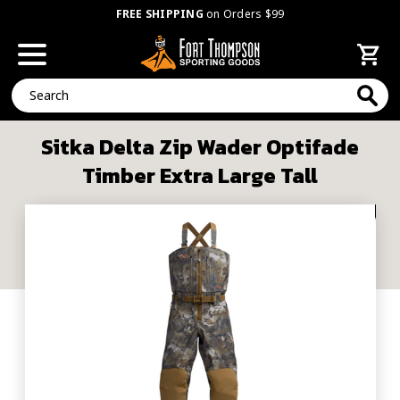
FREE SHIPPING
on Orders $99
Search
Sitka Delta Zip Wader Optifade
Timber Extra Large Tall