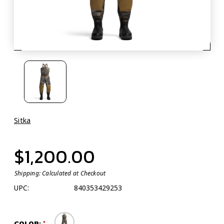
Sitka
$1,200.00
Shipping:
Calculated at Checkout
UPC:
840353429253
COLOR: