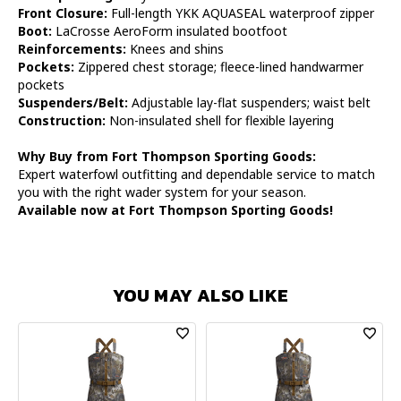
Front Closure:
Full-length YKK AQUASEAL waterproof zipper
Boot:
LaCrosse AeroForm insulated bootfoot
Reinforcements:
Knees and shins
Pockets:
Zippered chest storage; fleece-lined handwarmer
pockets
Suspenders/Belt:
Adjustable lay-flat suspenders; waist belt
Construction:
Non-insulated shell for flexible layering
Why Buy from Fort Thompson Sporting Goods:
Expert waterfowl outfitting and dependable service to match
you with the right wader system for your season.
Available now at Fort Thompson Sporting Goods!
YOU MAY ALSO LIKE