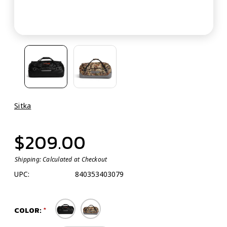
Sitka
$209.00
Shipping:
Calculated at Checkout
UPC:
840353403079
COLOR: