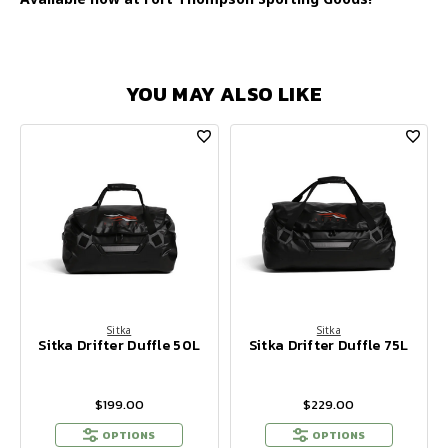
YOU MAY ALSO LIKE
Sitka
Sitka
Sitka Drifter Duffle 50L
Sitka Drifter Duffle 75L
$199.00
$229.00
OPTIONS
OPTIONS