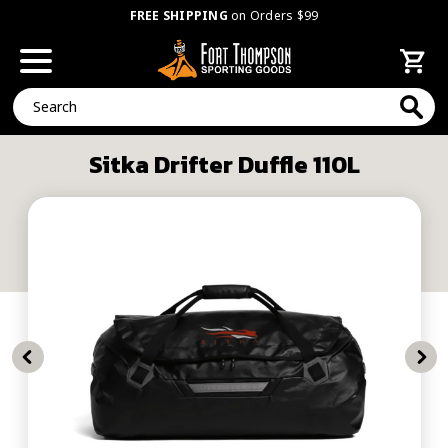
FREE SHIPPING
on Orders $99
Search
Sitka Drifter Duffle 110L