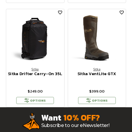
Sitka
Sitka
Sitka Drifter Carry-On 35L
Sitka VentLite GTX
$249.00
$399.00
OPTIONS
OPTIONS
Want
10% OFF?
Subscribe to our eNewsletter!