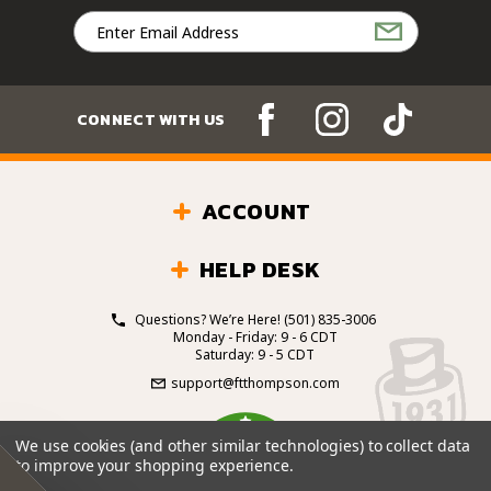
Email
Address
CONNECT WITH US
ACCOUNT
HELP DESK
Questions? We’re Here!
(501) 835-3006
Monday - Friday: 9 - 6 CDT
Saturday: 9 - 5 CDT
support@ftthompson.com
4.7
We use cookies (and other similar technologies) to collect data
/5
to improve your shopping experience.
BASED ON 101 VOTES