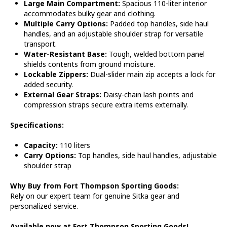
Large Main Compartment:
Spacious 110-liter interior
accommodates bulky gear and clothing.
Multiple Carry Options:
Padded top handles, side haul
handles, and an adjustable shoulder strap for versatile
transport.
Water-Resistant Base:
Tough, welded bottom panel
shields contents from ground moisture.
Lockable Zippers:
Dual-slider main zip accepts a lock for
added security.
External Gear Straps:
Daisy-chain lash points and
compression straps secure extra items externally.
Specifications:
Capacity:
110 liters
Carry Options:
Top handles, side haul handles, adjustable
shoulder strap
Why Buy from Fort Thompson Sporting Goods:
Rely on our expert team for genuine Sitka gear and
personalized service.
Available now at Fort Thompson Sporting Goods!