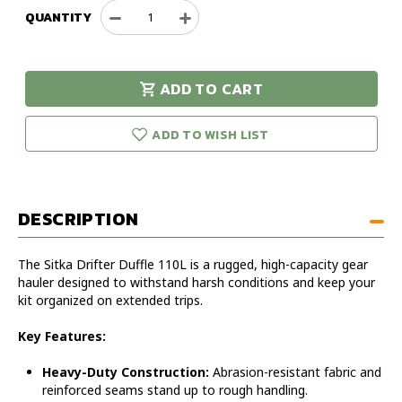
QUANTITY
Decrease
Increase
Quantity
Quantity
of
of
Sitka
Sitka
ADD TO CART
Drifter
Drifter
urry!
Only
Duffle
Duffle
eft in stock!
110L
110L
ADD TO WISH LIST
DESCRIPTION
The Sitka Drifter Duffle 110L is a rugged, high-capacity gear
hauler designed to withstand harsh conditions and keep your
kit organized on extended trips.
Key Features:
Heavy-Duty Construction:
Abrasion-resistant fabric and
reinforced seams stand up to rough handling.