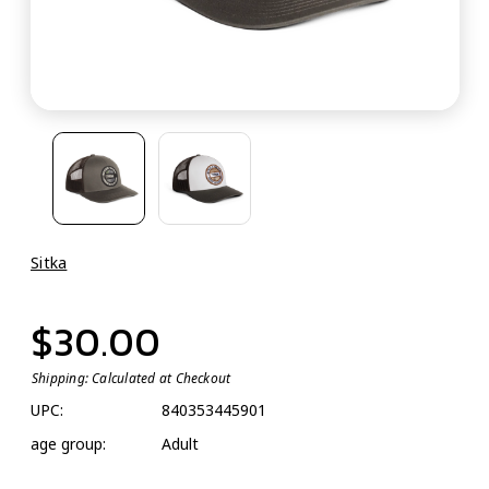
Sitka
$30.00
Shipping:
Calculated at Checkout
UPC:
840353445901
age group:
Adult