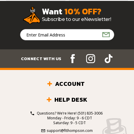
Want
10% OFF?
Subscribe to our eNewsletter!
Email
Address
CONNECT WITH US
ACCOUNT
HELP DESK
Questions? We’re Here!
(501) 835-3006
Monday - Friday: 9 - 6 CDT
Saturday: 9 - 5 CDT
support@ftthompson.com