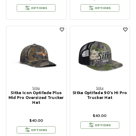
OPTIONS
OPTIONS
Sitka
Sitka
Sitka Icon Optifade Plus
Sitka Optifade 90's Hi Pro
Mid Pro Oversized Trucker
Trucker Hat
Hat
$40.00
$40.00
OPTIONS
OPTIONS