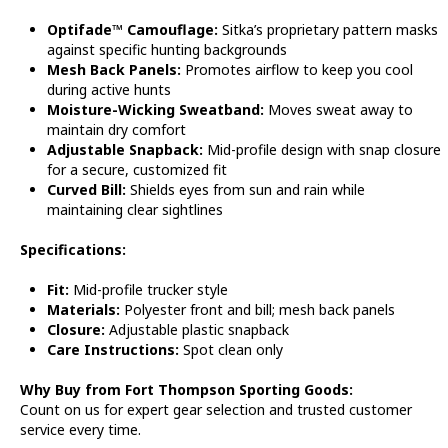
Optifade™ Camouflage:
Sitka’s proprietary pattern masks
against specific hunting backgrounds
Mesh Back Panels:
Promotes airflow to keep you cool
during active hunts
Moisture-Wicking Sweatband:
Moves sweat away to
maintain dry comfort
Adjustable Snapback:
Mid-profile design with snap closure
for a secure, customized fit
Curved Bill:
Shields eyes from sun and rain while
maintaining clear sightlines
Specifications:
Fit:
Mid-profile trucker style
Materials:
Polyester front and bill; mesh back panels
Closure:
Adjustable plastic snapback
Care Instructions:
Spot clean only
Why Buy from Fort Thompson Sporting Goods:
Count on us for expert gear selection and trusted customer
service every time.