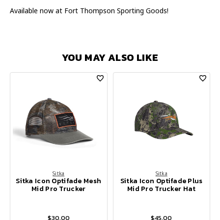
Available now at Fort Thompson Sporting Goods!
YOU MAY ALSO LIKE
Sitka
Sitka
Sitka Icon Optifade Mesh
Sitka Icon Optifade Plus
Mid Pro Trucker
Mid Pro Trucker Hat
$30.00
$45.00