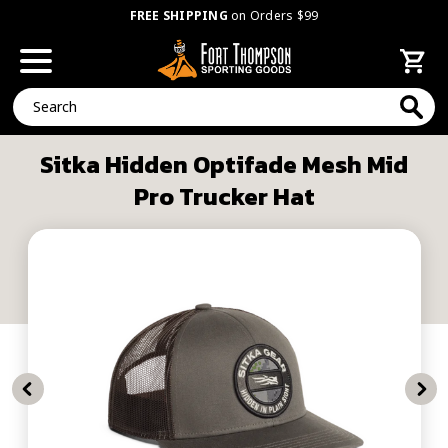
FREE SHIPPING
on Orders $99
Search
Sitka Hidden Optifade Mesh Mid
Pro Trucker Hat