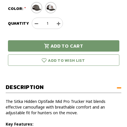
COLOR:
QUANTITY
Decrease
Increase
Quantity
Quantity
of
of
Sitka
Sitka
ADD TO CART
Hidden
Hidden
urry!
Only
Optifade
Optifade
eft in stock!
Mesh
Mesh
ADD TO WISH LIST
Mid
Mid
Pro
Pro
Trucker
Trucker
Hat
Hat
DESCRIPTION
The Sitka Hidden Optifade Mid Pro Trucker Hat blends
effective camouflage with breathable comfort and an
adjustable fit for hunters on the move.
Key Features: