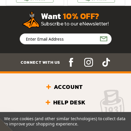
Want
10% OFF?
Subscribe to our eNewsletter!
Email
Address
CONNECT WITH US
ACCOUNT
HELP DESK
Questions? We’re Here!
(501) 835-3006
We use cookies (and other similar technologies) to collect data
Monday - Friday: 9 - 6 CDT
to improve your shopping experience.
Saturday: 9 - 5 CDT