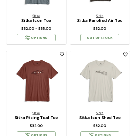
Sitka
Sitka
Sitka Icon Tee
Sitka Rarefied Air Tee
$32.00 - $35.00
$32.00
OPTIONS
OUT OF STOCK
Sitka
Sitka
Sitka Rising Teal Tee
Sitka Icon Shed Tee
$32.00
$32.00
OPTIONS
OPTIONS