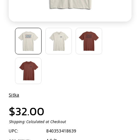
Sitka
$32.00
Shipping:
Calculated at Checkout
UPC:
840353418639