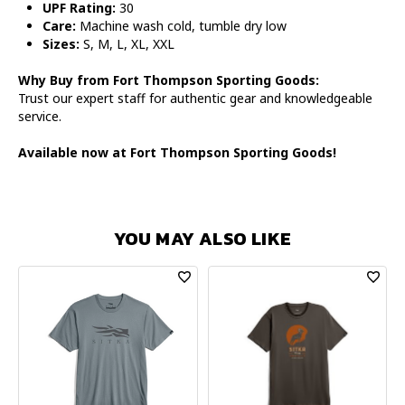
UPF Rating:
30
Care:
Machine wash cold, tumble dry low
Sizes:
S, M, L, XL, XXL
Why Buy from Fort Thompson Sporting Goods:
Trust our expert staff for authentic gear and knowledgeable
service.
Available now at Fort Thompson Sporting Goods!
YOU MAY ALSO LIKE