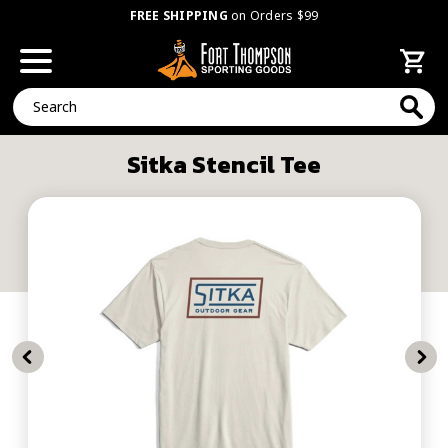
FREE SHIPPING
on Orders $99
Search
Sitka Stencil Tee