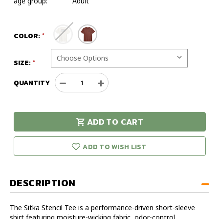
age group:
Adult
COLOR:
SIZE:
QUANTITY
Decrease
Increase
Quantity
Quantity
of
of
Sitka
Sitka
ADD TO CART
Stencil
Stencil
urry!
Only
Tee
Tee
eft in stock!
ADD TO WISH LIST
DESCRIPTION
The Sitka Stencil Tee is a performance-driven short-sleeve
shirt featuring moisture-wicking fabric, odor-control