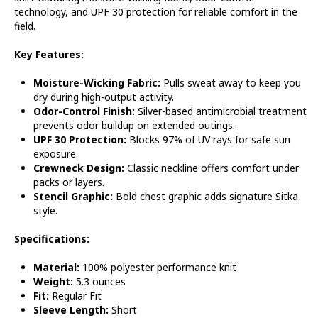
technology, and UPF 30 protection for reliable comfort in the
field.
Key Features:
Moisture-Wicking Fabric:
Pulls sweat away to keep you
dry during high-output activity.
Odor-Control Finish:
Silver-based antimicrobial treatment
prevents odor buildup on extended outings.
UPF 30 Protection:
Blocks 97% of UV rays for safe sun
exposure.
Crewneck Design:
Classic neckline offers comfort under
packs or layers.
Stencil Graphic:
Bold chest graphic adds signature Sitka
style.
Specifications:
Material:
100% polyester performance knit
Weight:
5.3 ounces
Fit:
Regular Fit
Sleeve Length:
Short