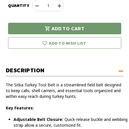
QUANTITY
Decrease
Increase
Quantity
Quantity
of
of
Sitka
Sitka
ADD TO CART
Turkey
Turkey
urry!
Only
Tool
Tool
eft in stock!
Belt
Belt
ADD TO WISH LIST
DESCRIPTION
The Sitka Turkey Tool Belt is a streamlined field belt designed
to keep calls, shell carriers, and essential tools organized and
within easy reach during turkey hunts.
Key Features:
Adjustable Belt Closure:
Quick-release buckle and webbing
strap allow a secure, customized fit.