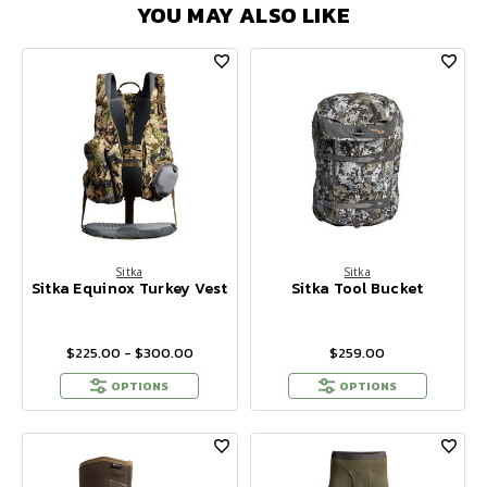
YOU MAY ALSO LIKE
Sitka
Sitka
Sitka Equinox Turkey Vest
Sitka Tool Bucket
$225.00 - $300.00
$259.00
OPTIONS
OPTIONS