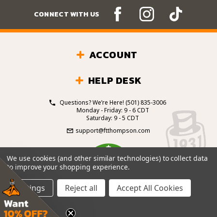
CONNECT WITH US
ACCOUNT
HELP DESK
Questions? We’re Here!
(501) 835-3006
Monday - Friday: 9 - 6 CDT
Saturday: 9 - 5 CDT
support@ftthompson.com
4.7
We use cookies (and other similar technologies) to collect data
/5
to improve your shopping experience.
BASED ON 101 VOTES
Settings
Reject all
Accept All Cookies
© 2026 Fort Thompson Sporting Goods.
All Rights
Reserved.
Site Design by
.
EYStudios