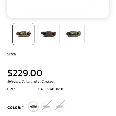
Sitka
$229.00
Shipping:
Calculated at Checkout
UPC:
840353413610
COLOR: