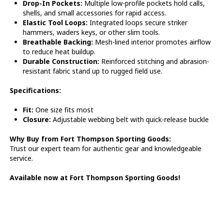
Drop-In Pockets:
Multiple low-profile pockets hold calls,
shells, and small accessories for rapid access.
Elastic Tool Loops:
Integrated loops secure striker
hammers, waders keys, or other slim tools.
Breathable Backing:
Mesh-lined interior promotes airflow
to reduce heat buildup.
Durable Construction:
Reinforced stitching and abrasion-
resistant fabric stand up to rugged field use.
Specifications:
Fit:
One size fits most
Closure:
Adjustable webbing belt with quick-release buckle
Why Buy from Fort Thompson Sporting Goods:
Trust our expert team for authentic gear and knowledgeable
service.
Available now at Fort Thompson Sporting Goods!