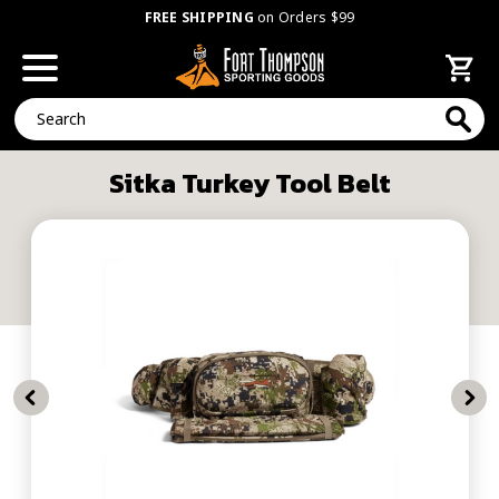
FREE SHIPPING
on Orders $99
Search
Sitka Turkey Tool Belt