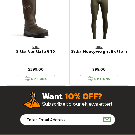
Sitka
Sitka
Sitka VentLite GTX
Sitka Heavyweight Bottom
$399.00
$99.00
OPTIONS
OPTIONS
Want
10% OFF?
Subscribe to our eNewsletter!
Email
Address