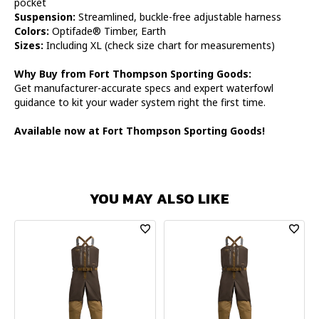
pocket
Suspension:
Streamlined, buckle-free adjustable harness
Colors:
Optifade® Timber, Earth
Sizes:
Including XL (check size chart for measurements)
Why Buy from Fort Thompson Sporting Goods:
Get manufacturer-accurate specs and expert waterfowl
guidance to kit your wader system right the first time.
Available now at Fort Thompson Sporting Goods!
YOU MAY ALSO LIKE