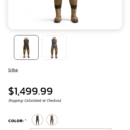
Sitka
$1,499.99
Shipping:
Calculated at Checkout
COLOR: