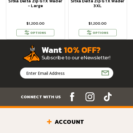
Sitka Delta Zip GTX Wader
Sitka Delta Zip GTX Wader
- Large
3XL
$1,200.00
$1,200.00
OPTIONS
OPTIONS
Want
10% OFF?
Subscribe to our eNewsletter!
Email
Address
CONNECT WITH US
ACCOUNT