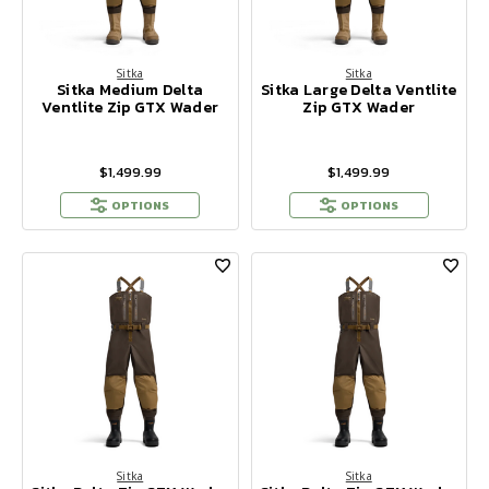
Sitka
Sitka
Sitka Medium Delta
Sitka Large Delta Ventlite
Ventlite Zip GTX Wader
Zip GTX Wader
$1,499.99
$1,499.99
OPTIONS
OPTIONS
Sitka
Sitka