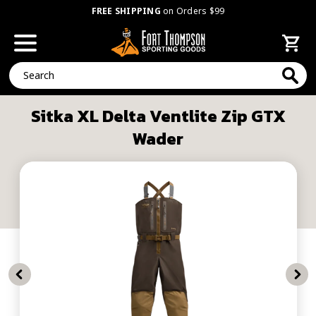
FREE SHIPPING
on Orders $99
Search
Sitka XL Delta Ventlite Zip GTX
Wader