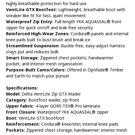
highly breathable protection for hard use
VentLite GTX Bootfoot:
Lightweight, breathable boot with
sneaker-like fit for fast, quiet movement
Waterproof Zip Entry:
Full-length YKK AQUASEAL® front
zipper for quick on/off and leak-free security
Reinforced High-Wear Zones:
Cordura® panels and internal
knee pads built to bust brush and break ice
Streamlined Suspension:
Buckle-free, easy-adjust harness
stays put and reduces bulk
Smart Storage:
Zippered chest pockets, handwarmer
pocket, and interior mesh organization
Purpose-Built Camo/Colors:
Offered in Optifade® Timber
and Earth to match your pursuit
Specifications:
Model:
Delta VentLite Zip GTX Wader
Category:
Bootfoot wader, zip-front
Upper Fabric:
4-layer GORE-TEX® Pro laminate
Front Closure:
Waterproof YKK AQUASEAL® zipper
Boot:
VentLite GTX bootfoot
Reinforcement:
Cordura® knee/shin; internal knee pads
Pockets:
Zippered chest storage; handwarmer; interior mesh