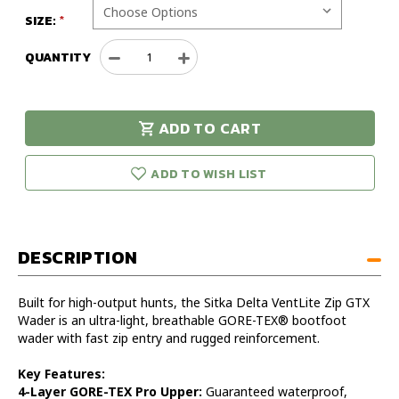
SIZE:
QUANTITY
Decrease
Increase
Quantity
Quantity
of
of
Sitka
Sitka
ADD TO CART
XL
XL
urry!
Only
Delta
Delta
eft in stock!
Ventlite
Ventlite
ADD TO WISH LIST
Zip
Zip
GTX
GTX
Wader
Wader
DESCRIPTION
Built for high-output hunts, the Sitka Delta VentLite Zip GTX
Wader is an ultra-light, breathable GORE-TEX® bootfoot
wader with fast zip entry and rugged reinforcement.
Key Features:
4-Layer GORE-TEX Pro Upper:
Guaranteed waterproof,