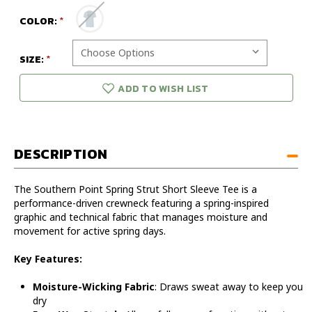
COLOR:
SIZE:
ADD TO WISH LIST
DESCRIPTION
The Southern Point Spring Strut Short Sleeve Tee is a
performance-driven crewneck featuring a spring-inspired
graphic and technical fabric that manages moisture and
movement for active spring days.
Key Features:
Moisture-Wicking Fabric
: Draws sweat away to keep you
dry