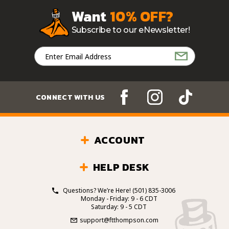
Want
10% OFF?
Subscribe to our eNewsletter!
Email
Address
CONNECT WITH US
ACCOUNT
HELP DESK
Questions? We’re Here!
(501) 835-3006
Monday - Friday: 9 - 6 CDT
Saturday: 9 - 5 CDT
support@ftthompson.com