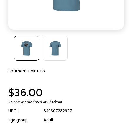
Southern Point Co
$36.00
Shipping:
Calculated at Checkout
UPC:
840307282927
age group:
Adult