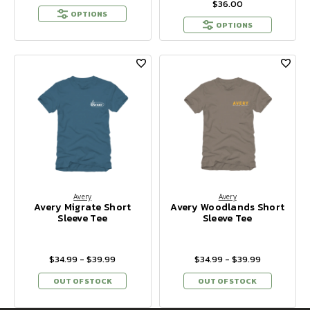
$36.00
OPTIONS
OPTIONS
Avery
Avery
Avery Migrate Short
Avery Woodlands Short
Sleeve Tee
Sleeve Tee
$34.99 - $39.99
$34.99 - $39.99
OUT OF STOCK
OUT OF STOCK