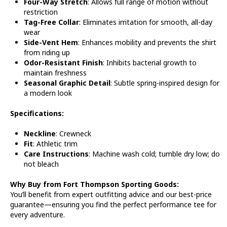
Four-Way Stretch
: Allows full range of motion without
restriction
Tag-Free Collar
: Eliminates irritation for smooth, all-day
wear
Side-Vent Hem
: Enhances mobility and prevents the shirt
from riding up
Odor-Resistant Finish
: Inhibits bacterial growth to
maintain freshness
Seasonal Graphic Detail
: Subtle spring-inspired design for
a modern look
Specifications:
Neckline
: Crewneck
Fit
: Athletic trim
Care Instructions
: Machine wash cold; tumble dry low; do
not bleach
Why Buy from Fort Thompson Sporting Goods:
You’ll benefit from expert outfitting advice and our best-price
guarantee—ensuring you find the perfect performance tee for
every adventure.