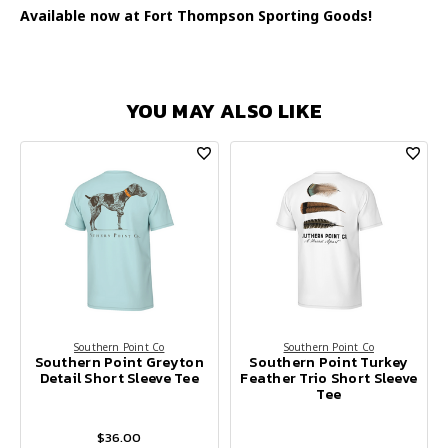
Available now at Fort Thompson Sporting Goods!
YOU MAY ALSO LIKE
Southern Point Co
Southern Point Co
Southern Point Greyton
Southern Point Turkey
Detail Short Sleeve Tee
Feather Trio Short Sleeve
Tee
$36.00