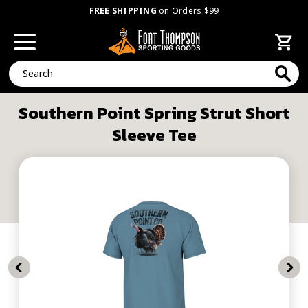
FREE SHIPPING
on Orders $99
Search
Southern Point Spring Strut Short
Sleeve Tee