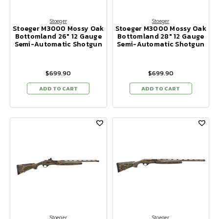
Stoeger
Stoeger
Stoeger M3000 Mossy Oak
Stoeger M3000 Mossy Oak
Bottomland 26" 12 Gauge
Bottomland 28" 12 Gauge
Semi-Automatic Shotgun
Semi-Automatic Shotgun
$699.90
$699.90
ADD TO CART
ADD TO CART
Stoeger
Stoeger