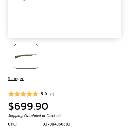
Stoeger
Average rating:
5.0
(
votes:
1
)
$699.90
Shipping:
Calculated at Checkout
UPC:
037084360683