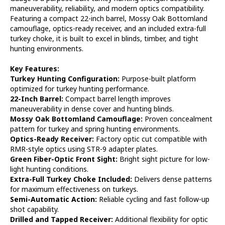
Shotgun
Shotgun
maneuverability, reliability, and modern optics compatibility.
Featuring a compact 22-inch barrel, Mossy Oak Bottomland
camouflage, optics-ready receiver, and an included extra-full
turkey choke, it is built to excel in blinds, timber, and tight
hunting environments.
Key Features:
Turkey Hunting Configuration:
Purpose-built platform
optimized for turkey hunting performance.
22-Inch Barrel:
Compact barrel length improves
maneuverability in dense cover and hunting blinds.
Mossy Oak Bottomland Camouflage:
Proven concealment
pattern for turkey and spring hunting environments.
Optics-Ready Receiver:
Factory optic cut compatible with
RMR-style optics using STR-9 adapter plates.
Green Fiber-Optic Front Sight:
Bright sight picture for low-
light hunting conditions.
Extra-Full Turkey Choke Included:
Delivers dense patterns
for maximum effectiveness on turkeys.
Semi-Automatic Action:
Reliable cycling and fast follow-up
shot capability.
Drilled and Tapped Receiver:
Additional flexibility for optic