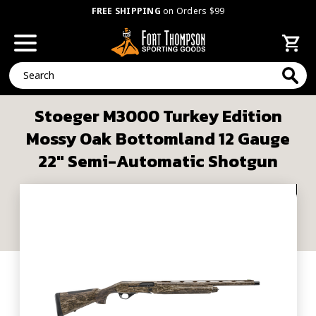
FREE SHIPPING
on Orders $99
Search
Stoeger M3000 Turkey Edition
Mossy Oak Bottomland 12 Gauge
22" Semi-Automatic Shotgun