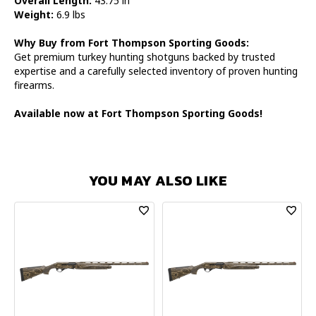
Overall Length:
43.75 in
Weight:
6.9 lbs
Why Buy from Fort Thompson Sporting Goods:
Get premium turkey hunting shotguns backed by trusted
expertise and a carefully selected inventory of proven hunting
firearms.
Available now at Fort Thompson Sporting Goods!
YOU MAY ALSO LIKE