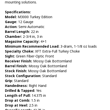
mounting solutions.
Specifications:
Model:
M3000 Turkey Edition
Gauge:
12 Gauge
Action:
Semi-Automatic
Barrel Length:
22 in
Chamber:
2-3/4 in, 3 in
Magazine Capacity:
4+1
Minimum Recommended Load:
3-dram, 1-1/8 oz loads
Specialty Choke:
XFT Extra-Full Turkey Choke
Sight:
Green Fiber-Optic Front
Receiver Finish:
Mossy Oak Bottomland
Barrel Finish:
Mossy Oak Bottomland
Stock Finish:
Mossy Oak Bottomland
Stock Configuration:
Standard
Grip:
Standard
Handedness:
Right Hand
Drilled & Tapped:
Yes
Length of Pull:
14.375 in
Drop at Comb:
1.5 in
Drop at Heel:
2.5 in