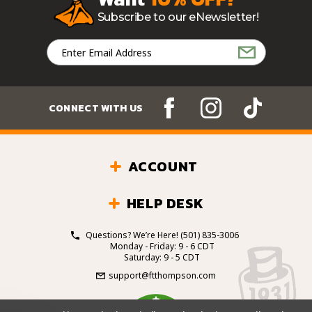
Subscribe to our eNewsletter!
Email
Address
CONNECT WITH US
ACCOUNT
HELP DESK
Questions? We’re Here!
(501) 835-3006
Monday - Friday: 9 - 6 CDT
Saturday: 9 - 5 CDT
support@ftthompson.com