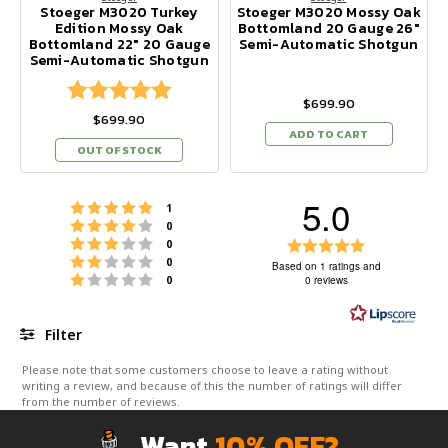
Stoeger M3020 Turkey
Stoeger M3020 Mossy Oak
Edition Mossy Oak
Bottomland 20 Gauge 26"
Bottomland 22" 20 Gauge
Semi-Automatic Shotgun
Semi-Automatic Shotgun
Rating:
5.0 out of 5 stars
$699.90
$699.90
ADD TO CART
OUT OF STOCK
5.0
Rating 5 out of 5 stars
votes
1
Rating 4 out of 5 stars
votes
0
Rating 3 out of 5 stars
Rating
votes
0
Rating 2 out of 5 stars
votes
0
5.0
Based on 1 ratings and
Rating 1 out of 5 stars
votes
0
0 reviews
out
of
5
Filter
stars
Rating
Images
Please note that some customers choose to leave a rating without
writing a review, and because of this the number of ratings will differ
from the number of reviews.
Want
10% OFF?