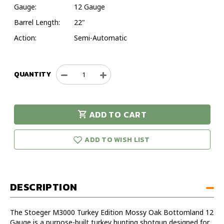
Gauge:
12 Gauge
Barrel Length:
22"
Action:
Semi-Automatic
QUANTITY
Decrease
Increase
Quantity
Quantity
of
of
Stoeger
Stoeger
ADD TO CART
M3000
M3000
urry!
Only
Turkey
Turkey
eft in stock!
Edition
Edition
ADD TO WISH LIST
Mossy
Mossy
Oak
Oak
Bottomland
Bottomland
12
12
DESCRIPTION
Gauge
Gauge
22"
22"
Semi-
Semi-
The Stoeger M3000 Turkey Edition Mossy Oak Bottomland 12
Automatic
Automatic
Gauge is a purpose-built turkey hunting shotgun designed for