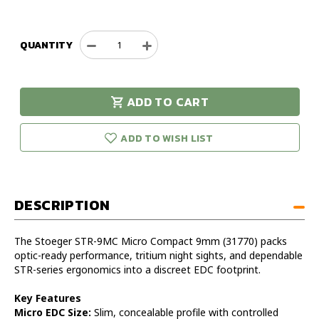
QUANTITY
Decrease
Increase
Quantity
Quantity
of
of
Stoeger
Stoeger
ADD TO CART
STR-
STR-
urry!
Only
9MC
9MC
eft in stock!
Micro
Micro
ADD TO WISH LIST
Compact
Compact
9mm
9mm
Handgun
Handgun
DESCRIPTION
The Stoeger STR-9MC Micro Compact 9mm (31770) packs
optic-ready performance, tritium night sights, and dependable
STR-series ergonomics into a discreet EDC footprint.
Key Features
Micro EDC Size:
Slim, concealable profile with controlled