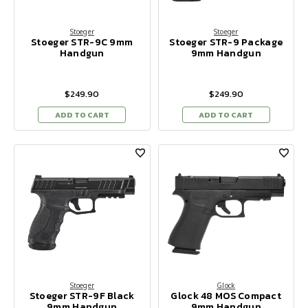
Stoeger
Stoeger
Stoeger STR-9C 9mm
Stoeger STR-9 Package
Handgun
9mm Handgun
$249.90
$249.90
ADD TO CART
ADD TO CART
Stoeger
Glock
Stoeger STR-9F Black
Glock 48 MOS Compact
9mm Handgun
9mm Handgun