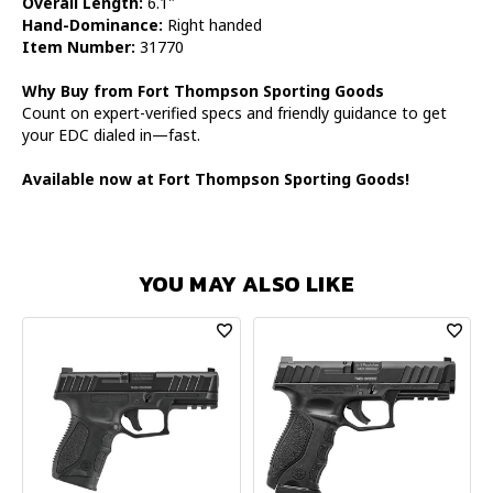
Overall Length:
6.1"
Hand-Dominance:
Right handed
Item Number:
31770
Why Buy from Fort Thompson Sporting Goods
Count on expert-verified specs and friendly guidance to get
your EDC dialed in—fast.
Available now at Fort Thompson Sporting Goods!
YOU MAY ALSO LIKE