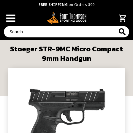
FREE SHIPPING
on Orders $99
Search
Stoeger STR-9MC Micro Compact
9mm Handgun