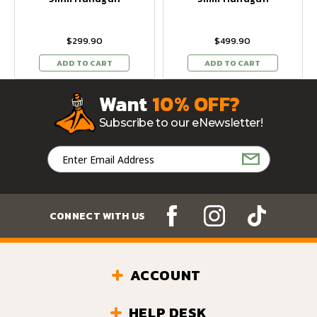
$299.90
$499.90
ADD TO CART
ADD TO CART
Want
10% OFF?
Subscribe to our eNewsletter!
Email
Address
CONNECT WITH US
ACCOUNT
HELP DESK