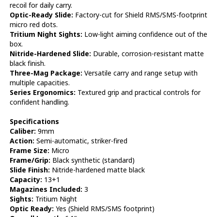
recoil for daily carry.
Optic-Ready Slide:
Factory-cut for Shield RMS/SMS-footprint
micro red dots.
Tritium Night Sights:
Low-light aiming confidence out of the
box.
Nitride-Hardened Slide:
Durable, corrosion-resistant matte
black finish.
Three-Mag Package:
Versatile carry and range setup with
multiple capacities.
Series Ergonomics:
Textured grip and practical controls for
confident handling.
Specifications
Caliber:
9mm
Action:
Semi-automatic, striker-fired
Frame Size:
Micro
Frame/Grip:
Black synthetic (standard)
Slide Finish:
Nitride-hardened matte black
Capacity:
13+1
Magazines Included:
3
Sights:
Tritium Night
Optic Ready:
Yes (Shield RMS/SMS footprint)