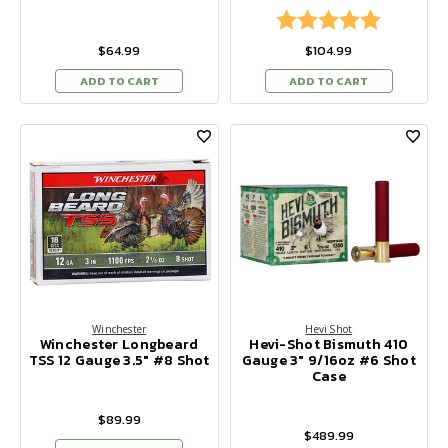
Rating:
5.0 out of
$64.99
$104.99
ADD TO CART
ADD TO CART
Winchester
Hevi Shot
Winchester Longbeard
Hevi-Shot Bismuth 410
TSS 12 Gauge 3.5" #8 Shot
Gauge 3" 9/16oz #6 Shot
Case
$89.99
$489.99