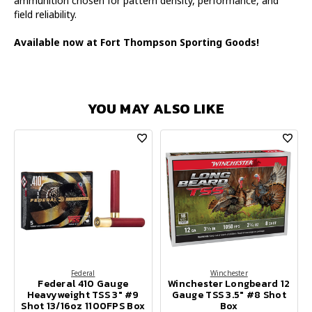
ammunition chosen for pattern density, performance, and
field reliability.
Available now at Fort Thompson Sporting Goods!
YOU MAY ALSO LIKE
Federal
Winchester
Federal 410 Gauge
Winchester Longbeard 12
Heavyweight TSS 3" #9
Gauge TSS 3.5" #8 Shot
Shot 13/16oz 1100FPS Box
Box