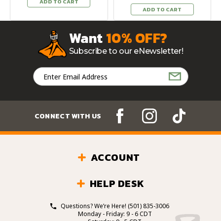
ADD TO CART
ADD TO CART
Want
10% OFF?
Subscribe to our eNewsletter!
Email
Address
CONNECT WITH US
ACCOUNT
HELP DESK
Questions? We’re Here!
(501) 835-3006
Monday - Friday: 9 - 6 CDT