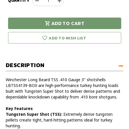
QUANTITY
Decrease
Increase
Quantity
Quantity
of
of
Winchester
Winchester
ADD TO CART
Longbeard
Longbeard
urry!
Only
TSS
TSS
eft in stock!
410
410
ADD TO WISH LIST
Gauge
Gauge
3"
3"
13/16oz
13/16oz
#9
#9
DESCRIPTION
Shot
Shot
Box
Box
Winchester Long Beard TSS .410 Gauge 3" shotshells
LBTSS4139-BOX are high-performance turkey hunting loads
built with Tungsten Super Shot to deliver dense patterns and
dependable knockdown capability from .410 bore shotguns.
Key Features
Tungsten Super Shot (TSS):
Extremely dense tungsten
pellets create tight, hard-hitting patterns ideal for turkey
hunting.