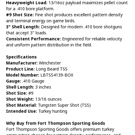
Heavyweight Load:
13/16oz payload maximizes pellet count
for a .410 bore platform.
#9 Shot Size:
Fine shot produces excellent pattern density
and terminal energy on game birds.
3" Shell Length:
Designed for modern .410 bore shotguns
that accept 3" loads.
Consistent Performance:
Engineered for reliable velocity
and uniform pattern distribution in the field.
Specifications
Manufacturer:
Winchester
Product Line:
Long Beard TSS
Model Number:
LBTSS4139-BOX
Gauge:
.410 Gauge
Shell Length:
3 inches
Shot Size:
#9
Shot Weight:
13/16 ounces
Shot Material:
Tungsten Super Shot (TSS)
Intended Use:
Turkey hunting
Why Buy from Fort Thompson Sporting Goods
Fort Thompson Sporting Goods offers premium turkey