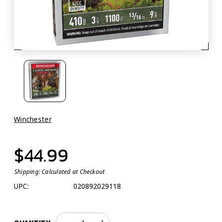
Winchester
$44.99
Shipping:
Calculated at Checkout
UPC:
020892029118