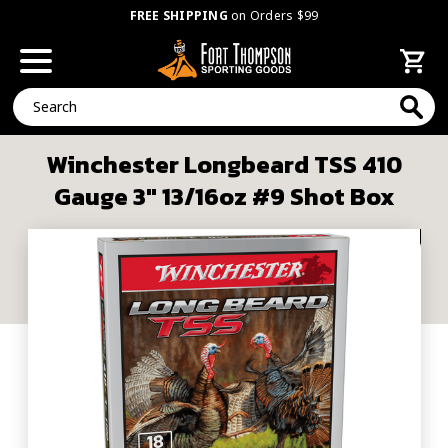
FREE SHIPPING
on Orders $99
Search
Winchester Longbeard TSS 410
Gauge 3" 13/16oz #9 Shot Box