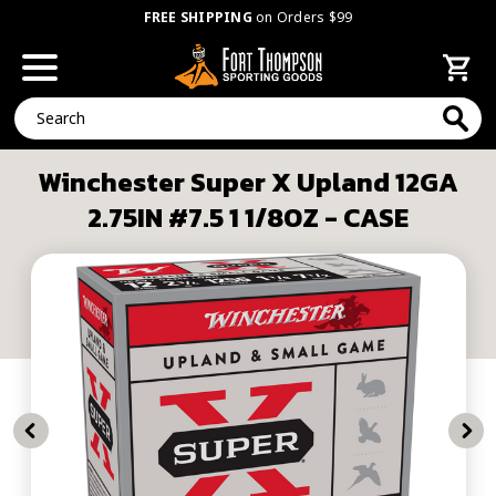
FREE SHIPPING
on Orders $99
Search
Winchester Super X Upland 12GA
2.75IN #7.5 1 1/8OZ - CASE