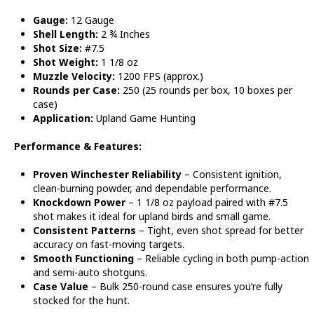
Gauge:
12 Gauge
Shell Length:
2 ¾ Inches
Shot Size:
#7.5
Shot Weight:
1 1/8 oz
Muzzle Velocity:
1200 FPS (approx.)
Rounds per Case:
250 (25 rounds per box, 10 boxes per
case)
Application:
Upland Game Hunting
Performance & Features:
Proven Winchester Reliability
– Consistent ignition,
clean-burning powder, and dependable performance.
Knockdown Power
– 1 1/8 oz payload paired with #7.5
shot makes it ideal for upland birds and small game.
Consistent Patterns
– Tight, even shot spread for better
accuracy on fast-moving targets.
Smooth Functioning
– Reliable cycling in both pump-action
and semi-auto shotguns.
Case Value
– Bulk 250-round case ensures you’re fully
stocked for the hunt.