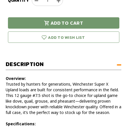
QUANTITY
Decrease
Increase
Quantity
Quantity
of
of
Winchester
Winchester
ADD TO CART
Super
Super
urry!
Only
X
X
eft in stock!
Upland
Upland
ADD TO WISH LIST
12GA
12GA
2.75IN
2.75IN
#7.5
#7.5
1
1
DESCRIPTION
1/8OZ
1/8OZ
-
-
CASE
CASE
Overview:
Trusted by hunters for generations, Winchester Super X
Upland loads are built for consistent performance in the field.
This 12 gauge #7.5 shot is the go-to choice for upland game
like dove, quail, grouse, and pheasant—delivering proven
knockdown power with reliable Winchester quality. Offered in a
full case, it’s the perfect way to stock up for the season.
Specifications: