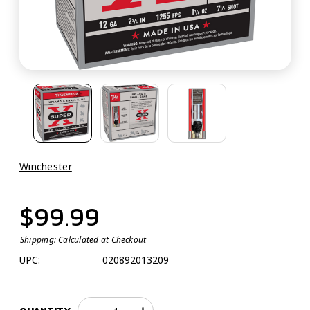
Winchester
$99.99
Shipping:
Calculated at Checkout
UPC:
020892013209