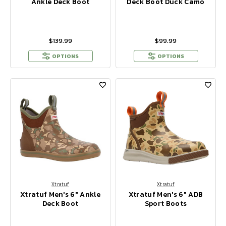
Ankle Deck Boot
Deck Boot Duck Camo
$139.99
$99.99
OPTIONS
OPTIONS
Xtratuf
Xtratuf
Xtratuf Men's 6" Ankle
Xtratuf Men's 6" ADB
Deck Boot
Sport Boots