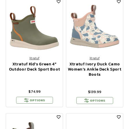
Xtratuf
Xtratuf
Xtratuf Kid's Green 4"
Xtratuf Ivory Duck Camo
Outdoor Deck Sport Boot
Women's Ankle Deck Sport
Boots
$74.99
$139.99
OPTIONS
OPTIONS