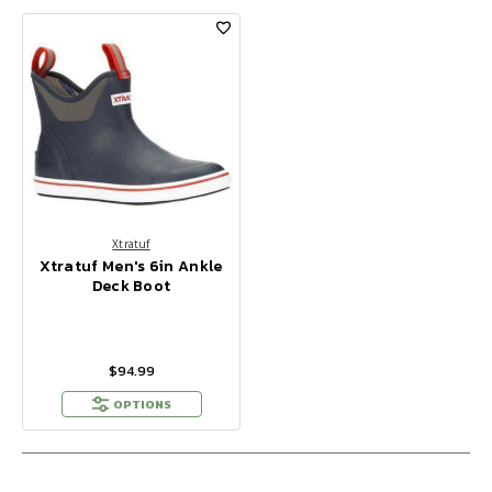
Xtratuf
Xtratuf Men's 6in Ankle
Deck Boot
$94.99
OPTIONS