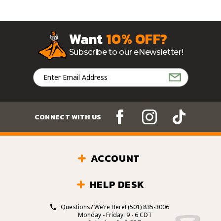
Want
10% OFF?
Subscribe to our eNewsletter!
Email
Address
CONNECT WITH US
ACCOUNT
HELP DESK
Questions? We’re Here!
(501) 835-3006
Monday - Friday: 9 - 6 CDT