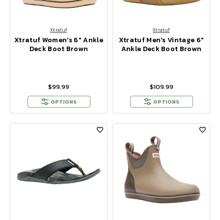
Xtratuf
Xtratuf
Xtratuf Women's 6" Ankle
Xtratuf Men's Vintage 6"
Deck Boot Brown
Ankle Deck Boot Brown
$99.99
$109.99
OPTIONS
OPTIONS