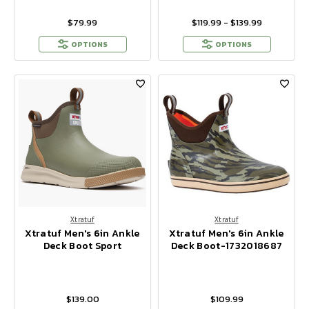
$79.99
$119.99 - $139.99
OPTIONS
OPTIONS
Xtratuf
Xtratuf
Xtratuf Men's 6in Ankle
Xtratuf Men's 6in Ankle
Deck Boot Sport
Deck Boot-1732018687
$139.00
$109.99