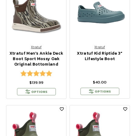
Xtratuf
Xtratuf
Xtratuf Men's Ankle Deck
Xtratuf Kid Riptide 3"
Boot Sport Mossy Oak
Lifestyle Boot
Original Bottomland
Rating:
5.0 out of 5 stars
$40.00
$139.99
OPTIONS
OPTIONS