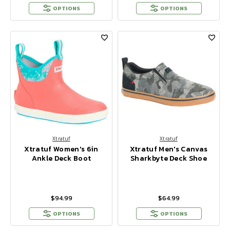
OPTIONS
OPTIONS
Xtratuf
Xtratuf
Xtratuf Women's 6in
Xtratuf Men's Canvas
Ankle Deck Boot
Sharkbyte Deck Shoe
$94.99
$64.99
OPTIONS
OPTIONS