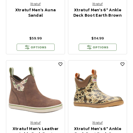
Xtratuf
Xtratuf
Xtratuf Men's Auna
Xtratuf Men's 6" Ankle
Sandal
Deck Boot Earth Brown
$59.99
$114.99
OPTIONS
OPTIONS
Xtratuf
Xtratuf
Xtratuf Men's Leather
Xtratuf Men's 6" Ankle