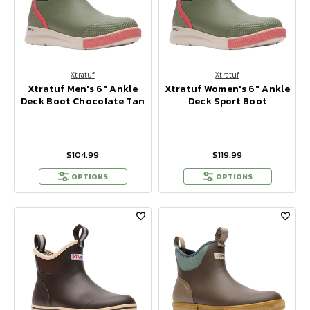
Xtratuf
Xtratuf
Xtratuf Men's 6" Ankle
Xtratuf Women's 6" Ankle
Deck Boot Chocolate Tan
Deck Sport Boot
$104.99
$119.99
OPTIONS
OPTIONS