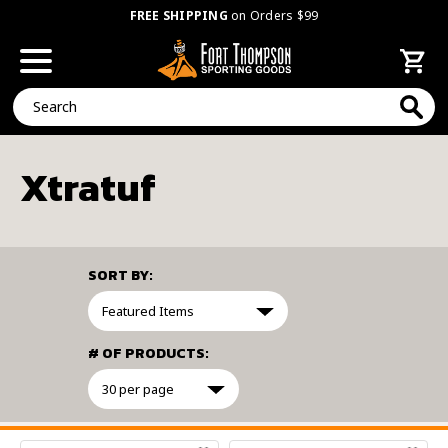
FREE SHIPPING
on Orders $99
Search
Xtratuf
SORT BY:
# OF PRODUCTS:
FILTER