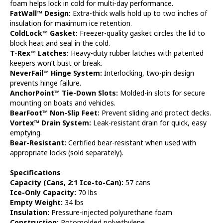
foam helps lock in cold for multi-day performance.
FatWall™ Design:
Extra-thick walls hold up to two inches of
insulation for maximum ice retention.
ColdLock™ Gasket:
Freezer-quality gasket circles the lid to
block heat and seal in the cold.
T-Rex™ Latches:
Heavy-duty rubber latches with patented
keepers won’t bust or break.
NeverFail™ Hinge System:
Interlocking, two-pin design
prevents hinge failure.
AnchorPoint™ Tie-Down Slots:
Molded-in slots for secure
mounting on boats and vehicles.
BearFoot™ Non-Slip Feet:
Prevent sliding and protect decks.
Vortex™ Drain System:
Leak-resistant drain for quick, easy
emptying.
Bear-Resistant:
Certified bear-resistant when used with
appropriate locks (sold separately).
Specifications
Capacity (Cans, 2:1 Ice-to-Can):
57 cans
Ice-Only Capacity:
70 lbs
Empty Weight:
34 lbs
Insulation:
Pressure-injected polyurethane foam
Construction:
Rotomolded polyethylene