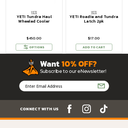
YETI
YETI
YETI Tundra Haul
YETI Roadie and Tundra
Wheeled Cooler
Latch 2pk
$450.00
$17.00
OPTIONS
ADD TO CART
Want
10% OFF?
Subscribe to our eNewsletter!
Email
Address
CONNECT WITH US