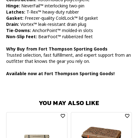
Hinge:
NeverFail™ interlocking two-pin
Latches:
T-Rex™ heavy-duty rubber
Gasket:
Freezer-quality ColdLock™ lid gasket
Drain:
Vortex™ leak-resistant drain plug
Tie-Downs:
AnchorPoint™ molded-in slots
Non-Slip Feet:
BearFoot™ rubberized feet
Why Buy from Fort Thompson Sporting Goods
Trusted selection, fast fulfillment, and expert support from an
outfitter that knows the gear you rely on.
Available now at Fort Thompson Sporting Goods!
YOU MAY ALSO LIKE