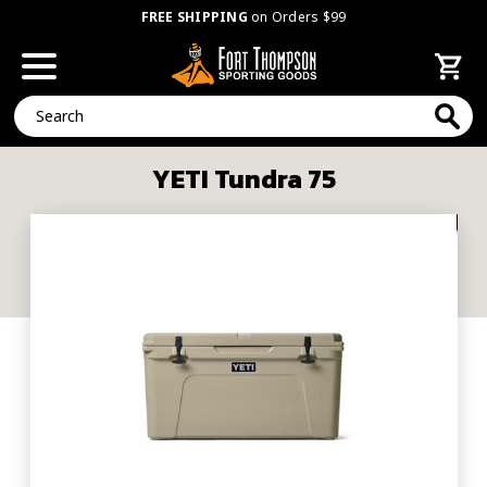
FREE SHIPPING
on Orders $99
Search
YETI Tundra 75