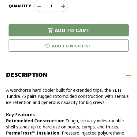
QUANTITY
Decrease
Increase
Quantity
Quantity
of
of
YETI
YETI
ADD TO CART
Tundra
Tundra
urry!
Only
75
75
eft in stock!
ADD TO WISH LIST
DESCRIPTION
A workhorse hard cooler built for extended trips, the YETI
Tundra 75 pairs rugged rotomolded construction with serious
ice retention and generous capacity for big crews.
Key Features
Rotomolded Construction:
Tough, virtually indestructible
shell stands up to hard use on boats, camps, and trucks.
PermaFrost™ Insulation:
Pressure-injected polyurethane