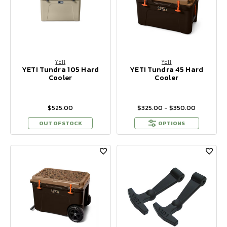
YETI
YETI
YETI Tundra 105 Hard
YETI Tundra 45 Hard
Cooler
Cooler
$525.00
$325.00 - $350.00
OUT OF STOCK
OPTIONS