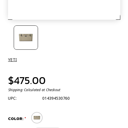
YETI
$475.00
Shipping:
Calculated at Checkout
UPC:
014394530760
COLOR: