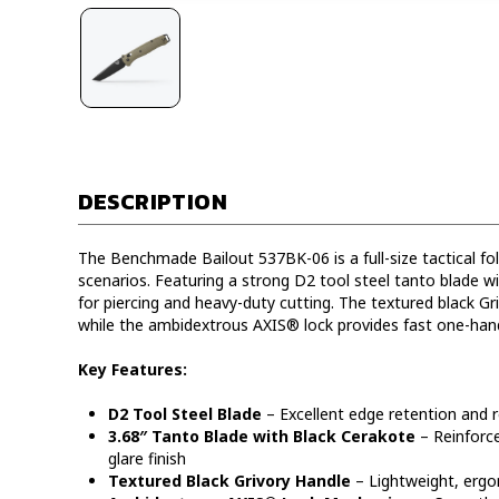
DESCRIPTION
The Benchmade Bailout 537BK-06 is a full-size tactical fo
scenarios. Featuring a strong D2 tool steel tanto blade with
for piercing and heavy-duty cutting. The textured black Gr
while the ambidextrous AXIS® lock provides fast one-han
Key Features:
D2 Tool Steel Blade
– Excellent edge retention and 
3.68″ Tanto Blade with Black Cerakote
– Reinforce
glare finish
Textured Black Grivory Handle
– Lightweight, ergon