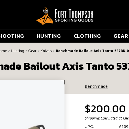
HOOTING
HUNTING
CLOTHING
GEAR
ome
Hunting
Gear
Knives
Benchmade Bailout Axis Tanto 537BK-0
ade Bailout Axis Tanto 5
Benchmade
$200.00
Shipping:
Calculated at Ch
6109
UPC: