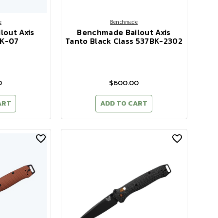
e
Benchmade
lout Axis
Benchmade Bailout Axis
BK-07
Tanto Black Class 537BK-2302
0
$600.00
ART
ADD TO CART