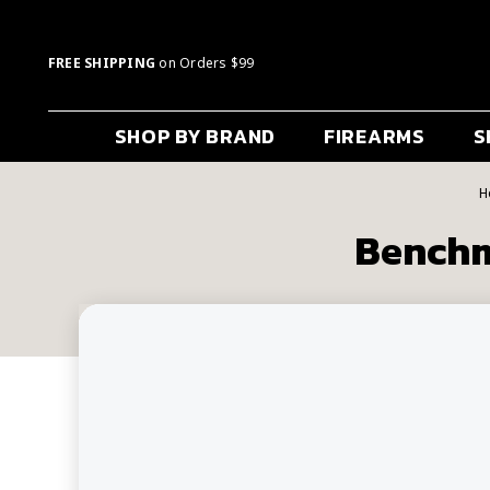
FREE SHIPPING
on Orders $99
SHOP BY BRAND
FIREARMS
S
H
Benchm