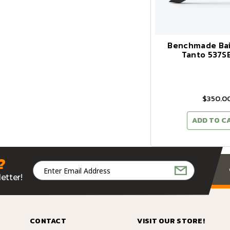
Benchmade Bai
Tanto 537S
$350.0
ADD TO C
?
Email
Address
etter!
CONTACT
VISIT OUR STORE!