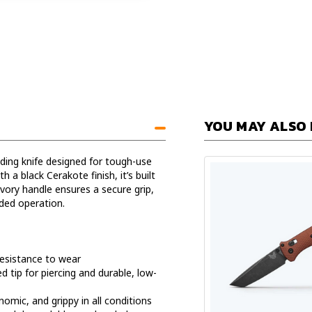
YOU MAY ALSO 
lding knife designed for tough-use
 a black Cerakote finish, it’s built
ivory handle ensures a secure grip,
ded operation.
resistance to wear
d tip for piercing and durable, low-
omic, and grippy in all conditions