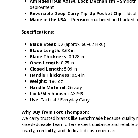
Ambidextrous AXIS® Lock Mechanism
– Smooth 
deployment
Reversible Deep-Carry Tip-Up Pocket Clip
– Ideal 
Made in the USA
– Precision-machined and backed b
Specifications:
Blade Steel:
D2 (approx. 60–62 HRC)
Blade Length:
3.68 in
Blade Thickness:
0.128 in
Open Length:
8.75 in
Closed Length:
5.09 in
Handle Thickness:
0.54 in
Weight:
4.80 oz
Handle Material:
Grivory
Lock/Mechanism:
AXIS®
Use:
Tactical / Everyday Carry
Why Buy from Fort Thompson:
We carry trusted brands like Benchmade because quality
knowledgeable team offers expert guidance and reliable s
loyalty, credibility, and dedicated customer care.