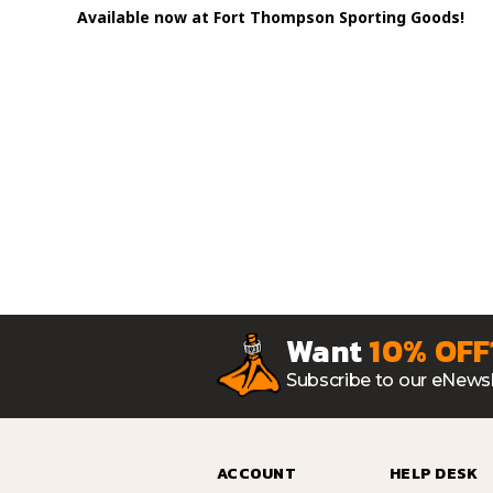
Available now at Fort Thompson Sporting Goods!
Want
10% OFF
Subscribe to our eNewsl
ACCOUNT
HELP DESK