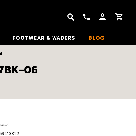
FOOTWEAR & WADERS
BLOG
6
37BK-06
eckout
53213312