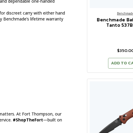
and dependable one-handed
for discreet carry with either hand
Benchmad
Benchmade Bai
y Benchmade’s lifetime warranty
Tanto 537
$350.0
ADD TO C
 matters. At Fort Thompson, our
ervice.
#ShopTheFort
—built on