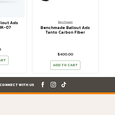
lout Axis
Benchmade
BK-07
Benchmade Bailout Axis
Tanto Carbon Fiber
0
$400.00
ART
ADD TO CART
CONNECT WITH US