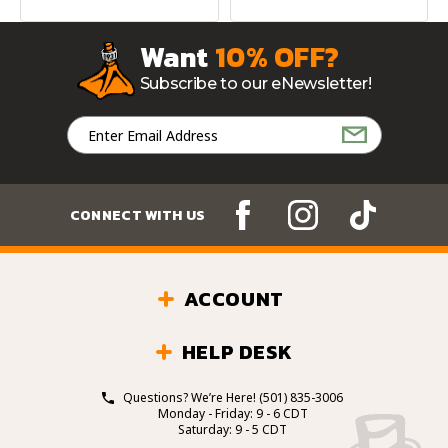
Want
10% OFF?
Subscribe to our eNewsletter!
Email
Address
CONNECT WITH US
ACCOUNT
HELP DESK
Questions? We’re Here!
(501) 835-3006
Monday - Friday: 9 - 6 CDT
Saturday: 9 - 5 CDT