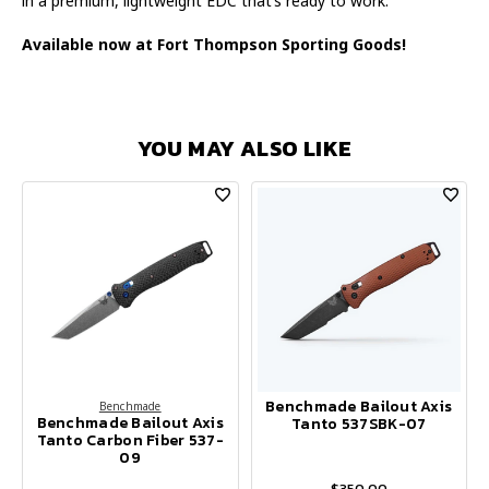
in a premium, lightweight EDC that’s ready to work.
Available now at Fort Thompson Sporting Goods!
YOU MAY ALSO LIKE
Benchmade Bailout Axis
Benchmade
Benchmade Bailout Axis
Tanto 537SBK-07
Tanto Carbon Fiber 537-
09
$350.00