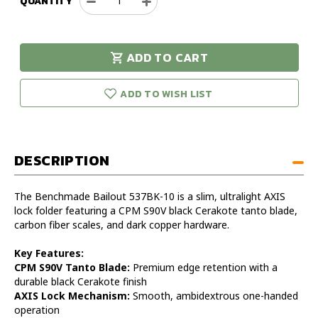
QUANTITY
Decrease
Increase
Quantity
Quantity
of
of
Benchmade
Benchmade
ADD TO CART
Bailout
Bailout
urry!
Only
Axis
Axis
eft in stock!
Tanto
Tanto
ADD TO WISH LIST
Carbon
Carbon
Fiber
Fiber
DESCRIPTION
The Benchmade Bailout 537BK-10 is a slim, ultralight AXIS
lock folder featuring a CPM S90V black Cerakote tanto blade,
carbon fiber scales, and dark copper hardware.
Key Features:
CPM S90V Tanto Blade:
Premium edge retention with a
durable black Cerakote finish
AXIS Lock Mechanism:
Smooth, ambidextrous one-handed
operation