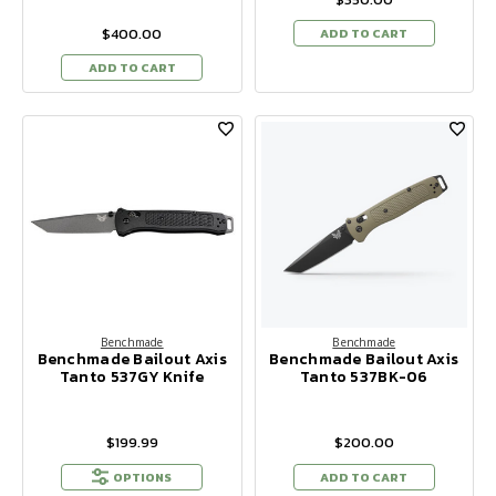
$400.00
ADD TO CART
ADD TO CART
Benchmade
Benchmade
Benchmade Bailout Axis
Benchmade Bailout Axis
Tanto 537GY Knife
Tanto 537BK-06
$199.99
$200.00
OPTIONS
ADD TO CART