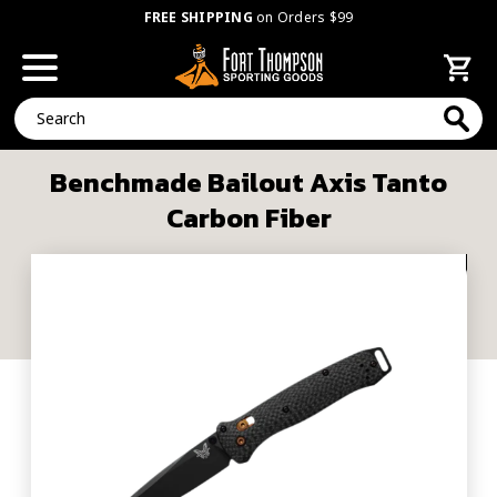
FREE SHIPPING
on Orders $99
Search
Benchmade Bailout Axis Tanto
Carbon Fiber