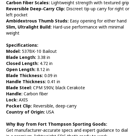
Carbon Fiber Scales:
Lightweight strength with textured grip
Reversible Deep-Carry Clip:
Discreet tip-up carry for right or
left pocket
Ambidextrous Thumb Studs:
Easy opening for either hand
Slim, Ultralight Build:
Hard-use performance with minimal
weight
Specifications:
Model:
537BK-10 Bailout
Blade Length:
3.38 in
Closed Length:
4.72 in
Open Length:
8.12 in
Blade Thickness:
0.09 in
Handle Thickness:
0.41 in
Blade Steel:
CPM S90V, black Cerakote
Handle:
Carbon fiber
Lock:
AXIS
Pocket Clip:
Reversible, deep-carry
Country of Origin:
USA
Why Buy from Fort Thompson Sporting Goods:
Get manufacturer-accurate specs and expert guidance to dial