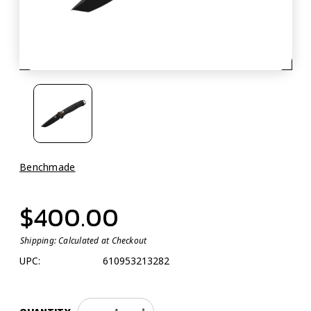
Benchmade
$400.00
Shipping:
Calculated at Checkout
UPC:
610953213282