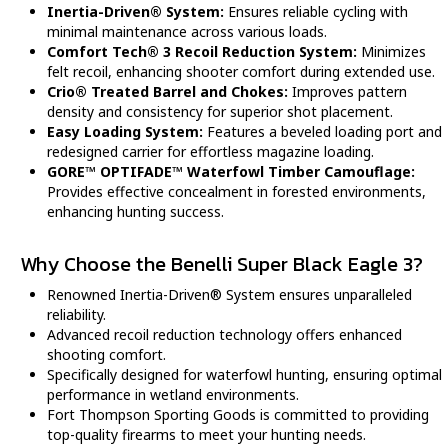
Inertia-Driven® System:
Ensures reliable cycling with
minimal maintenance across various loads.
Comfort Tech® 3 Recoil Reduction System:
Minimizes
felt recoil, enhancing shooter comfort during extended use.
Crio® Treated Barrel and Chokes:
Improves pattern
density and consistency for superior shot placement.
Easy Loading System:
Features a beveled loading port and
redesigned carrier for effortless magazine loading.
GORE™ OPTIFADE™ Waterfowl Timber Camouflage:
Provides effective concealment in forested environments,
enhancing hunting success.
Why Choose the Benelli Super Black Eagle 3?
Renowned Inertia-Driven® System ensures unparalleled
reliability.
Advanced recoil reduction technology offers enhanced
shooting comfort.
Specifically designed for waterfowl hunting, ensuring optimal
performance in wetland environments.
Fort Thompson Sporting Goods is committed to providing
top-quality firearms to meet your hunting needs.