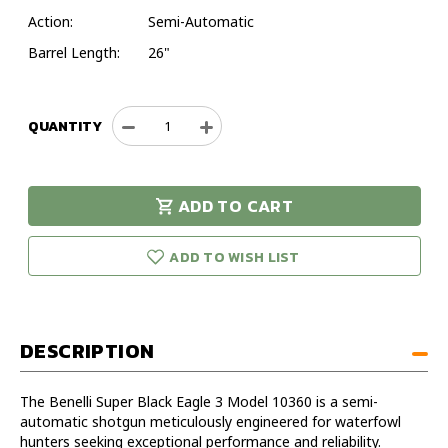
Action:
Semi-Automatic
Barrel Length:
26"
QUANTITY
Decrease
Increase
Quantity
Quantity
of
of
Benelli
Benelli
ADD TO CART
Super
Super
urry!
Only
Black
Black
eft in stock!
Eagle
Eagle
ADD TO WISH LIST
3
3
12GA
12GA
26IN
26IN
Timber
Timber
DESCRIPTION
Shotgun
Shotgun
-
-
Model
Model
The Benelli Super Black Eagle 3 Model 10360 is a semi-
10360
10360
automatic shotgun meticulously engineered for waterfowl
hunters seeking exceptional performance and reliability.