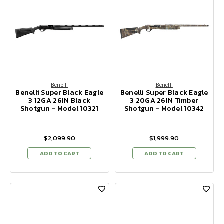
Benelli
Benelli
Benelli Super Black Eagle
Benelli Super Black Eagle
3 12GA 26IN Black
3 20GA 26IN Timber
Shotgun - Model 10321
Shotgun - Model 10342
$2,099.90
$1,999.90
ADD TO CART
ADD TO CART