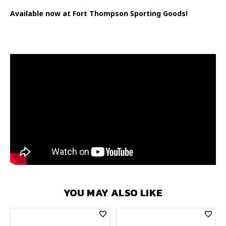
Available now at Fort Thompson Sporting Goods!
YOU MAY ALSO LIKE