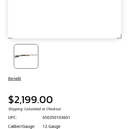
Benelli
$2,199.00
Shipping:
Calculated at Checkout
UPC:
650350103601
Caliber/Gauge:
12 Gauge