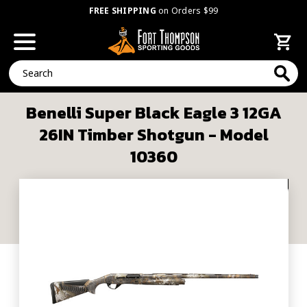
FREE SHIPPING
on Orders $99
Search
Benelli Super Black Eagle 3 12GA
26IN Timber Shotgun - Model
10360