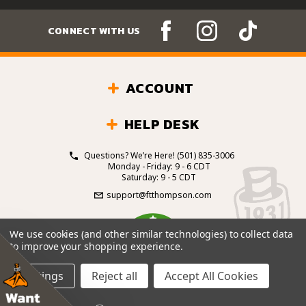
CONNECT WITH US
ACCOUNT
HELP DESK
Questions? We’re Here!
(501) 835-3006
Monday - Friday: 9 - 6 CDT
Saturday: 9 - 5 CDT
support@ftthompson.com
4.7
We use cookies (and other similar technologies) to collect data
/5
to improve your shopping experience.
BASED ON 101 VOTES
Settings
Reject all
Accept All Cookies
© 2026 Fort Thompson Sporting Goods.
All Rights