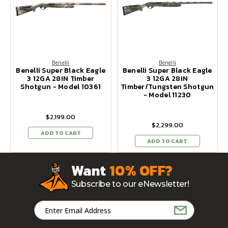
Benelli
Benelli
Benelli Super Black Eagle
Benelli Super Black Eagle
3 12GA 28IN Timber
3 12GA 28IN
Shotgun - Model 10361
Timber/Tungsten Shotgun
- Model 11230
$2,199.00
$2,299.00
ADD TO CART
ADD TO CART
Want
10% OFF?
Subscribe to our eNewsletter!
Email
Address