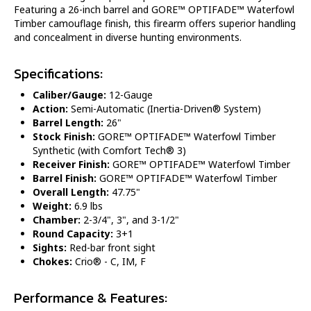
Featuring a 26-inch barrel and GORE™ OPTIFADE™ Waterfowl
Timber camouflage finish, this firearm offers superior handling
and concealment in diverse hunting environments.
Specifications:
Caliber/Gauge:
12-Gauge
Action:
Semi-Automatic (Inertia-Driven® System)
Barrel Length:
26"
Stock Finish:
GORE™ OPTIFADE™ Waterfowl Timber
Synthetic (with Comfort Tech® 3)
Receiver Finish:
GORE™ OPTIFADE™ Waterfowl Timber
Barrel Finish:
GORE™ OPTIFADE™ Waterfowl Timber
Overall Length:
47.75"
Weight:
6.9 lbs
Chamber:
2-3/4", 3", and 3-1/2"
Round Capacity:
3+1
Sights:
Red-bar front sight
Chokes:
Crio® - C, IM, F
Performance & Features: