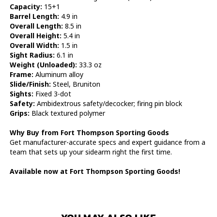
Capacity:
15+1
Barrel Length:
4.9 in
Overall Length:
8.5 in
Overall Height:
5.4 in
Overall Width:
1.5 in
Sight Radius:
6.1 in
Weight (Unloaded):
33.3 oz
Frame:
Aluminum alloy
Slide/Finish:
Steel, Bruniton
Sights:
Fixed 3-dot
Safety:
Ambidextrous safety/decocker; firing pin block
Grips:
Black textured polymer
Why Buy from Fort Thompson Sporting Goods
Get manufacturer-accurate specs and expert guidance from a
team that sets up your sidearm right the first time.
Available now at Fort Thompson Sporting Goods!