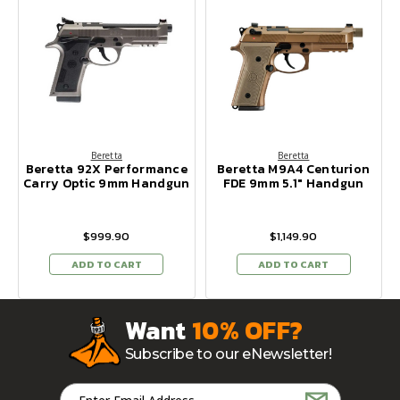
Beretta
Beretta
Beretta 92X Performance
Beretta M9A4 Centurion
Carry Optic 9mm Handgun
FDE 9mm 5.1" Handgun
$999.90
$1,149.90
ADD TO CART
ADD TO CART
Want
10% OFF?
Subscribe to our eNewsletter!
Email