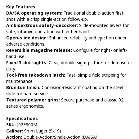
Key Features
DA/SA operating system:
Traditional double-action first
shot with a crisp single-action follow-up.
Ambidextrous safety-decocker:
Slide-mounted levers for
safe, intuitive operation with either hand.
Open-slide design:
Enhanced reliability and ejection under
adverse conditions.
Reversible magazine release:
Configure for right- or left-
hand use.
Fixed 3-dot sights:
Clear, durable sight picture for defense or
duty.
Tool-free takedown latch:
Fast, simple field stripping for
maintenance.
Bruniton finish:
Corrosion-resistant coating on the steel
slide for hard service.
Textured polymer grips:
Secure purchase and classic 92-
series ergonomics.
Specifications
SKU:
J92F300M
Caliber:
9mm Luger (9x19)
Action:
Double-Action/Single-Action (DA/SA)