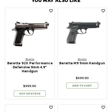
YOU MAY ALSO LIKE
Beretta
Beretta
Beretta 92X Performance
Beretta M9 9mm Handgun
Defensive 9mm 4.9"
Handgun
$699.90
$999.90
ADD TO CART
OUT OF STOCK