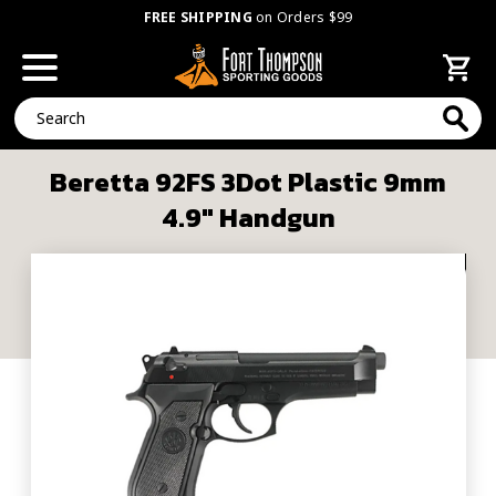
FREE SHIPPING
on Orders $99
Search
Beretta 92FS 3Dot Plastic 9mm
4.9" Handgun