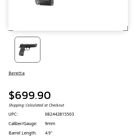
Beretta
$699.90
Shipping:
Calculated at Checkout
UPC:
082442815503
Caliber/Gauge:
9mm
Barrel Length:
4.9"