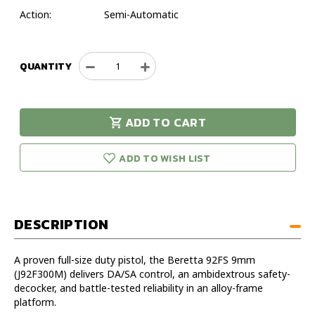
Action:
Semi-Automatic
QUANTITY
Decrease
Increase
Quantity
Quantity
of
of
Beretta
Beretta
ADD TO CART
92FS
92FS
urry!
Only
3Dot
3Dot
eft in stock!
Plastic
Plastic
ADD TO WISH LIST
9mm
9mm
4.9"
4.9"
Handgun
Handgun
DESCRIPTION
A proven full-size duty pistol, the Beretta 92FS 9mm
(J92F300M) delivers DA/SA control, an ambidextrous safety-
decocker, and battle-tested reliability in an alloy-frame
platform.