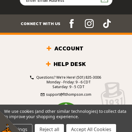
Address
CONNECT WITH US
ACCOUNT
HELP DESK
Questions? We’re Here!
(501) 835-3006
Monday - Friday: 9 - 6 CDT
Saturday: 9 - 5 CDT
support@ftthompson.com
4.7
We use cookies (and other similar technologies) to collect data
/5
to improve your shopping experience.
BASED ON 101 VOTES
Settings
Reject all
Accept All Cookies