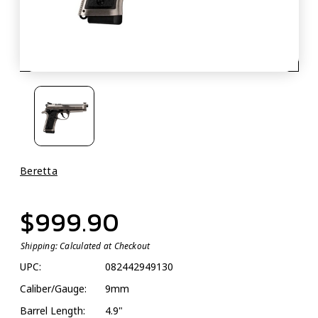
Beretta
$999.90
Shipping:
Calculated at Checkout
UPC:
082442949130
Caliber/Gauge:
9mm
Barrel Length:
4.9"