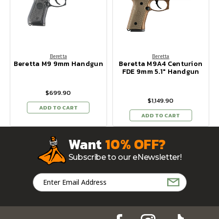
Beretta
Beretta
Beretta M9 9mm Handgun
Beretta M9A4 Centurion
FDE 9mm 5.1" Handgun
$699.90
$1,149.90
ADD TO CART
ADD TO CART
Want
10% OFF?
Subscribe to our eNewsletter!
Email
Address