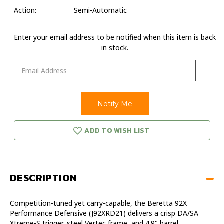
Action:
Semi-Automatic
Enter your email address to be notified when this item is back
in stock.
ADD TO WISH LIST
DESCRIPTION
Competition-tuned yet carry-capable, the Beretta 92X
Performance Defensive (J92XRD21) delivers a crisp DA/SA
Xtreme-S trigger, steel Vertec frame, and 4.9" barrel.