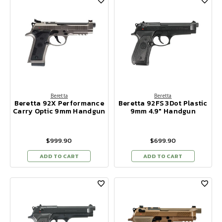
Beretta
Beretta
Beretta 92X Performance
Beretta 92FS 3Dot Plastic
Carry Optic 9mm Handgun
9mm 4.9" Handgun
$999.90
$699.90
ADD TO CART
ADD TO CART