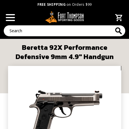
FREE SHIPPING
on Orders $99
Search
Beretta 92X Performance
Defensive 9mm 4.9" Handgun