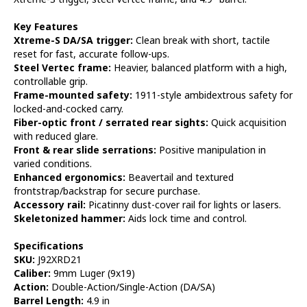
Key Features
Xtreme-S DA/SA trigger:
Clean break with short, tactile
reset for fast, accurate follow-ups.
Steel Vertec frame:
Heavier, balanced platform with a high,
controllable grip.
Frame-mounted safety:
1911-style ambidextrous safety for
locked-and-cocked carry.
Fiber-optic front / serrated rear sights:
Quick acquisition
with reduced glare.
Front & rear slide serrations:
Positive manipulation in
varied conditions.
Enhanced ergonomics:
Beavertail and textured
frontstrap/backstrap for secure purchase.
Accessory rail:
Picatinny dust-cover rail for lights or lasers.
Skeletonized hammer:
Aids lock time and control.
Specifications
SKU:
J92XRD21
Caliber:
9mm Luger (9x19)
Action:
Double-Action/Single-Action (DA/SA)
Barrel Length:
4.9 in