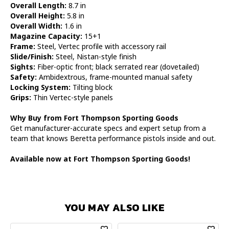
Overall Length:
8.7 in
Overall Height:
5.8 in
Overall Width:
1.6 in
Magazine Capacity:
15+1
Frame:
Steel, Vertec profile with accessory rail
Slide/Finish:
Steel, Nistan-style finish
Sights:
Fiber-optic front; black serrated rear (dovetailed)
Safety:
Ambidextrous, frame-mounted manual safety
Locking System:
Tilting block
Grips:
Thin Vertec-style panels
Why Buy from Fort Thompson Sporting Goods
Get manufacturer-accurate specs and expert setup from a
team that knows Beretta performance pistols inside and out.
Available now at Fort Thompson Sporting Goods!
YOU MAY ALSO LIKE