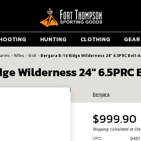
HOOTING
HUNTING
CLOTHING
GEAR
earms
Rifles
Bolt
Bergara B-14 Ridge Wilderness 24" 6.5PRC Bolt-A
dge Wilderness 24" 6.5PRC B
Bergara
$999.90
Shipping:
Calculated at Ch
0431
UPC: