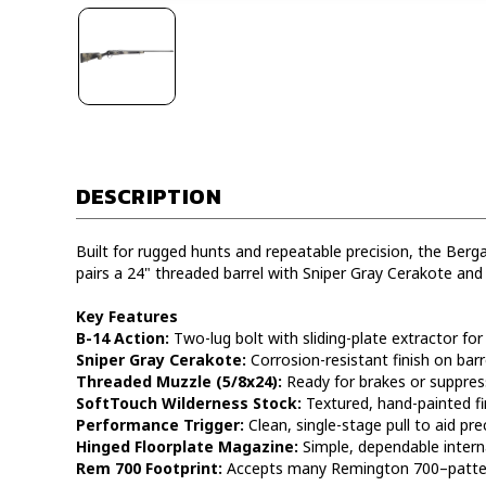
DESCRIPTION
Built for rugged hunts and repeatable precision, the Berg
pairs a 24" threaded barrel with Sniper Gray Cerakote and
Key Features
B-14 Action:
Two-lug bolt with sliding-plate extractor for 
Sniper Gray Cerakote:
Corrosion-resistant finish on barr
Threaded Muzzle (5/8x24):
Ready for brakes or suppress
SoftTouch Wilderness Stock:
Textured, hand-painted fin
Performance Trigger:
Clean, single-stage pull to aid prec
Hinged Floorplate Magazine:
Simple, dependable interna
Rem 700 Footprint:
Accepts many Remington 700–pattern 