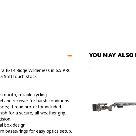
YOU MAY ALSO 
ara B-14 Ridge Wilderness in 6.5 PRC
 a SoftTouch stock.
smooth, reliable cycling.
el and receiver for harsh conditions.
ors; thread protector included.
ish for a secure, all-weather grip.
ision.
l box design.
bases/rings for easy optics setup.