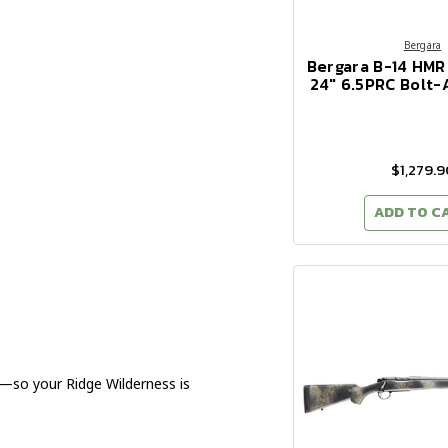
Bergara
Bergara B-14 HMR
24" 6.5PRC Bolt-A
$1,279.9
ADD TO C
so your Ridge Wilderness is