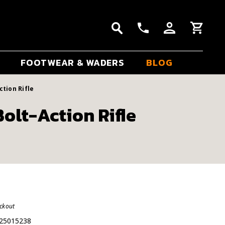
FOOTWEAR & WADERS
BLOG
ction Rifle
olt-Action Rifle
eckout
25015238