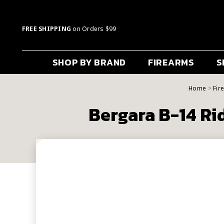
FREE SHIPPING
on Orders $99
SHOP BY BRAND
FIREARMS
S
Home
Fir
Bergara B-14 Ri