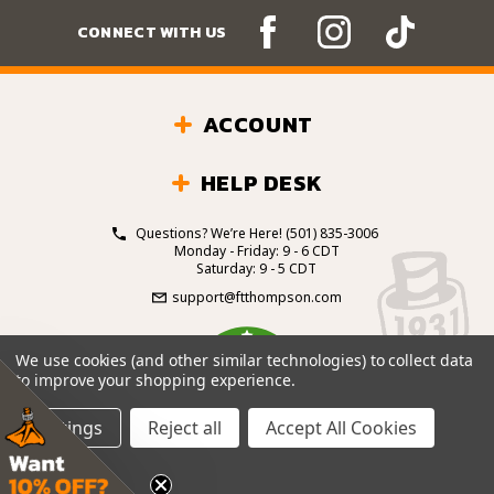
CONNECT WITH US
ACCOUNT
HELP DESK
Questions? We’re Here!
(501) 835-3006
Monday - Friday: 9 - 6 CDT
Saturday: 9 - 5 CDT
support@ftthompson.com
4.7
We use cookies (and other similar technologies) to collect data
/5
to improve your shopping experience.
BASED ON 101 VOTES
Settings
Reject all
Accept All Cookies
© 2026 Fort Thompson Sporting Goods.
All Rights
Reserved.
Site Design by
.
EYStudios