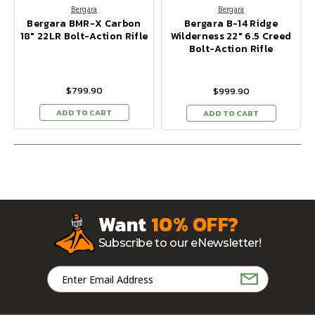
Bergara
Bergara
Bergara BMR-X Carbon
Bergara B-14 Ridge
18" 22LR Bolt-Action Rifle
Wilderness 22" 6.5 Creed
Bolt-Action Rifle
$799.90
$999.90
ADD TO CART
ADD TO CART
Want
10% OFF?
Subscribe to our eNewsletter!
Email
Address