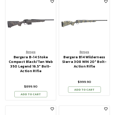
Bergara
Bergara
Bergara B-14 Stoke
Bergara B14 Wilderness
Compact Black/Tan Web
Sierra 308 WIN 20" Bolt-
350 Legend 16.5" Bolt-
Action Rifle
Action Rifle
$999.90
$899.90
ADD TO CART
ADD TO CART