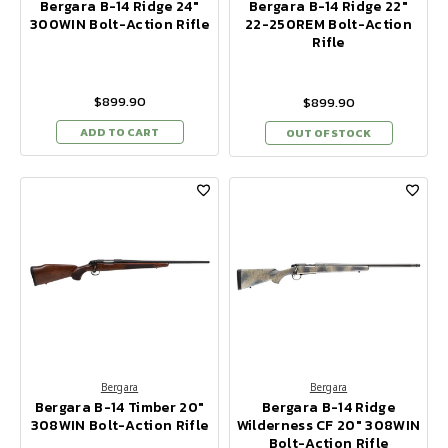
Bergara B-14 Ridge 24"
Bergara B-14 Ridge 22"
300WIN Bolt-Action Rifle
22-250REM Bolt-Action
Rifle
$899.90
$899.90
ADD TO CART
OUT OF STOCK
Bergara
Bergara
Bergara B-14 Timber 20"
Bergara B-14 Ridge
308WIN Bolt-Action Rifle
Wilderness CF 20" 308WIN
Bolt-Action Rifle