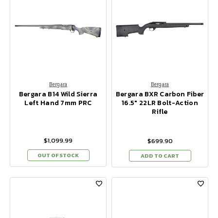
Bergara
Bergara
Bergara B14 Wild Sierra
Bergara BXR Carbon Fiber
Left Hand 7mm PRC
16.5" 22LR Bolt-Action
Rifle
$1,099.99
$699.90
OUT OF STOCK
ADD TO CART