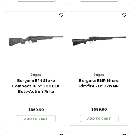
Bergara
Bergara
Bergara B14 Stoke
Bergara BMR Micro
Compact 16.5" 300BLK
Rimfire 20" 22WMR
Bolt-Action Rifle
$699.90
$869.90
ADD TO CART
ADD TO CART