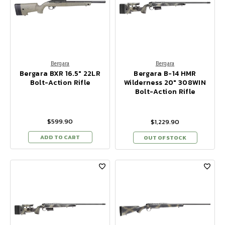
Bergara
Bergara
Bergara BXR 16.5" 22LR
Bergara B-14 HMR
Bolt-Action Rifle
Wilderness 20" 308WIN
Bolt-Action Rifle
$599.90
$1,229.90
ADD TO CART
OUT OF STOCK