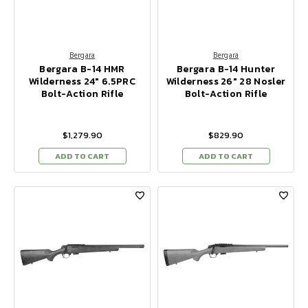
Bergara
Bergara
Bergara B-14 HMR
Bergara B-14 Hunter
Wilderness 24" 6.5PRC
Wilderness 26" 28 Nosler
Bolt-Action Rifle
Bolt-Action Rifle
$1,279.90
$829.90
ADD TO CART
ADD TO CART