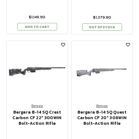
$1,149.90
$1,379.90
ADD TO CART
OUT OF STOCK
Bergara
Bergara
Bergara B-14 SQ Crest
Bergara B-14 SQ Quest
Carbon CF 22" 300WIN
Carbon CF 20" 308WIN
Bolt-Action Rifle
Bolt-Action Rifle