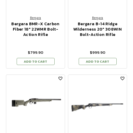
Bergara
Bergara
Bergara BMR-X Carbon
Bergara B-14 Ridge
Fiber 18" 22WMR Bolt-
Wilderness 20" 308WIN
Action Rifle
Bolt-Action Rifle
$799.90
$999.90
ADD TO CART
ADD TO CART