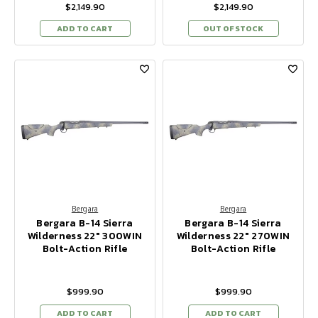
$2,149.90
$2,149.90
ADD TO CART
OUT OF STOCK
Bergara
Bergara
Bergara B-14 Sierra
Bergara B-14 Sierra
Wilderness 22" 300WIN
Wilderness 22" 270WIN
Bolt-Action Rifle
Bolt-Action Rifle
$999.90
$999.90
ADD TO CART
ADD TO CART