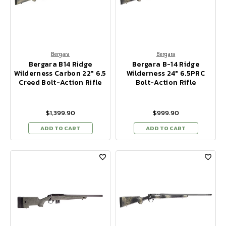
Bergara
Bergara
Bergara B14 Ridge
Bergara B-14 Ridge
Wilderness Carbon 22" 6.5
Wilderness 24" 6.5PRC
Creed Bolt-Action Rifle
Bolt-Action Rifle
$1,399.90
$999.90
ADD TO CART
ADD TO CART