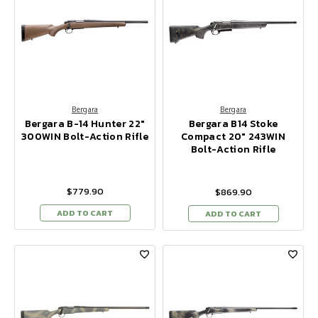
Bergara
Bergara
Bergara B-14 Hunter 22"
Bergara B14 Stoke
300WIN Bolt-Action Rifle
Compact 20" 243WIN
Bolt-Action Rifle
$779.90
$869.90
ADD TO CART
ADD TO CART