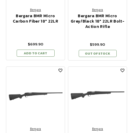
Bergara
Bergara
Bergara BMR Micro
Bergara BMR Micro
Carbon Fiber 18" 22LR
Grey/Black 18" 22LR Bolt-
Action Rifle
$699.90
$599.90
ADD TO CART
OUT OF STOCK
Bergara
Bergara