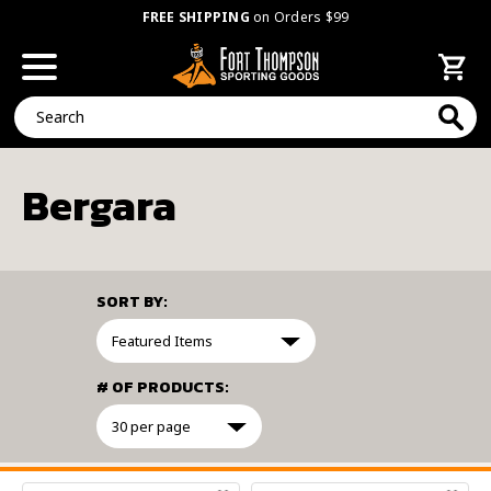
FREE SHIPPING
on Orders $99
Search
Bergara
SORT BY:
# OF PRODUCTS:
FILTER