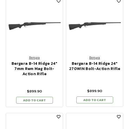
Bergara
Bergara
Bergara B-14 Ridge 24"
Bergara B-14 Ridge 24"
7mm Rem Mag Bolt-
270WIN Bolt-Action Rifle
Action Rifle
$899.90
$899.90
ADD TO CART
ADD TO CART