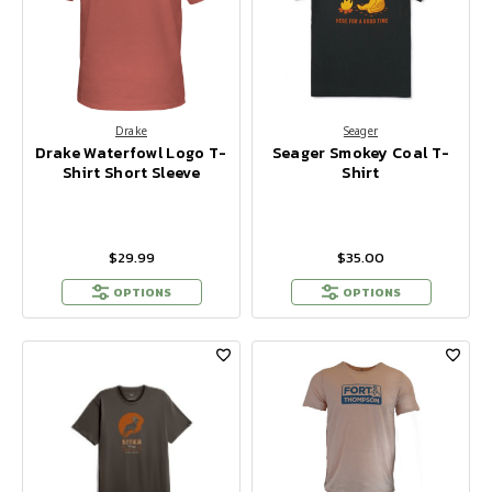
Drake
Seager
Drake Waterfowl Logo T-
Seager Smokey Coal T-
Shirt Short Sleeve
Shirt
$29.99
$35.00
OPTIONS
OPTIONS