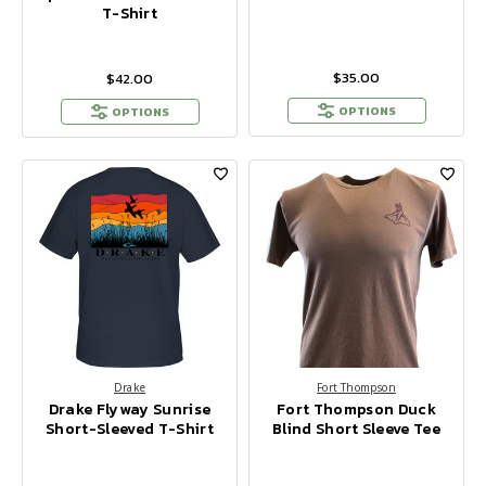
T-Shirt
$35.00
$42.00
OPTIONS
OPTIONS
Drake
Fort Thompson
Drake Flyway Sunrise
Fort Thompson Duck
Short-Sleeved T-Shirt
Blind Short Sleeve Tee