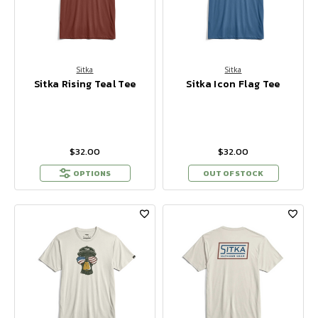
Sitka
Sitka
Sitka Rising Teal Tee
Sitka Icon Flag Tee
$32.00
$32.00
OPTIONS
OUT OF STOCK