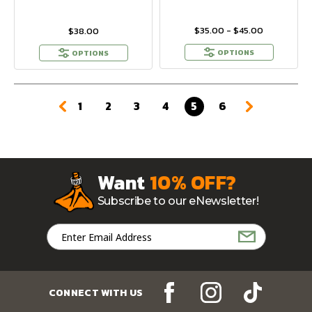
$35.00 - $45.00
$38.00
OPTIONS
OPTIONS
1
2
3
4
5
6
Want
10% OFF?
Subscribe to our eNewsletter!
Email
Address
CONNECT WITH US