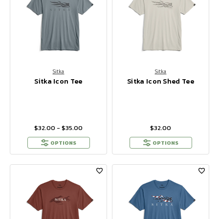
Sitka
Sitka
Sitka Icon Tee
Sitka Icon Shed Tee
$32.00 - $35.00
$32.00
OPTIONS
OPTIONS