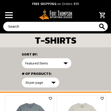
FREE SHIPPING
on Orders $99
Search
T-SHIRTS
SORT BY:
# OF PRODUCTS:
FILTER