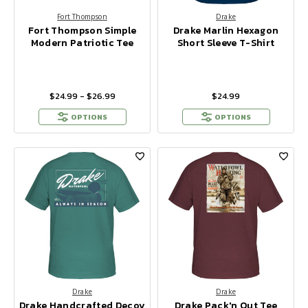
Fort Thompson
Drake
Fort Thompson Simple
Drake Marlin Hexagon
Modern Patriotic Tee
Short Sleeve T-Shirt
$24.99 - $26.99
$24.99
OPTIONS
OPTIONS
Drake
Drake
Drake Handcrafted Decoy
Drake Pack'n Out Tee