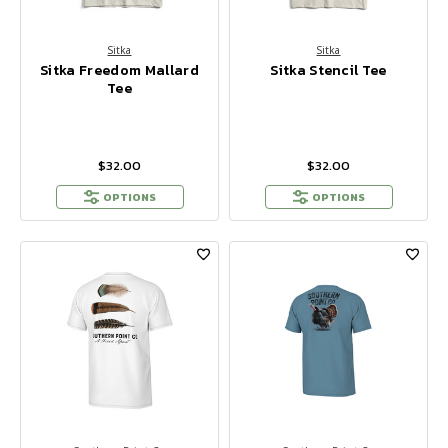
Sitka
Sitka
Sitka Freedom Mallard
Sitka Stencil Tee
Tee
$32.00
$32.00
OPTIONS
OPTIONS