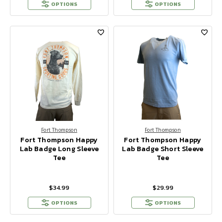
OPTIONS
OPTIONS
Fort Thompson
Fort Thompson
Fort Thompson Happy
Fort Thompson Happy
Lab Badge Long Sleeve
Lab Badge Short Sleeve
Tee
Tee
$34.99
$29.99
OPTIONS
OPTIONS