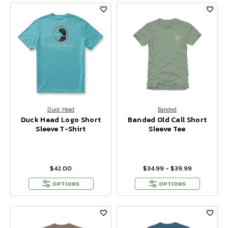
Duck Head
Banded
Duck Head Logo Short
Banded Old Call Short
Sleeve T-Shirt
Sleeve Tee
$42.00
$34.99 - $39.99
OPTIONS
OPTIONS