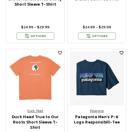
Short Sleeve T-Shirt
$24.99 - $29.99
$24.99 - $29.99
OPTIONS
OPTIONS
Duck Head
Patagonia
Duck Head True to Our
Patagonia Men's P-6
Roots Short Sleeve T-
Logo Responsibili-Tee
Shirt