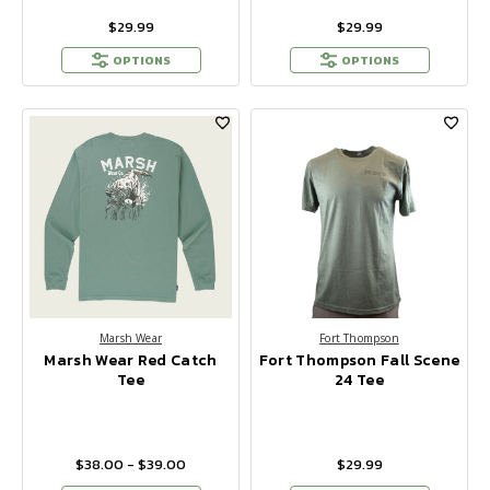
$29.99
$29.99
OPTIONS
OPTIONS
Marsh Wear
Fort Thompson
Marsh Wear Red Catch
Fort Thompson Fall Scene
Tee
24 Tee
$38.00 - $39.00
$29.99