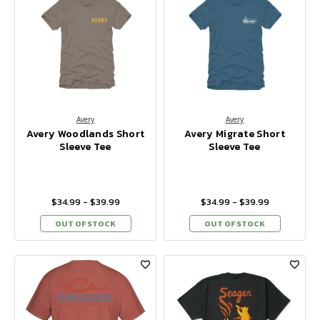
Avery
Avery
Avery Woodlands Short
Avery Migrate Short
Sleeve Tee
Sleeve Tee
$34.99 - $39.99
$34.99 - $39.99
OUT OF STOCK
OUT OF STOCK