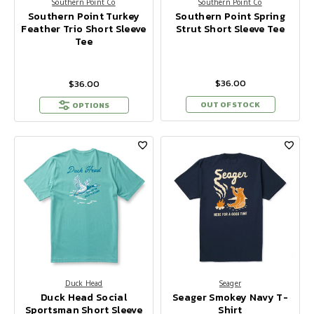
Southern Point Co
Southern Point Co
Southern Point Turkey
Southern Point Spring
Feather Trio Short Sleeve
Strut Short Sleeve Tee
Tee
$36.00
$36.00
OUT OF STOCK
OPTIONS
Duck Head
Seager
Duck Head Social
Seager Smokey Navy T-
Sportsman Short Sleeve
Shirt