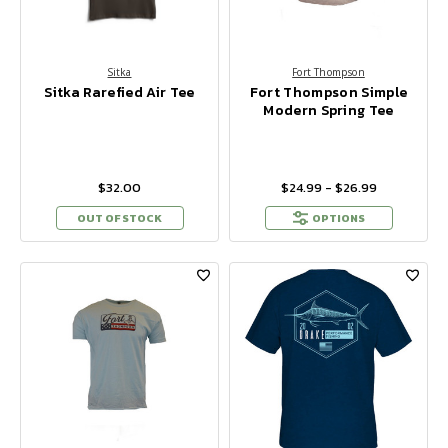
Sitka
Fort Thompson
Sitka Rarefied Air Tee
Fort Thompson Simple
Modern Spring Tee
$32.00
$24.99 - $26.99
OUT OF STOCK
OPTIONS