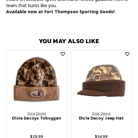
team that hunts like you.
Available now at Fort Thompson Sporting Goods!
YOU MAY ALSO LIKE
Dixie Decoys
Dixie Decoys
Dixie Decoys Toboggan
Dixie Decoy Jeep Hat
$29.99
$34.99