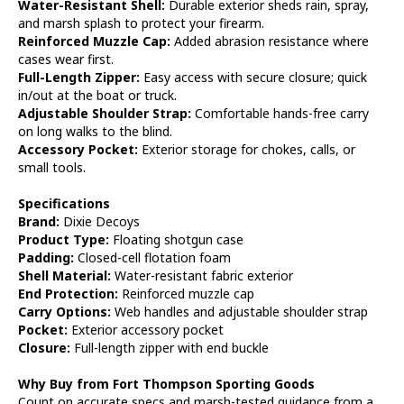
Water-Resistant Shell:
Durable exterior sheds rain, spray,
and marsh splash to protect your firearm.
Reinforced Muzzle Cap:
Added abrasion resistance where
cases wear first.
Full-Length Zipper:
Easy access with secure closure; quick
in/out at the boat or truck.
Adjustable Shoulder Strap:
Comfortable hands-free carry
on long walks to the blind.
Accessory Pocket:
Exterior storage for chokes, calls, or
small tools.
Specifications
Brand:
Dixie Decoys
Product Type:
Floating shotgun case
Padding:
Closed-cell flotation foam
Shell Material:
Water-resistant fabric exterior
End Protection:
Reinforced muzzle cap
Carry Options:
Web handles and adjustable shoulder strap
Pocket:
Exterior accessory pocket
Closure:
Full-length zipper with end buckle
Why Buy from Fort Thompson Sporting Goods
Count on accurate specs and marsh-tested guidance from a