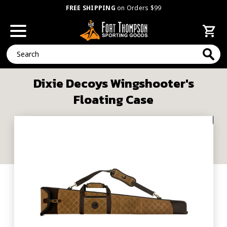
FREE SHIPPING
on Orders $99
Search
Dixie Decoys Wingshooter's
Floating Case