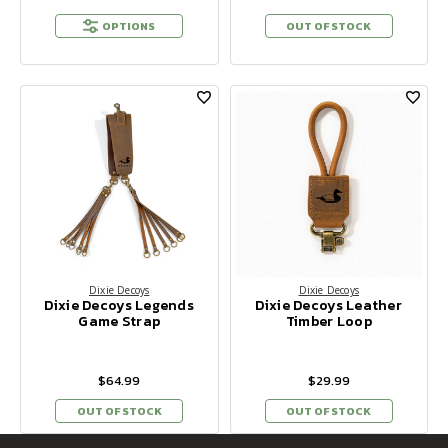
OPTIONS
OUT OF STOCK
Dixie Decoys
Dixie Decoys
Dixie Decoys Legends
Dixie Decoys Leather
Game Strap
Timber Loop
$64.99
$29.99
OUT OF STOCK
OUT OF STOCK