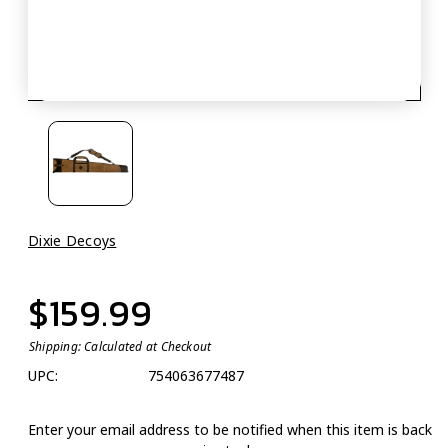
Dixie Decoys
$159.99
Shipping:
Calculated at Checkout
UPC:
754063677487
Enter your email address to be notified when this item is back