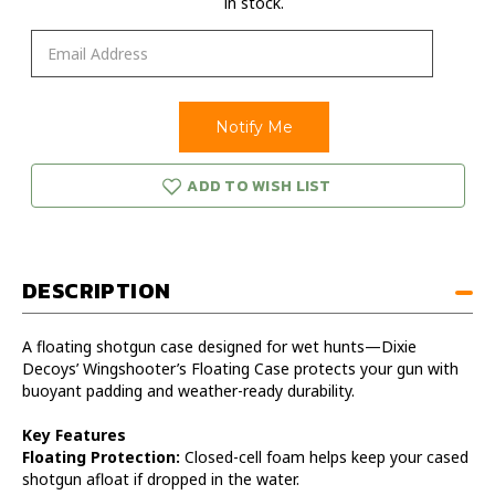
in stock.
ADD TO WISH LIST
DESCRIPTION
A floating shotgun case designed for wet hunts—Dixie
Decoys’ Wingshooter’s Floating Case protects your gun with
buoyant padding and weather-ready durability.
Key Features
Floating Protection:
Closed-cell foam helps keep your cased
shotgun afloat if dropped in the water.