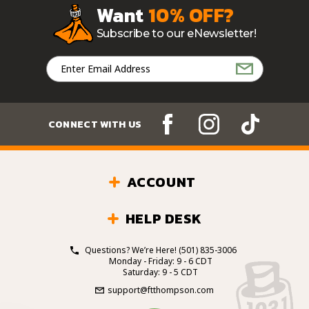
Want
10% OFF?
Subscribe to our eNewsletter!
Email
Address
CONNECT WITH US
ACCOUNT
HELP DESK
Questions? We’re Here!
(501) 835-3006
Monday - Friday: 9 - 6 CDT
Saturday: 9 - 5 CDT
support@ftthompson.com