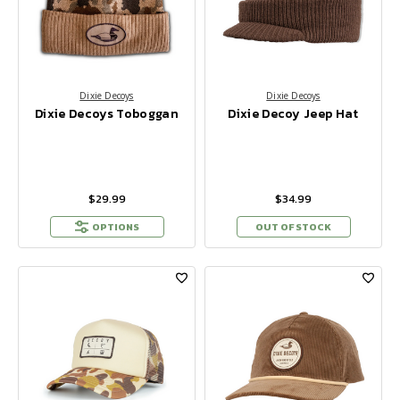
Dixie Decoys
Dixie Decoys
Dixie Decoys Toboggan
Dixie Decoy Jeep Hat
$29.99
$34.99
OPTIONS
OUT OF STOCK