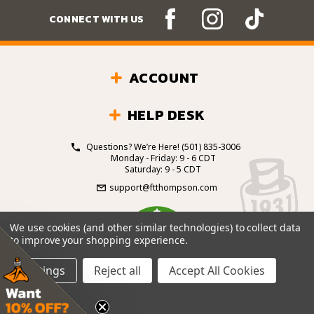
CONNECT WITH US
ACCOUNT
HELP DESK
Questions? We’re Here!
(501) 835-3006
Monday - Friday: 9 - 6 CDT
Saturday: 9 - 5 CDT
support@ftthompson.com
4.7
We use cookies (and other similar technologies) to collect data
/5
to improve your shopping experience.
BASED ON 101 VOTES
Settings
Reject all
Accept All Cookies
© 2026 Fort Thompson Sporting Goods.
All Rights
Reserved.
Site Design by
.
EYStudios