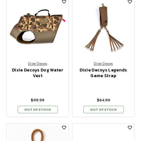
Dixie Decoys
Dixie Decoys
Dixie Decoys Dog Water
Dixie Decoys Legends
Vest
Game Strap
$99.99
$64.99
OUT OF STOCK
OUT OF STOCK