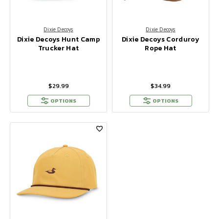
Dixie Decoys
Dixie Decoys
Dixie Decoys Hunt Camp
Dixie Decoys Corduroy
Trucker Hat
Rope Hat
$29.99
$34.99
OPTIONS
OPTIONS