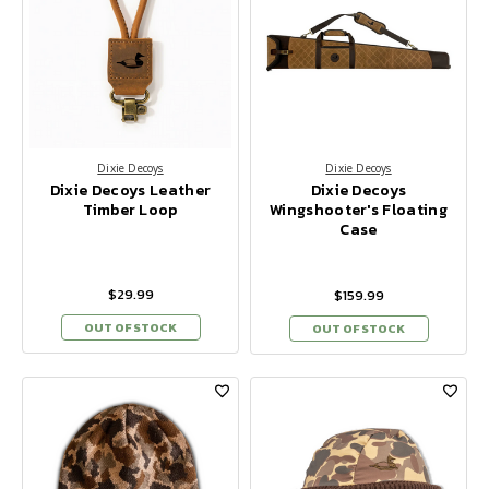
Dixie Decoys
Dixie Decoys
Dixie Decoys Leather
Dixie Decoys
Timber Loop
Wingshooter's Floating
Case
$29.99
$159.99
OUT OF STOCK
OUT OF STOCK