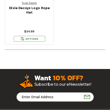
Dixie Decoys
Dixie Decoys Logo Rope
Hat
$34.99
OPTIONS
Want
10% OFF?
Subscribe to our eNewsletter!
Email
Address