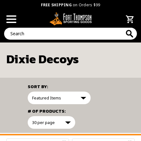
FREE SHIPPING
on Orders $99
Search
Dixie Decoys
SORT BY:
# OF PRODUCTS:
FILTER