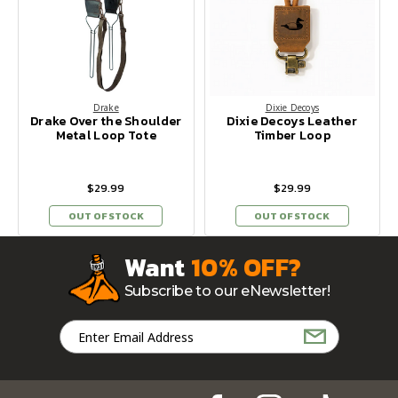
Drake
Dixie Decoys
Drake Over the Shoulder
Dixie Decoys Leather
Metal Loop Tote
Timber Loop
$29.99
$29.99
OUT OF STOCK
OUT OF STOCK
Want
10% OFF?
Subscribe to our eNewsletter!
Email
Address