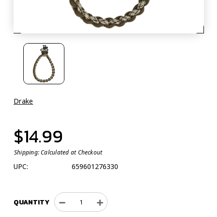
Drake
$14.99
Shipping:
Calculated at Checkout
UPC:
659601276330
QUANTITY
Decrease
Increase
Quantity
Quantity