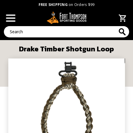
FREE SHIPPING
on Orders $99
Search
Drake Timber Shotgun Loop