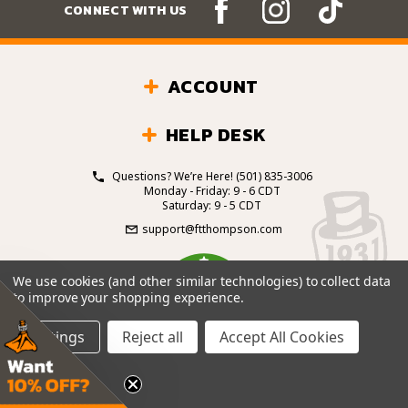
CONNECT WITH US
ACCOUNT
HELP DESK
Questions? We’re Here!
(501) 835-3006
Monday - Friday: 9 - 6 CDT
Saturday: 9 - 5 CDT
support@ftthompson.com
4.7
We use cookies (and other similar technologies) to collect data
/5
to improve your shopping experience.
BASED ON 101 VOTES
Settings
Reject all
Accept All Cookies
© 2026 Fort Thompson Sporting Goods.
All Rights
Reserved.
Site Design by
.
EYStudios