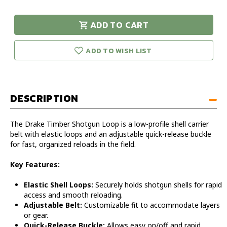
of
of
Drake
Drake
ADD TO CART
Timber
Timber
urry!
Only
Shotgun
Shotgun
eft in stock!
Loop
Loop
ADD TO WISH LIST
DESCRIPTION
The Drake Timber Shotgun Loop is a low-profile shell carrier
belt with elastic loops and an adjustable quick-release buckle
for fast, organized reloads in the field.
Key Features:
Elastic Shell Loops:
Securely holds shotgun shells for rapid
access and smooth reloading.
Adjustable Belt:
Customizable fit to accommodate layers
or gear.
Quick-Release Buckle:
Allows easy on/off and rapid