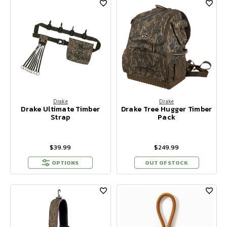
Drake
Drake
Drake Ultimate Timber
Drake Tree Hugger Timber
Strap
Pack
$39.99
$249.99
OPTIONS
OUT OF STOCK