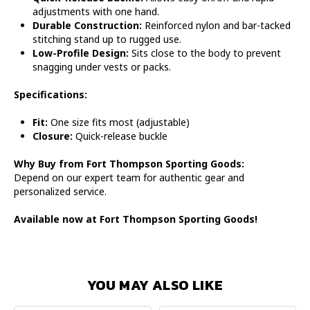
adjustments with one hand.
Durable Construction:
Reinforced nylon and bar-tacked
stitching stand up to rugged use.
Low-Profile Design:
Sits close to the body to prevent
snagging under vests or packs.
Specifications:
Fit:
One size fits most (adjustable)
Closure:
Quick-release buckle
Why Buy from Fort Thompson Sporting Goods:
Depend on our expert team for authentic gear and
personalized service.
Available now at Fort Thompson Sporting Goods!
YOU MAY ALSO LIKE