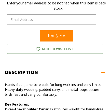
Enter your email address to be notified when this item is back
in stock.
ADD TO WISH LIST
DESCRIPTION
Hands-free game tote built for long walk-ins and easy limits.
Heavy-duty webbing, padded carry, and metal loops secure
birds fast and carry comfortably.
Key Features:
Over-the-Shoulder Carry:
Distributes weight for hands-free