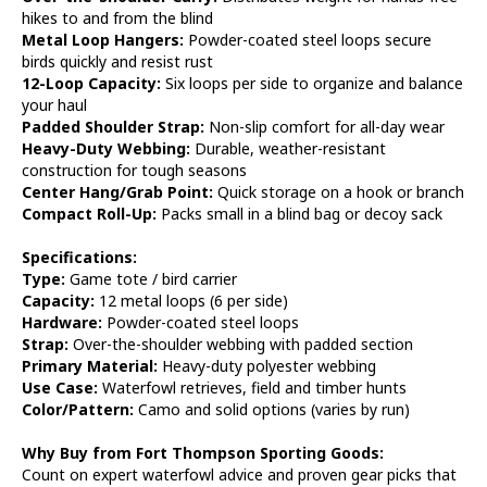
hikes to and from the blind
Metal Loop Hangers:
Powder-coated steel loops secure
birds quickly and resist rust
12-Loop Capacity:
Six loops per side to organize and balance
your haul
Padded Shoulder Strap:
Non-slip comfort for all-day wear
Heavy-Duty Webbing:
Durable, weather-resistant
construction for tough seasons
Center Hang/Grab Point:
Quick storage on a hook or branch
Compact Roll-Up:
Packs small in a blind bag or decoy sack
Specifications:
Type:
Game tote / bird carrier
Capacity:
12 metal loops (6 per side)
Hardware:
Powder-coated steel loops
Strap:
Over-the-shoulder webbing with padded section
Primary Material:
Heavy-duty polyester webbing
Use Case:
Waterfowl retrieves, field and timber hunts
Color/Pattern:
Camo and solid options (varies by run)
Why Buy from Fort Thompson Sporting Goods:
Count on expert waterfowl advice and proven gear picks that