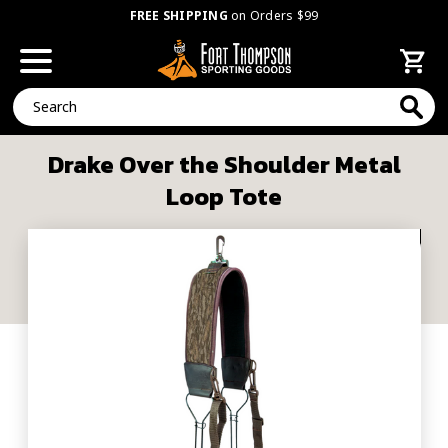
FREE SHIPPING
on Orders $99
Search
Drake Over the Shoulder Metal
Loop Tote