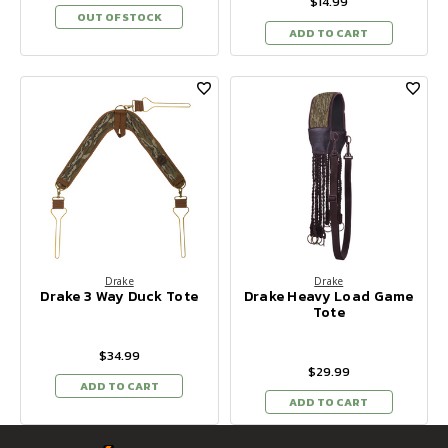
$14.99
OUT OF STOCK
ADD TO CART
Drake
Drake
Drake 3 Way Duck Tote
Drake Heavy Load Game
Tote
$34.99
$29.99
ADD TO CART
ADD TO CART