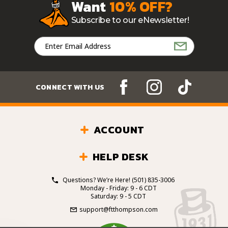
Want
10% OFF?
Subscribe to our eNewsletter!
Email
Address
CONNECT WITH US
ACCOUNT
HELP DESK
Questions? We’re Here!
(501) 835-3006
Monday - Friday: 9 - 6 CDT
Saturday: 9 - 5 CDT
support@ftthompson.com