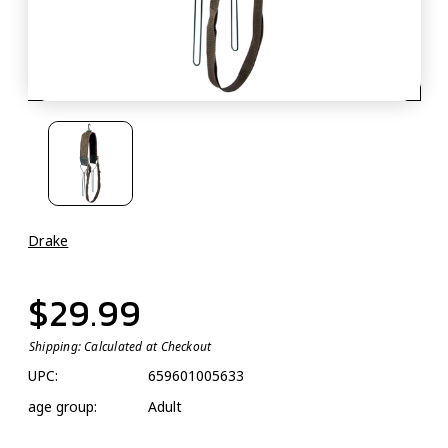
Drake
$29.99
Shipping:
Calculated at Checkout
UPC:
659601005633
age group:
Adult