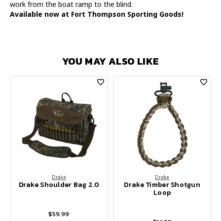
work from the boat ramp to the blind.
Available now at Fort Thompson Sporting Goods!
YOU MAY ALSO LIKE
Drake
Drake
Drake Shoulder Bag 2.0
Drake Timber Shotgun
Loop
$59.99