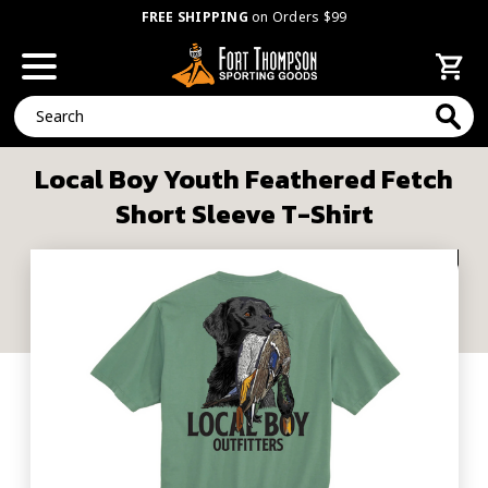
FREE SHIPPING
on Orders $99
Search
Local Boy Youth Feathered Fetch
Short Sleeve T-Shirt