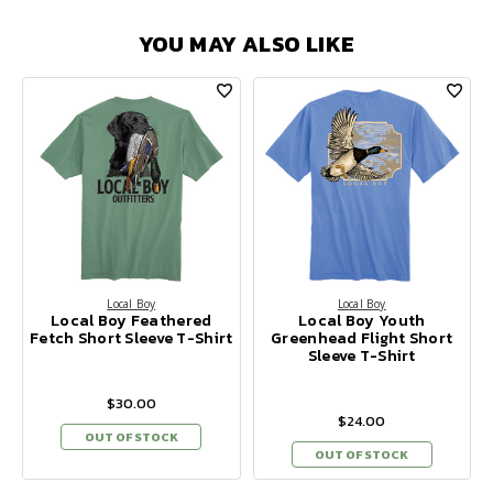
YOU MAY ALSO LIKE
Local Boy
Local Boy
Local Boy Feathered
Local Boy Youth
Fetch Short Sleeve T-Shirt
Greenhead Flight Short
Sleeve T-Shirt
$30.00
$24.00
OUT OF STOCK
OUT OF STOCK