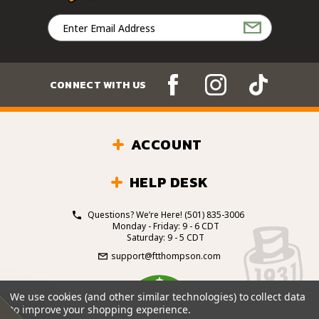
Email
Address
CONNECT WITH US
ACCOUNT
HELP DESK
Questions? We’re Here!
(501) 835-3006
Monday - Friday: 9 - 6 CDT
Saturday: 9 - 5 CDT
support@ftthompson.com
4.7
We use cookies (and other similar technologies) to collect data
/5
to improve your shopping experience.
BASED ON 101 VOTES