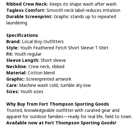
Ribbed Crew Neck:
Keeps its shape wash after wash
Tagless Comfort:
Smooth neck label reduces irritation
Durable Screenprint:
Graphic stands up to repeated
laundering
Specifications
Brand:
Local Boy Outfitters
Style:
Youth Feathered Fetch Short Sleeve T-Shirt
Fit:
Youth regular
Sleeve Length:
Short sleeve
Neckline:
Crew neck, ribbed
Material:
Cotton blend
Graphic:
Screenprinted artwork
Care:
Machine wash cold, tumble dry low
Sizes:
Youth sizes
Why Buy from Fort Thompson Sporting Goods
Trusted, knowledgeable outfitter with curated gear and
apparel for outdoor families—ready for real life, field to town.
Available now at Fort Thompson Sporting Goods!