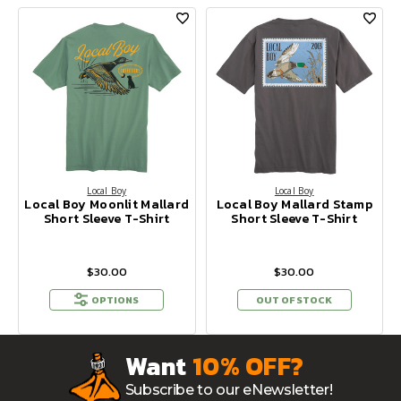
Local Boy
Local Boy
Local Boy Moonlit Mallard
Local Boy Mallard Stamp
Short Sleeve T-Shirt
Short Sleeve T-Shirt
$30.00
$30.00
OPTIONS
OUT OF STOCK
Want
10% OFF?
Subscribe to our eNewsletter!