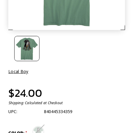
Local Boy
$24.00
Shipping:
Calculated at Checkout
UPC:
840445334359
COLOR: