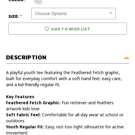
SIZE:
ADD TO WISH LIST
DESCRIPTION
A playful youth tee featuring the Feathered Fetch graphic,
built for everyday comfort with a soft hand feel, easy care,
and a kid-friendly regular fit.
Key Features
Feathered Fetch Graphic:
Fun retriever-and-feathers
artwork kids love
Soft Fabric Feel:
Comfortable for all-day wear at school or
outdoors
Youth Regular Fit:
Easy, not-too-tight silhouette for active
movement