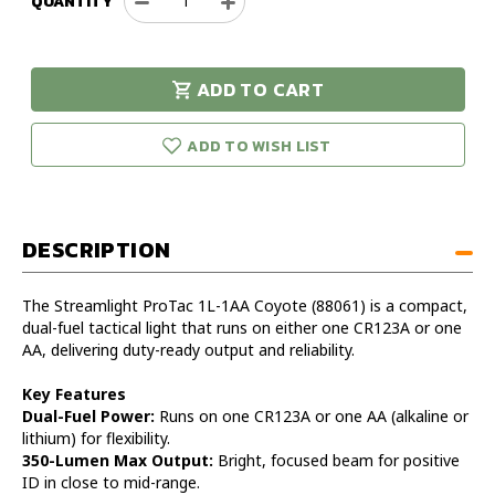
QUANTITY
Decrease
Increase
Quantity
Quantity
of
of
Streamlight
Streamlight
ADD TO CART
ProTac
ProTac
urry!
Only
1L-
1L-
eft in stock!
1AA
1AA
ADD TO WISH LIST
Coyote
Coyote
Tactical
Tactical
Flashlight
Flashlight
DESCRIPTION
The Streamlight ProTac 1L-1AA Coyote (88061) is a compact,
dual-fuel tactical light that runs on either one CR123A or one
AA, delivering duty-ready output and reliability.
Key Features
Dual-Fuel Power:
Runs on one CR123A or one AA (alkaline or
lithium) for flexibility.
350-Lumen Max Output:
Bright, focused beam for positive
ID in close to mid-range.