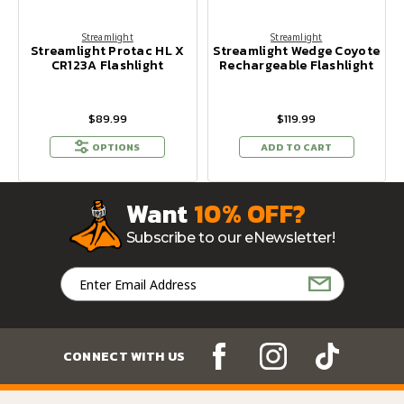
Streamlight
Streamlight
Streamlight Protac HL X
Streamlight Wedge Coyote
CR123A Flashlight
Rechargeable Flashlight
$89.99
$119.99
OPTIONS
ADD TO CART
Want
10% OFF?
Subscribe to our eNewsletter!
Email
Address
CONNECT WITH US