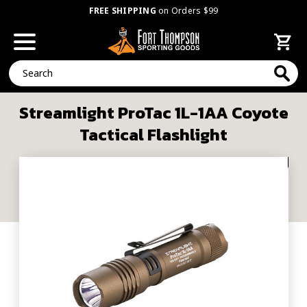
FREE SHIPPING
on Orders $99
Search
Streamlight ProTac 1L-1AA Coyote
Tactical Flashlight