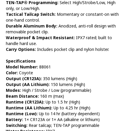
TEN-TAP® Programming:
Select High/Strobe/Low, High
only, or Low/High.
Tactical Tailcap Switch:
Momentary or constant-on with
one-hand control.
Durable Aluminum Body:
Anodized, anti-roll design with
removable pocket clip.
Waterproof & Impact Resistant:
IPX7 rated; built to
handle hard use.
Carry Options:
Includes pocket clip and nylon holster.
Specifications
Model Number:
88061
Color:
Coyote
Output (CR123A):
350 lumens (High)
Output (AA Lithium):
150 lumens (High)
Modes:
High / Strobe / Low (programmable)
Beam Distance:
160 m (max)
Runtime (CR123A):
Up to 1.5 hr (High)
Runtime (AA Lithium):
Up to 4.25 hr (High)
Runtime (Low):
Up to 14 hr (battery dependent)
Battery:
1× CR123A or 1× AA (alkaline or lithium)
Switching:
Rear tailcap; TEN-TAP programmable