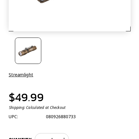
Streamlight
$49.99
Shipping:
Calculated at Checkout
UPC:
080926880733