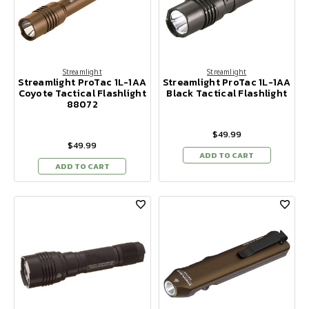
Streamlight
Streamlight
Streamlight ProTac 1L-1AA
Streamlight ProTac 1L-1AA
Coyote Tactical Flashlight
Black Tactical Flashlight
88072
$49.99
$49.99
ADD TO CART
ADD TO CART