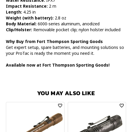
Water Resistance:
IPX7
Impact Resistance:
2 m
Length:
4.25 in
Weight (with battery):
2.8 oz
Body Material:
6000-series aluminum, anodized
Clip/Holster:
Removable pocket clip; nylon holster included
Why Buy from Fort Thompson Sporting Goods
Get expert setup, spare batteries, and mounting solutions so
your ProTac is ready the moment you need it.
Available now at Fort Thompson Sporting Goods!
YOU MAY ALSO LIKE